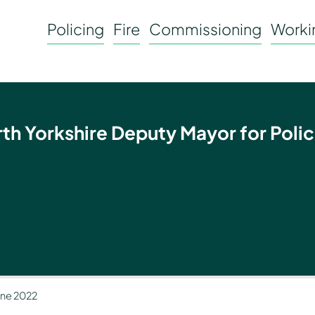
Policing
Fire
Commissioning
Workin
rth Yorkshire Deputy Mayor for Polic
June 2022