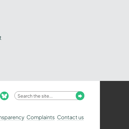
t
Enter
Submit
ook
nstagram
bluesky
your
search
ansparency
Complaints
Contact us
term