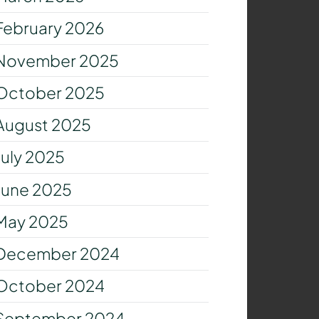
February 2026
November 2025
October 2025
August 2025
July 2025
June 2025
May 2025
December 2024
October 2024
September 2024