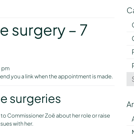
C
y
e surgery – 7
0 pm
l send you a link when the appointment is made.
e surgeries
A
 to Commissioner Zoë about her role or raise
sues with her.