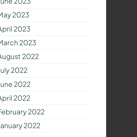
June 2023
May 2023
April 2023
March 2023
August 2022
July 2022
June 2022
April 2022
February 2022
January 2022