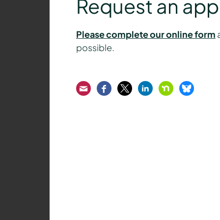
Request an ap
Please complete our online form
a
possible.
Email
Facebook
Twitter
LinkedIn
Nextdoor
Bluesk