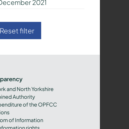
December 2021
Reset filter
sparency
ork and North Yorkshire
ned Authority
xpenditure of the OPFCC
ions
om of Information
nformation rights