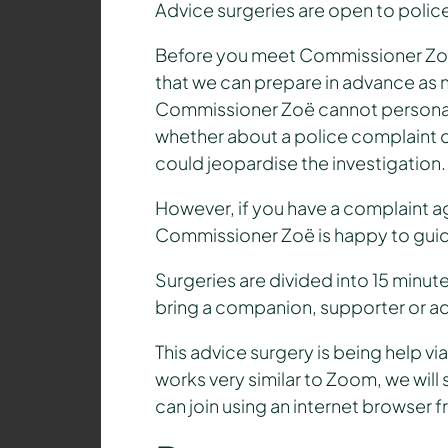
Advice surgeries are open to police
Before you meet Commissioner Zoë,
that we can prepare in advance as n
Commissioner Zoë cannot personally 
whether about a police complaint or
could jeopardise the investigation.
However, if you have a complaint aga
Commissioner Zoë is happy to guid
Surgeries are divided into 15 minu
bring a companion, supporter or a
This advice surgery is being help 
works very similar to Zoom, we will
can join using an internet browser 