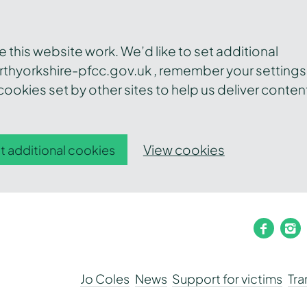
this website work. We’d like to set additional
thyorkshire-pfcc.gov.uk , remember your settings
ookies set by other sites to help us deliver conten
View cookies
t additional cookies
faceb
i
Jo Coles
News
Support for victims
Tr