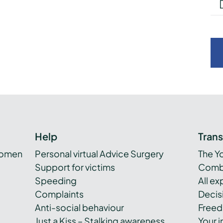
Help
Tran
women
Personal virtual Advice Surgery
The Y
Support for victims
Combi
Speeding
All e
Complaints
Decis
Anti-social behaviour
Freed
Just a Kiss – Stalking awareness
Your i