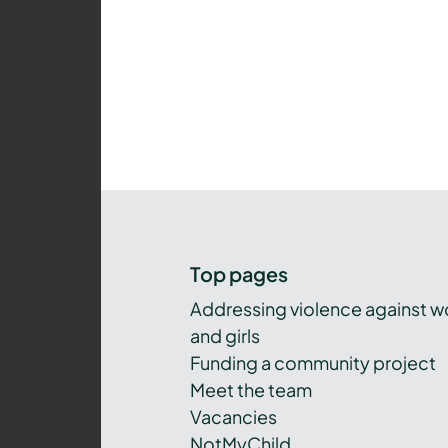
Top pages
Addressing violence against 
and girls
Funding a community project
Meet the team
Vacancies
NotMyChild