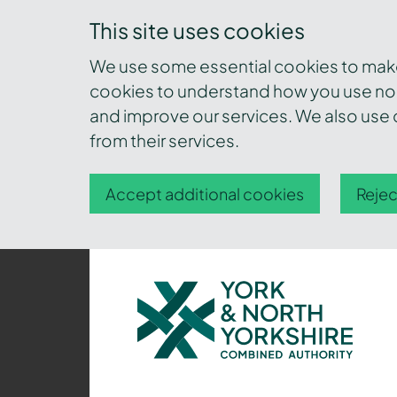
This site uses cookies
We use some essential cookies to make 
cookies to understand how you use nor
and improve our services. We also use c
from their services.
Accept additional cookies
Rejec
York
and
North
Yorkshire
Combined