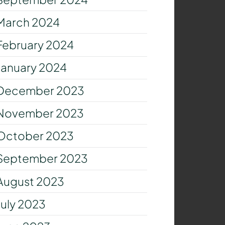
March 2024
February 2024
January 2024
December 2023
November 2023
October 2023
September 2023
August 2023
July 2023