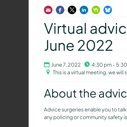
Email
Facebook
Twitter
LinkedIn
Nextdoor
Bluesk
Virtual advic
June 2022
June 7, 2022
4:30 pm - 5:3
This is a virtual meeting, we wil
About the advic
Advice surgeries enable you to talk
any policing or community safety is