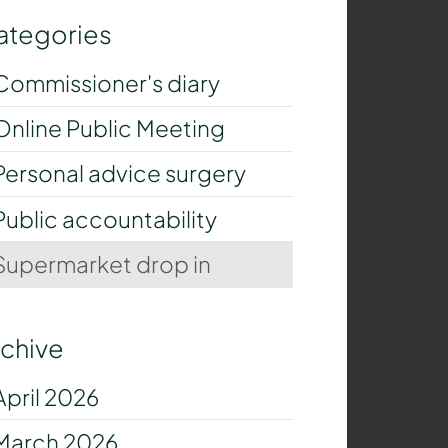
ategories
Commissioner's diary
Online Public Meeting
Personal advice surgery
Public accountability
Supermarket drop in
rchive
April 2026
March 2026