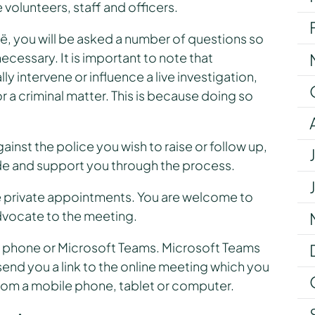
 volunteers, staff and officers.
 you will be asked a number of questions so
ecessary. It is important to note that
intervene or influence a live investigation,
 a criminal matter. This is because doing so
inst the police you wish to raise or follow up,
e and support you through the process.
te private appointments. You are welcome to
dvocate to the meeting.
via phone or Microsoft Teams. Microsoft Teams
 send you a link to the online meeting which you
from a mobile phone, tablet or computer.