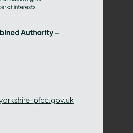
er of interests
bined Authority –
yorkshire-pfcc.gov.uk