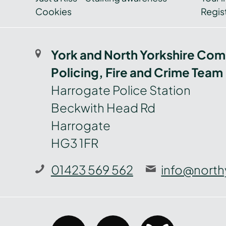
Cookies
Regist
York and North Yorkshire Com
Policing, Fire and Crime Team
Harrogate Police Station
Beckwith Head Rd
Harrogate
HG3 1FR
01423 569 562
info@north