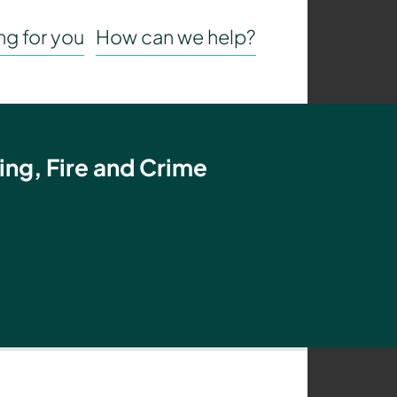
g for you
How can we help?
ing, Fire and Crime