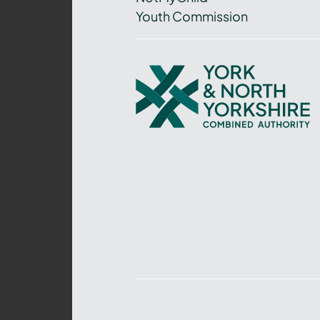
Youth Commission
York
and
North
Yorkshire
Combined
Authority
–
Policing,
Fire
and
Crime
Team