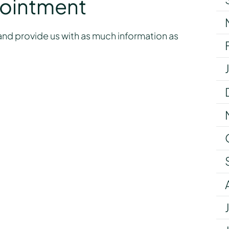
pointment
nd provide us with as much information as
y