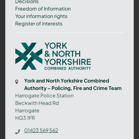
Decisions
Freedom of Information
Your information rights
Register of interests
York
and
North
Yorkshire
Combined
York and North Yorkshire Combined
Authority
Authority – Policing, Fire and Crime Team
–
Harrogate Police Station
Policing,
Beckwith Head Rd
Fire
Harrogate
and
HG3 1FR
Crime
Team
01423 569 562