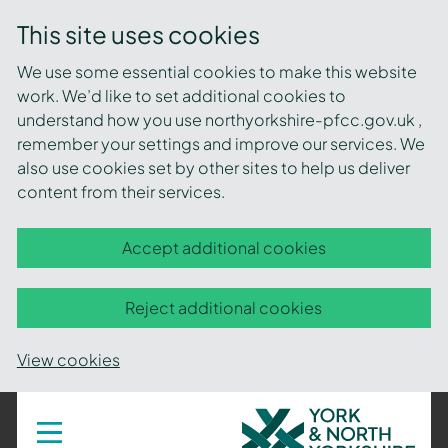
This site uses cookies
We use some essential cookies to make this website
work. We’d like to set additional cookies to
understand how you use northyorkshire-pfcc.gov.uk ,
remember your settings and improve our services. We
also use cookies set by other sites to help us deliver
content from their services.
Accept additional cookies
Reject additional cookies
View cookies
York
Toggle
navigation
and