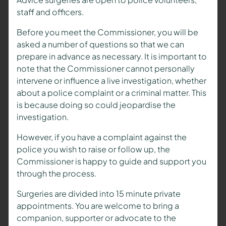
staff and officers.
Before you meet the Commissioner, you will be
asked a number of questions so that we can
prepare in advance as necessary. It is important to
note that the Commissioner cannot personally
intervene or influence a live investigation, whether
about a police complaint or a criminal matter. This
is because doing so could jeopardise the
investigation.
However, if you have a complaint against the
police you wish to raise or follow up, the
Commissioner is happy to guide and support you
through the process.
Surgeries are divided into 15 minute private
appointments. You are welcome to bring a
companion, supporter or advocate to the