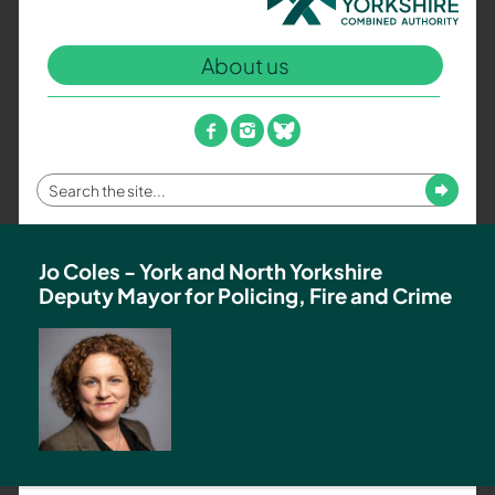
North
Yorkshire
About us
Combined
Authority
–
facebook
instagram
bluesky
Policing,
Fire
Enter
Submit
and
your
Crime
search
Team
term
Jo Coles - York and North Yorkshire
Deputy Mayor for Policing, Fire and Crime