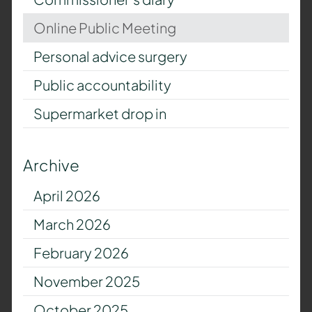
Online Public Meeting
Personal advice surgery
Public accountability
Supermarket drop in
Archive
April 2026
March 2026
February 2026
November 2025
October 2025