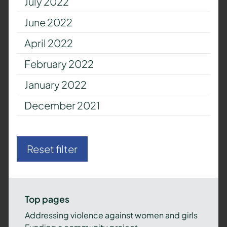
July 2022
June 2022
April 2022
February 2022
January 2022
December 2021
Reset filter
Top pages
Addressing violence against women and girls