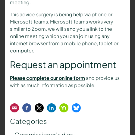
meeting.
This advice surgery is being help via phone or
Microsoft Teams. Microsoft Teams works very
similar to Zoom, we will send you a link to the
online meeting which you can join using any
internet browser from a mobile phone, tablet or
computer.
Request an appointment
Please complete our online form
and provide us
with as much information as possible.
Email
Facebook
Twitter
LinkedIn
Nextdoor
Bluesky
Categories
Commissioner's diary