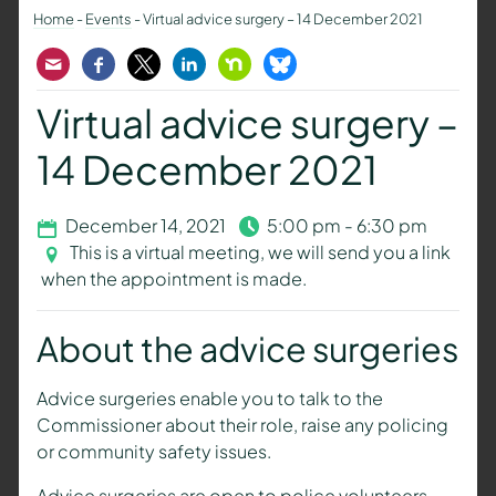
Home
-
Events
-
Virtual advice surgery – 14 December 2021
Email
Facebook
Twitter
LinkedIn
Nextdoor
Bluesky
Virtual advice surgery –
14 December 2021
December 14, 2021
5:00 pm - 6:30 pm
This is a virtual meeting, we will send you a link
when the appointment is made.
About the advice surgeries
Advice surgeries enable you to talk to the
Commissioner about their role, raise any policing
or community safety issues.
Advice surgeries are open to police volunteers,