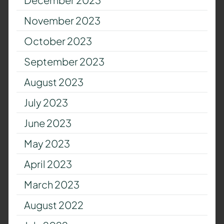
November 2023
October 2023
September 2023
August 2023
July 2023
June 2023
May 2023
April 2023
March 2023
August 2022