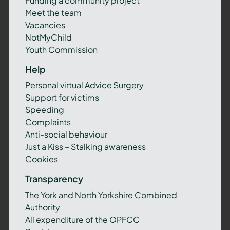
Funding a community project
Meet the team
Vacancies
NotMyChild
Youth Commission
Help
Personal virtual Advice Surgery
Support for victims
Speeding
Complaints
Anti-social behaviour
Just a Kiss – Stalking awareness
Cookies
Transparency
The York and North Yorkshire Combined
Authority
All expenditure of the OPFCC