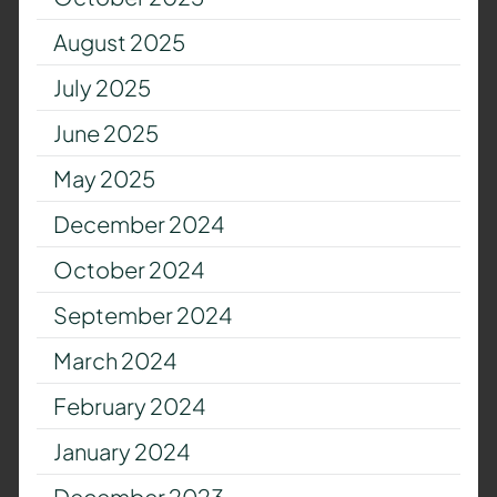
August 2025
July 2025
June 2025
May 2025
December 2024
October 2024
September 2024
March 2024
February 2024
January 2024
December 2023