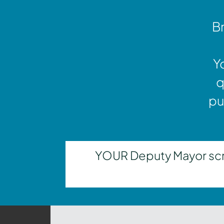
Br
Y
q
pu
YOUR Deputy Mayor scrut