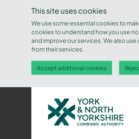
This site uses cookies
We use some essential cookies to make 
cookies to understand how you use nor
and improve our services. We also use c
from their services.
Accept additional cookies
Rejec
York
and
North
Yorkshire
Combined