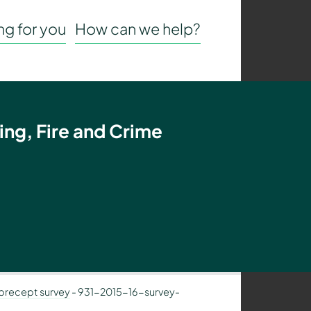
g for you
How can we help?
ing, Fire and Crime
 precept survey
-
931-2015-16-survey-