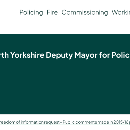
Policing
Fire
Commissioning
Workin
rth Yorkshire Deputy Mayor for Polic
Freedom of information request– Public comments made in 2015/16