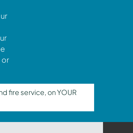
our
ur
ne
 or
nd fire service, on YOUR