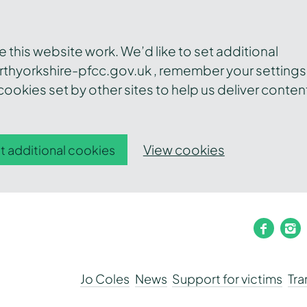
this website work. We’d like to set additional
thyorkshire-pfcc.gov.uk , remember your settings
ookies set by other sites to help us deliver conten
View cookies
t additional cookies
faceb
i
Jo Coles
News
Support for victims
Tr