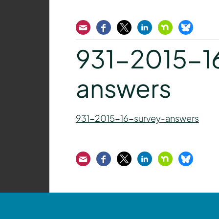
Email
Facebook
Twitter
LinkedIn
Nextdoor
Bluesk
931-2015-1
answers
931-2015-16-survey-answers
Email
Facebook
Twitter
LinkedIn
Nextdoor
Bluesk