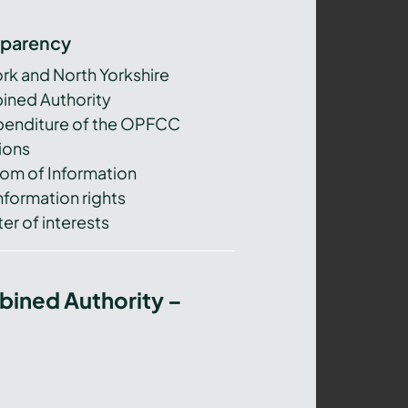
sparency
ork and North Yorkshire
ned Authority
xpenditure of the OPFCC
ions
om of Information
nformation rights
er of interests
bined Authority –