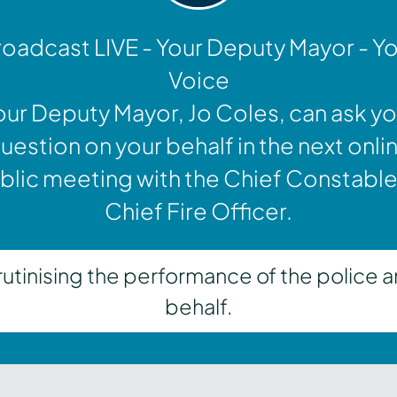
oadcast LIVE - Your Deputy Mayor - Y
Voice
our Deputy Mayor, Jo Coles, can ask yo
uestion on your behalf in the next onli
blic meeting with the Chief Constable
Chief Fire Officer.
inising the performance of the police a
behalf.