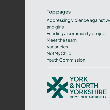
Top pages
Addressing violence against 
and girls
Funding a community project
Meet the team
Vacancies
NotMyChild
Youth Commission
York
and
North
Yorkshire
Combined