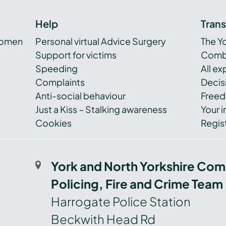
Help
Tran
women
Personal virtual Advice Surgery
The Y
Support for victims
Combi
Speeding
All e
Complaints
Decis
Anti-social behaviour
Freed
Just a Kiss – Stalking awareness
Your i
Cookies
Regist
York and North Yorkshire Com
Policing, Fire and Crime Team
Harrogate Police Station
Beckwith Head Rd