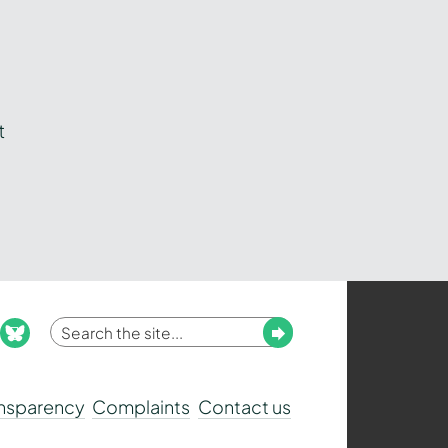
t
Enter
Submit
ook
nstagram
bluesky
your
search
ansparency
Complaints
Contact us
term