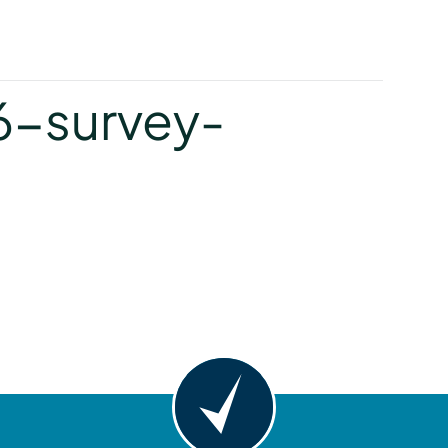
y
6-survey-
y