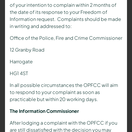
of your intention to complain within 2 months of
the date of its response to your Freedom of
Information request. Complaints should be made
in writing and addressed to:
Office of the Police, Fire and Crime Commissioner
12 Granby Road
Harrogate
HG1 4ST
In all possible circumstances the OPFCC will aim
to respond to your complaint as soon as
practicable but within 20 working days.
The Information Commissioner
After lodging a complaint with the OPFCC if you
are still dissatisfied with the decision you may