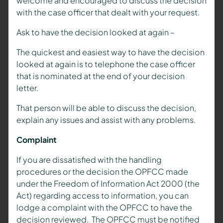
welcome and encouraged to discuss the decision
with the case officer that dealt with your request.
Ask to have the decision looked at again –
The quickest and easiest way to have the decision
looked at again is to telephone the case officer
that is nominated at the end of your decision
letter.
That person will be able to discuss the decision,
explain any issues and assist with any problems.
Complaint
If you are dissatisfied with the handling
procedures or the decision the OPFCC made
under the Freedom of Information Act 2000 (the
Act) regarding access to information, you can
lodge a complaint with the OPFCC to have the
decision reviewed. The OPFCC must be notified