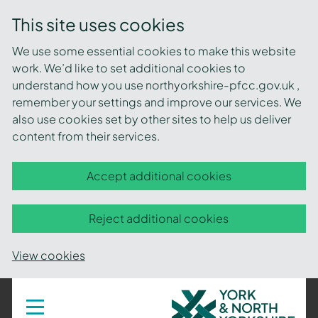
This site uses cookies
We use some essential cookies to make this website
work. We’d like to set additional cookies to
understand how you use northyorkshire-pfcc.gov.uk ,
remember your settings and improve our services. We
also use cookies set by other sites to help us deliver
content from their services.
Accept additional cookies
Reject additional cookies
View cookies
York
Toggle
navigation
and