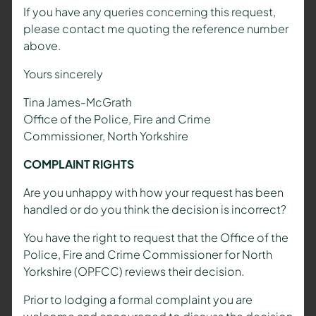
If you have any queries concerning this request,
please contact me quoting the reference number
above.
Yours sincerely
Tina James-McGrath
Office of the Police, Fire and Crime
Commissioner, North Yorkshire
COMPLAINT RIGHTS
Are you unhappy with how your request has been
handled or do you think the decision is incorrect?
You have the right to request that the Office of the
Police, Fire and Crime Commissioner for North
Yorkshire (OPFCC) reviews their decision.
Prior to lodging a formal complaint you are