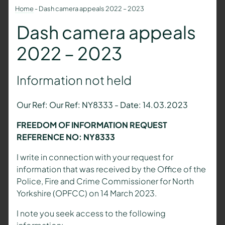
Home
-
Dash camera appeals 2022 – 2023
Dash camera appeals
2022 – 2023
Information not held
Our Ref: Our Ref: NY8333 - Date: 14.03.2023
FREEDOM OF INFORMATION REQUEST
REFERENCE NO: NY8333
I write in connection with your request for
information that was received by the Office of the
Police, Fire and Crime Commissioner for North
Yorkshire (OPFCC) on 14 March 2023.
I note you seek access to the following