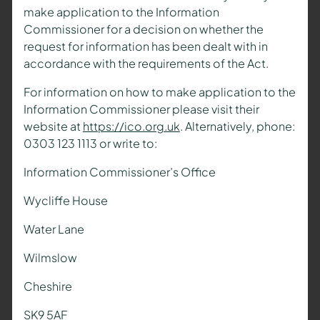
make application to the Information
Commissioner for a decision on whether the
request for information has been dealt with in
accordance with the requirements of the Act.
For information on how to make application to the
Information Commissioner please visit their
website at
https://ico.org.uk
. Alternatively, phone:
0303 123 1113 or write to:
Information Commissioner’s Office
Wycliffe House
Water Lane
Wilmslow
Cheshire
SK9 5AF