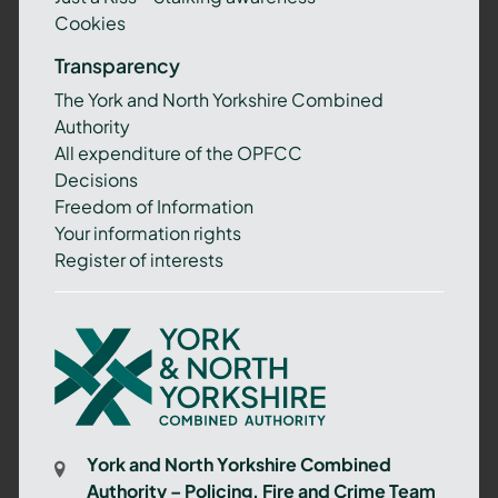
Cookies
Transparency
The York and North Yorkshire Combined
Authority
All expenditure of the OPFCC
Decisions
Freedom of Information
Your information rights
Register of interests
York
and
North
Yorkshire
Combined
York and North Yorkshire Combined
Authority
Authority – Policing, Fire and Crime Team