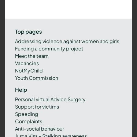
Top pages
Addressing violence against women and girls
Funding a community project
Meet the team
Vacancies
NotMyChild
Youth Commission
Help
Personal virtual Advice Surgery
Support for victims
Speeding
Complaints
Anti-social behaviour
Just a Kiss – Stalking awareness