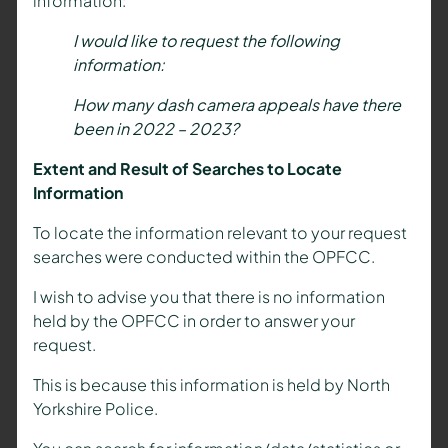
information:
I would like to request the following
information:
How many dash camera appeals have there
been in 2022 – 2023?
Extent and Result of Searches to Locate
Information
To locate the information relevant to your request
searches were conducted within the OPFCC.
I wish to advise you that there is no information
held by the OPFCC in order to answer your
request.
This is because this information is held by North
Yorkshire Police.