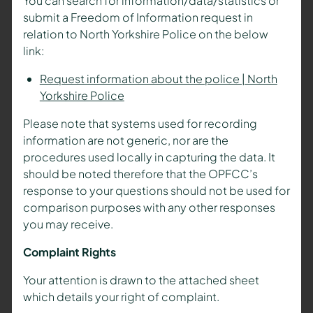
You can search for information/data/statistics or
submit a Freedom of Information request in
relation to North Yorkshire Police on the below
link:
Request information about the police | North
Yorkshire Police
Please note that systems used for recording
information are not generic, nor are the
procedures used locally in capturing the data. It
should be noted therefore that the OPFCC’s
response to your questions should not be used for
comparison purposes with any other responses
you may receive.
Complaint Rights
Your attention is drawn to the attached sheet
which details your right of complaint.