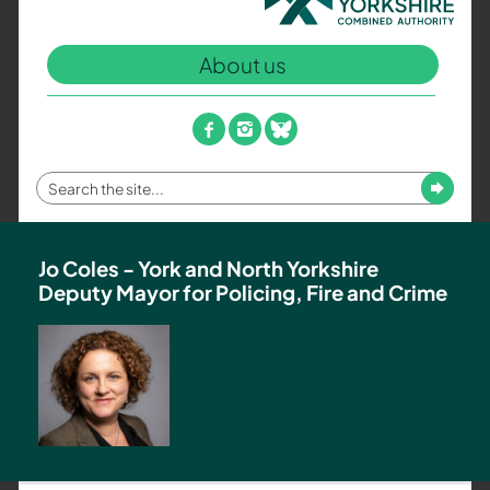
North
Yorkshire
About us
Combined
Authority
–
facebook
instagram
bluesky
Policing,
Fire
Enter
Submit
and
your
Crime
search
Team
term
Jo Coles - York and North Yorkshire
Deputy Mayor for Policing, Fire and Crime