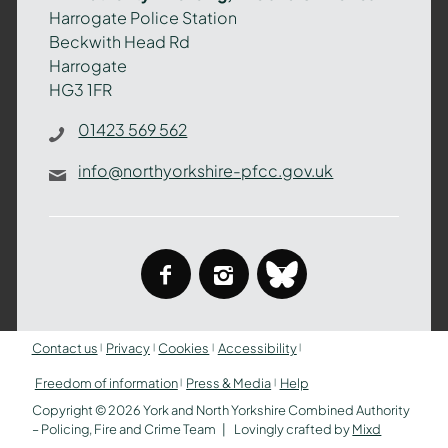
–
Harrogate Police Station
Policing,
Beckwith Head Rd
Fire
Harrogate
and
HG3 1FR
Crime
Team
01423 569 562
info@northyorkshire-pfcc.gov.uk
facebook
instagram
bluesky
Contact us
Privacy
Cookies
Accessibility
Freedom of information
Press & Media
Help
Copyright © 2026 York and North Yorkshire Combined Authority
– Policing, Fire and Crime Team
Lovingly crafted by
Mixd