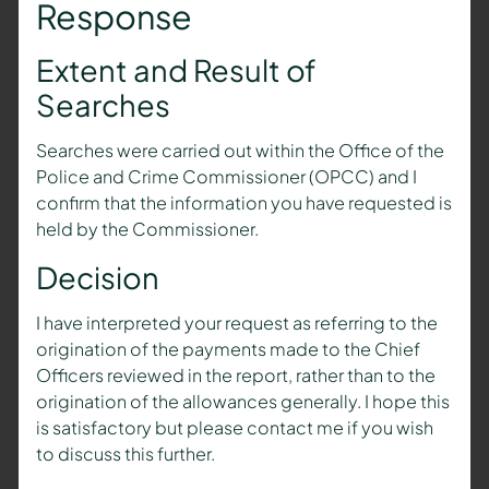
Response
Extent and Result of
Searches
Searches were carried out within the Office of the
Police and Crime Commissioner (OPCC) and I
confirm that the information you have requested is
held by the Commissioner.
Decision
I have interpreted your request as referring to the
origination of the payments made to the Chief
Officers reviewed in the report, rather than to the
origination of the allowances generally. I hope this
is satisfactory but please contact me if you wish
to discuss this further.