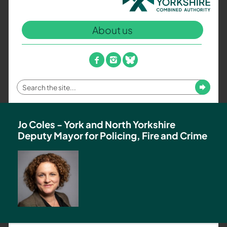
North
Yorkshire
About us
Combined
Authority
–
facebook
instagram
bluesky
Policing,
Fire
Enter
Submit
and
your
Crime
search
Team
term
Jo Coles - York and North Yorkshire
Deputy Mayor for Policing, Fire and Crime