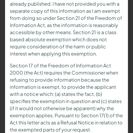
already published. I have not provided you with a
separate copy of this information as I am exempt
from doing so under Section 21 of the Freedom of
Information Act, as the information is reasonably
accessible by other means. Section 21 is a class
based absolute exemption which does not
require consideration of the harm or public
interest when applying this exemption.
Section 17 of the Freedom of Information Act
2000 (the Act) requires the Commissioner when
refusing to provide information because the
information is exempt, to provide the applicant
with a notice which: (a) states the fact, (b)
specifies the exemption in question and (c) states
(if it would not otherwise be apparent) why the
exemption applies. Pursuant to Section 17(1) of the
Act this letter acts as a Refusal Notice in relation to
the exempted parts of your request.