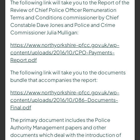
The following link will take you to the Report of the
Review of Chief Police Officer Remuneration
Terms and Conditions commissioner by Chief
Constable Dave Jones and Police and Crime
Commissioner Julia Mulligan:
https://www.northyorkshire-pfcc.gov.uk/wp-
content/uploads/2016/10/CPO-Payments-
Report.pdf
The following link will take you to the documents
bundle that accompanies the report:
https://www.northyorkshire-pfcc.gov.uk/wp-
content/uploads/2016/10/086-Documents-
Final.pdf
The primary document includes the Police
Authority Management papers and other
documents which deal with the introduction of