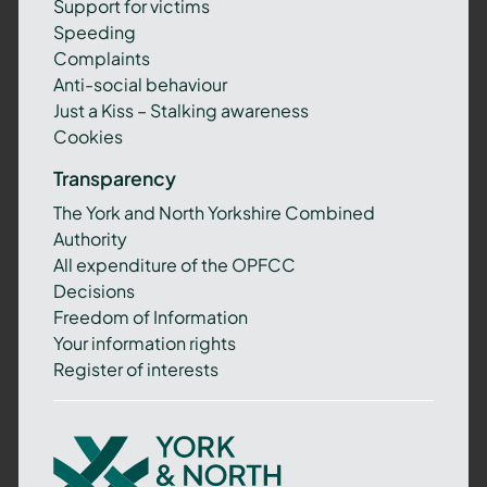
Support for victims
Speeding
Complaints
Anti-social behaviour
Just a Kiss – Stalking awareness
Cookies
Transparency
The York and North Yorkshire Combined
Authority
All expenditure of the OPFCC
Decisions
Freedom of Information
Your information rights
Register of interests
York
and