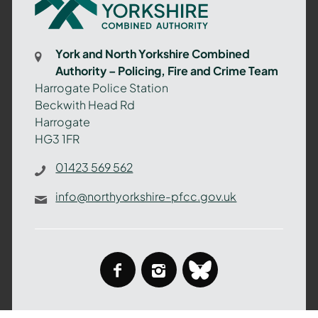
North
Yorkshire
Combined
York and North Yorkshire Combined
Authority
Authority – Policing, Fire and Crime Team
–
Harrogate Police Station
Policing,
Beckwith Head Rd
Fire
Harrogate
and
HG3 1FR
Crime
Team
01423 569 562
info@northyorkshire-pfcc.gov.uk
facebook
instagram
bluesky