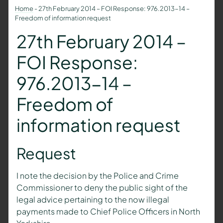
Home
-
27th February 2014 – FOI Response: 976.2013-14 –
Freedom of information request
27th February 2014 –
FOI Response:
976.2013-14 –
Freedom of
information request
Request
I note the decision by the Police and Crime
Commissioner to deny the public sight of the
legal advice pertaining to the now illegal
payments made to Chief Police Officers in North