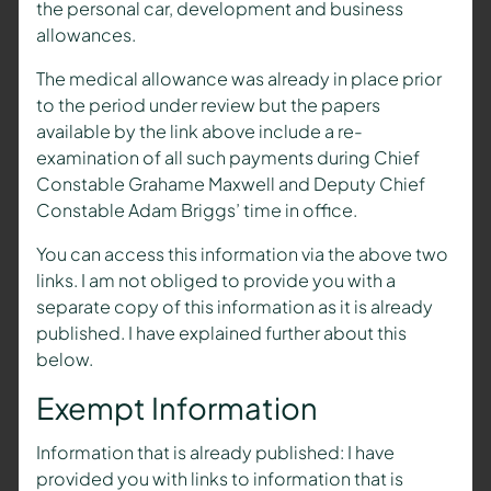
the personal car, development and business
allowances.
The medical allowance was already in place prior
to the period under review but the papers
available by the link above include a re-
examination of all such payments during Chief
Constable Grahame Maxwell and Deputy Chief
Constable Adam Briggs’ time in office.
You can access this information via the above two
links. I am not obliged to provide you with a
separate copy of this information as it is already
published. I have explained further about this
below.
Exempt Information
Information that is already published: I have
provided you with links to information that is