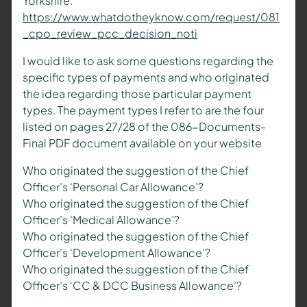
Yorkshire.
https://www.whatdotheyknow.com/request/081
_cpo_review_pcc_decision_noti
I would like to ask some questions regarding the
specific types of payments and who originated
the idea regarding those particular payment
types. The payment types I refer to are the four
listed on pages 27/28 of the 086-Documents-
Final PDF document available on your website
Who originated the suggestion of the Chief
Officer’s ‘Personal Car Allowance’?
Who originated the suggestion of the Chief
Officer’s ‘Medical Allowance’?
Who originated the suggestion of the Chief
Officer’s ‘Development Allowance’?
Who originated the suggestion of the Chief
Officer’s ‘CC & DCC Business Allowance’?