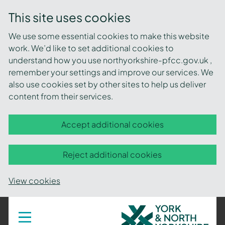
This site uses cookies
We use some essential cookies to make this website
work. We’d like to set additional cookies to
understand how you use northyorkshire-pfcc.gov.uk ,
remember your settings and improve our services. We
also use cookies set by other sites to help us deliver
content from their services.
Accept additional cookies
Reject additional cookies
View cookies
York
Toggle
navigation
and