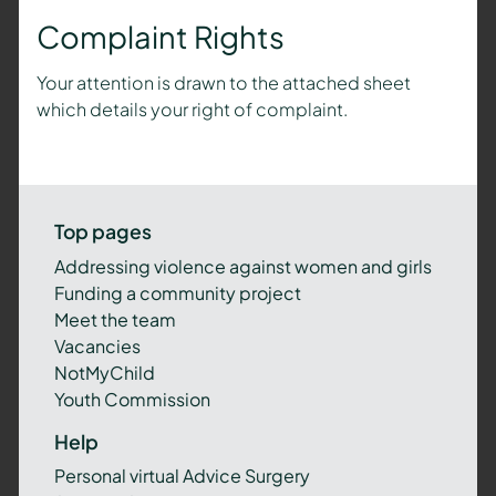
Complaint Rights
Your attention is drawn to the attached sheet
which details your right of complaint.
Top pages
Addressing violence against women and girls
Funding a community project
Meet the team
Vacancies
NotMyChild
Youth Commission
Help
Personal virtual Advice Surgery