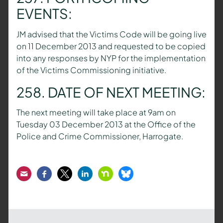
EVENTS:
JM advised that the Victims Code will be going live
on 11 December 2013 and requested to be copied
into any responses by NYP for the implementation
of the Victims Commissioning initiative.
258. DATE OF NEXT MEETING:
The next meeting will take place at 9am on
Tuesday 03 December 2013 at the Office of the
Police and Crime Commissioner, Harrogate.
Email
Facebook
Twitter
LinkedIn
Nextdoor
Bluesky