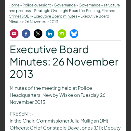
Home
-
Police oversight
-
Governance
-
Governance – structure
and process
-
Strategic Oversight Board for Policing, Fire and
Crime (SOB)
-
Executive Board minutes
-
Executive Board
Minutes: 26 November 2013
Email
Facebook
Twitter
LinkedIn
Nextdoor
Bluesky
Executive Board
Minutes: 26 November
2013
Minutes of the meeting held at Police
Headquarters, Newby Wiske on Tuesday 26
November 2013.
PRESENT:-
In the Chair: Commissioner Julia Mulligan (JM)
Officers: Chief Constable Dave Jones (DJ); Deputy