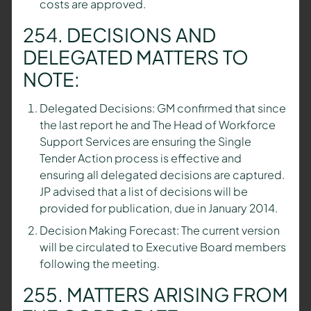
costs are approved.
254. DECISIONS AND
DELEGATED MATTERS TO
NOTE:
Delegated Decisions: GM confirmed that since
the last report he and The Head of Workforce
Support Services are ensuring the Single
Tender Action process is effective and
ensuring all delegated decisions are captured.
JP advised that a list of decisions will be
provided for publication, due in January 2014.
Decision Making Forecast: The current version
will be circulated to Executive Board members
following the meeting.
255. MATTERS ARISING FROM