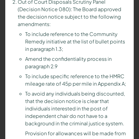
Out of Court Disposals Scrutiny Panel
(Decision Notice 080): The Board approved
the decision notice subject to the following
amendments:
To include reference to the Community
Remedy initiative at the list of bullet points
in paragraph 1.3;
Amend the confidentiality process in
paragraph 2.9
To include specific reference to the HMRC
mileage rate of 45p per mile in Appendix A;
To avoid any individuals being discounted,
that the decision notice is clear that
individuals interested in the post of
independent chair do not have to a
background in the criminal justice system.
Provision for allowances will be made from