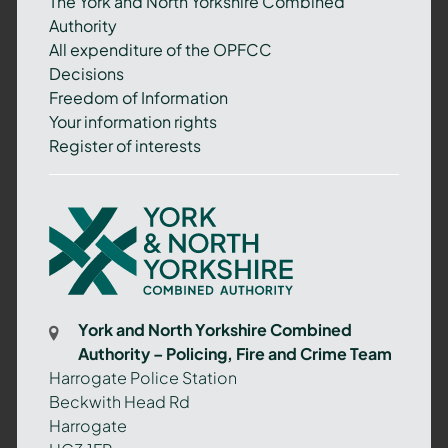
The York and North Yorkshire Combined
Authority
All expenditure of the OPFCC
Decisions
Freedom of Information
Your information rights
Register of interests
York
and
North
Yorkshire
Combined
York and North Yorkshire Combined
Authority
Authority – Policing, Fire and Crime Team
–
Harrogate Police Station
Policing,
Beckwith Head Rd
Fire
Harrogate
and