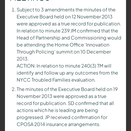
Subject to 3 amendments the minutes of the
Executive Board held on 12 November 2013
were approved as a true record for publication.
In relation to minute 239 JM confirmed that the
Head of Partnership and Commissioning would
be attending the Home Office ‘Innovation
Through Policing’ summit on 10 December
2013.
ACTION: In relation to minute 240(3) TM will
identify and follow up any outcomes from the
NYCC Troubled Families evaluation.
The minutes of the Executive Board held on 19
November 2013 were approved as a true
record for publication. SD confirmed that all
actions which he is leading are being
progressed. JP received confirmation for
CPOSA 2014 insurance arrangements.