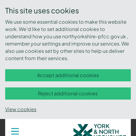
This site uses cookies
We use some essential cookies to make this website
work. We’d like to set additional cookies to
understand how you use northyorkshire-pfcc.gov.uk ,
remember your settings and improve our services. We
also use cookies set by other sites to help us deliver
content from their services.
Accept additional cookies
Reject additional cookies
View cookies
York
Toggle
navigation
and