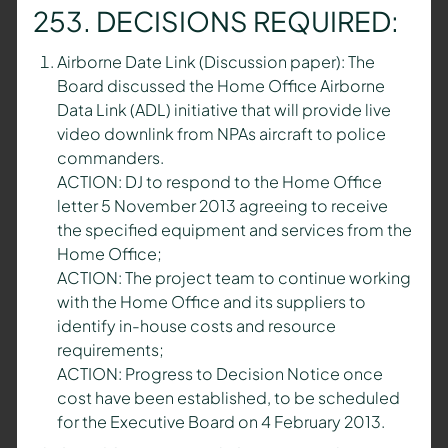
253. DECISIONS REQUIRED:
Airborne Date Link (Discussion paper): The
Board discussed the Home Office Airborne
Data Link (ADL) initiative that will provide live
video downlink from NPAs aircraft to police
commanders.
ACTION: DJ to respond to the Home Office
letter 5 November 2013 agreeing to receive
the specified equipment and services from the
Home Office;
ACTION: The project team to continue working
with the Home Office and its suppliers to
identify in-house costs and resource
requirements;
ACTION: Progress to Decision Notice once
cost have been established, to be scheduled
for the Executive Board on 4 February 2013.