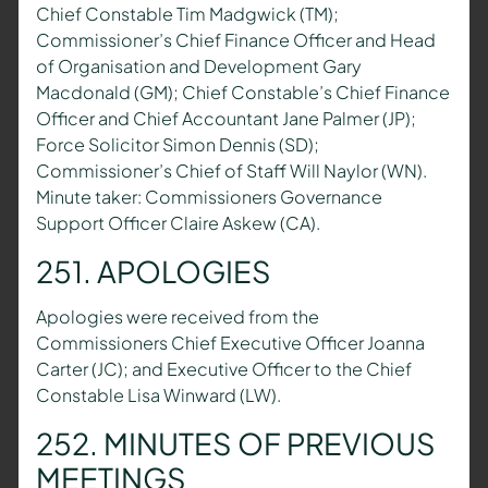
Chief Constable Tim Madgwick (TM);
Commissioner’s Chief Finance Officer and Head
of Organisation and Development Gary
Macdonald (GM); Chief Constable’s Chief Finance
Officer and Chief Accountant Jane Palmer (JP);
Force Solicitor Simon Dennis (SD);
Commissioner’s Chief of Staff Will Naylor (WN).
Minute taker: Commissioners Governance
Support Officer Claire Askew (CA).
251. APOLOGIES
Apologies were received from the
Commissioners Chief Executive Officer Joanna
Carter (JC); and Executive Officer to the Chief
Constable Lisa Winward (LW).
252. MINUTES OF PREVIOUS
MEETINGS