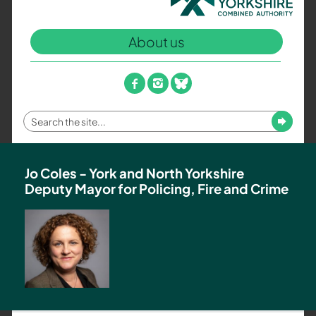
North
Yorkshire
About us
Combined
Authority
–
facebook
instagram
bluesky
Policing,
Fire
Enter
Submit
and
your
Crime
search
Team
term
Jo Coles - York and North Yorkshire
Deputy Mayor for Policing, Fire and Crime