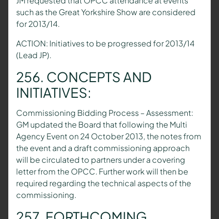
JM requested that OPCC attendance at events
such as the Great Yorkshire Show are considered
for 2013/14.
ACTION: Initiatives to be progressed for 2013/14
(Lead JP).
256. CONCEPTS AND
INITIATIVES:
Commissioning Bidding Process – Assessment:
GM updated the Board that following the Multi
Agency Event on 24 October 2013, the notes from
the event and a draft commissioning approach
will be circulated to partners under a covering
letter from the OPCC. Further work will then be
required regarding the technical aspects of the
commissioning.
257. FORTHCOMING