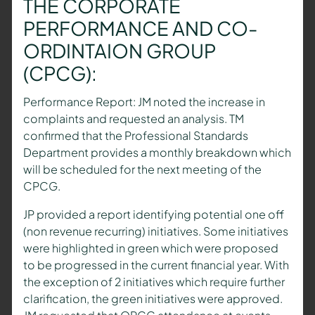
THE CORPORATE
PERFORMANCE AND CO-
ORDINTAION GROUP
(CPCG):
Performance Report: JM noted the increase in
complaints and requested an analysis. TM
confirmed that the Professional Standards
Department provides a monthly breakdown which
will be scheduled for the next meeting of the
CPCG.
JP provided a report identifying potential one off
(non revenue recurring) initiatives. Some initiatives
were highlighted in green which were proposed
to be progressed in the current financial year. With
the exception of 2 initiatives which require further
clarification, the green initiatives were approved.