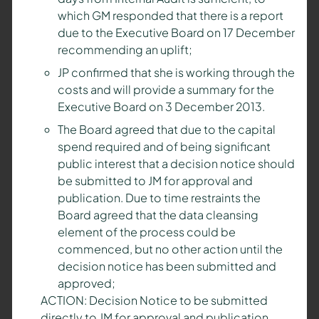
which GM responded that there is a report
due to the Executive Board on 17 December
recommending an uplift;
JP confirmed that she is working through the
costs and will provide a summary for the
Executive Board on 3 December 2013.
The Board agreed that due to the capital
spend required and of being significant
public interest that a decision notice should
be submitted to JM for approval and
publication. Due to time restraints the
Board agreed that the data cleansing
element of the process could be
commenced, but no other action until the
decision notice has been submitted and
approved;
ACTION: Decision Notice to be submitted
directly to JM for approval and publication