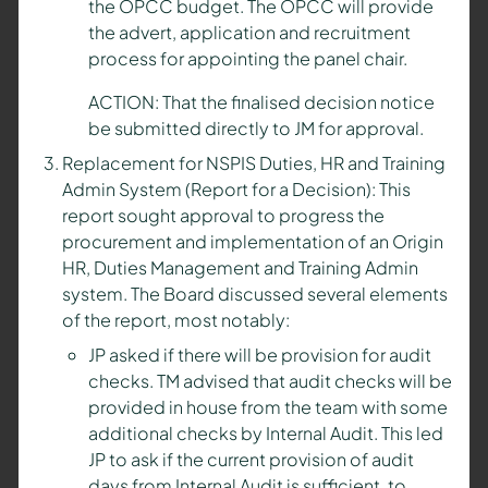
the OPCC budget. The OPCC will provide
the advert, application and recruitment
process for appointing the panel chair.
ACTION: That the finalised decision notice
be submitted directly to JM for approval.
Replacement for NSPIS Duties, HR and Training
Admin System (Report for a Decision): This
report sought approval to progress the
procurement and implementation of an Origin
HR, Duties Management and Training Admin
system. The Board discussed several elements
of the report, most notably:
JP asked if there will be provision for audit
checks. TM advised that audit checks will be
provided in house from the team with some
additional checks by Internal Audit. This led
JP to ask if the current provision of audit
days from Internal Audit is sufficient, to