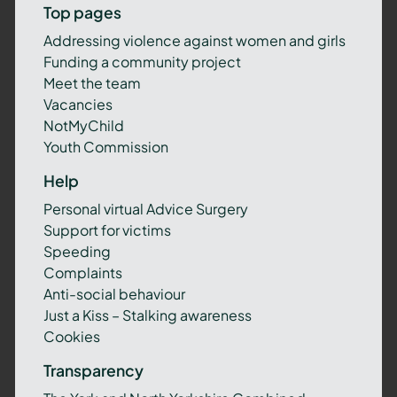
Top pages
Addressing violence against women and girls
Funding a community project
Meet the team
Vacancies
NotMyChild
Youth Commission
Help
Personal virtual Advice Surgery
Support for victims
Speeding
Complaints
Anti-social behaviour
Just a Kiss – Stalking awareness
Cookies
Transparency