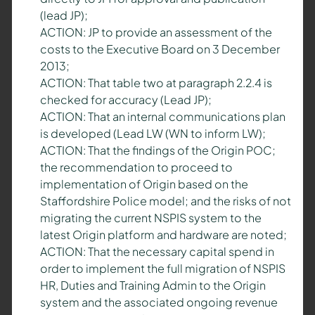
(lead JP);
ACTION: JP to provide an assessment of the
costs to the Executive Board on 3 December
2013;
ACTION: That table two at paragraph 2.2.4 is
checked for accuracy (Lead JP);
ACTION: That an internal communications plan
is developed (Lead LW (WN to inform LW);
ACTION: That the findings of the Origin POC;
the recommendation to proceed to
implementation of Origin based on the
Staffordshire Police model; and the risks of not
migrating the current NSPIS system to the
latest Origin platform and hardware are noted;
ACTION: That the necessary capital spend in
order to implement the full migration of NSPIS
HR, Duties and Training Admin to the Origin
system and the associated ongoing revenue