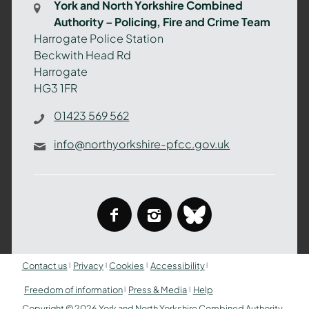
York and North Yorkshire Combined
Authority
Authority – Policing, Fire and Crime Team
–
Harrogate Police Station
Policing,
Beckwith Head Rd
Fire
Harrogate
and
HG3 1FR
Crime
Team
01423 569 562
info@northyorkshire-pfcc.gov.uk
facebook
instagram
bluesky
Contact us
Privacy
Cookies
Accessibility
Freedom of information
Press & Media
Help
Copyright © 2026 York and North Yorkshire Combined Authority