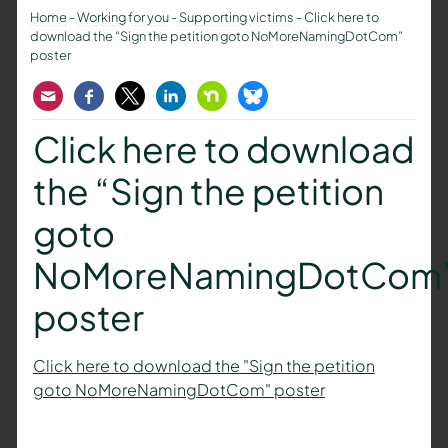
Home
-
Working for you
-
Supporting victims
-
Click here to
download the “Sign the petition goto NoMoreNamingDotCom”
poster
Email
Facebook
Twitter
LinkedIn
Nextdoor
Bluesky
Click here to download
the “Sign the petition
goto
NoMoreNamingDotCom
poster
Click here to download the "Sign the petition
goto NoMoreNamingDotCom" poster