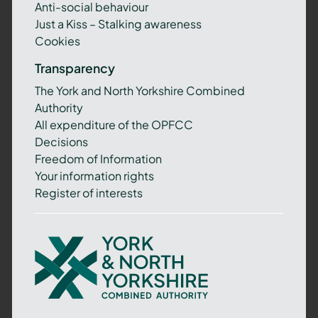
Anti-social behaviour
Just a Kiss – Stalking awareness
Cookies
Transparency
The York and North Yorkshire Combined
Authority
All expenditure of the OPFCC
Decisions
Freedom of Information
Your information rights
Register of interests
York
and
North
Yorkshire
Combined