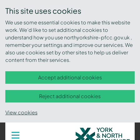
This site uses cookies
We use some essential cookies to make this website
work. We’d like to set additional cookies to
understand how you use northyorkshire-pfcc.gov.uk ,
remember your settings and improve our services. We
also use cookies set by other sites to help us deliver
content from their services.
Accept additional cookies
Reject additional cookies
View cookies
York
Toggle
navigation
and