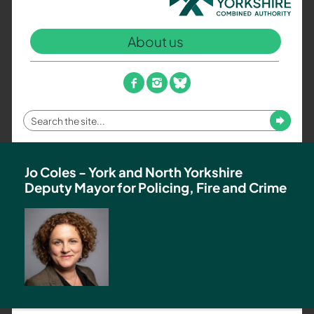
North
Yorkshire
About us
Combined
Authority
–
facebook
instagram
bluesky
Policing,
Fire
Enter
Submit
and
your
Crime
search
Team
term
Jo Coles - York and North Yorkshire
Deputy Mayor for Policing, Fire and Crime