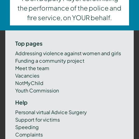
the performance of the police and
fire service, on YOUR behalf.
Top pages
Addressing violence against women and girls
Funding a community project
Meet the team
Vacancies
NotMyChild
Youth Commission
Help
Personal virtual Advice Surgery
Support for victims
Speeding
Complaints