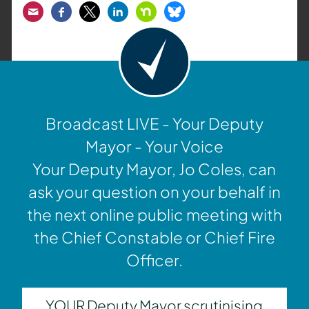
Email
Facebook
Twitter
LinkedIn
Nextdoor
Bluesky
Broadcast LIVE - Your Deputy
Mayor - Your Voice
Your Deputy Mayor, Jo Coles, can
ask your question on your behalf in
the next online public meeting with
the Chief Constable or Chief Fire
Officer.
YOUR Deputy Mayor scrutinising