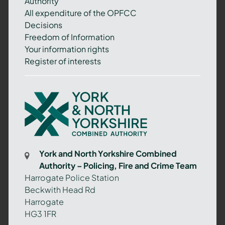
Authority
All expenditure of the OPFCC
Decisions
Freedom of Information
Your information rights
Register of interests
York
and
North
Yorkshire
Combined
York and North Yorkshire Combined
Authority
Authority – Policing, Fire and Crime Team
–
Harrogate Police Station
Policing,
Beckwith Head Rd
Fire
Harrogate
and
HG3 1FR
Crime