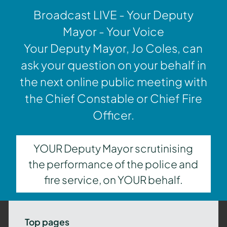
Broadcast LIVE - Your Deputy
Mayor - Your Voice
Your Deputy Mayor, Jo Coles, can
ask your question on your behalf in
the next online public meeting with
the Chief Constable or Chief Fire
Officer.
YOUR Deputy Mayor scrutinising
the performance of the police and
fire service, on YOUR behalf.
Top pages