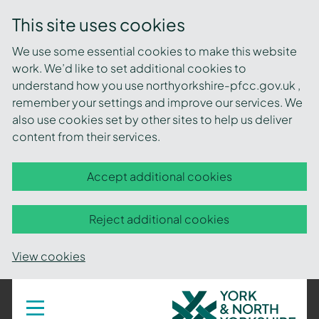
This site uses cookies
We use some essential cookies to make this website
work. We’d like to set additional cookies to
understand how you use northyorkshire-pfcc.gov.uk ,
remember your settings and improve our services. We
also use cookies set by other sites to help us deliver
content from their services.
Accept additional cookies
Reject additional cookies
View cookies
York
Toggle
navigation
and