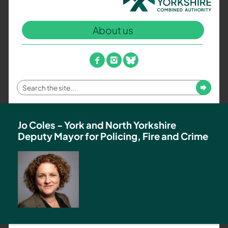
North
Yorkshire
About us
Combined
Authority
–
facebook
instagram
bluesky
Policing,
Fire
Enter
Submit
and
your
Crime
search
Team
term
Jo Coles - York and North Yorkshire
Deputy Mayor for Policing, Fire and Crime