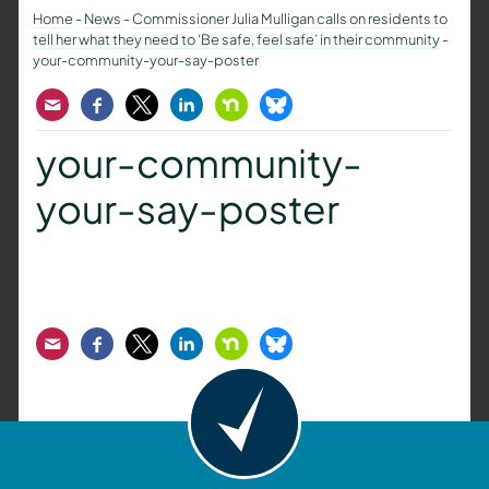
Home
-
News
-
Commissioner Julia Mulligan calls on residents to
tell her what they need to ‘Be safe, feel safe’ in their community
-
your-community-your-say-poster
Email
Facebook
Twitter
LinkedIn
Nextdoor
Bluesky
your-community-
your-say-poster
Email
Facebook
Twitter
LinkedIn
Nextdoor
Bluesky