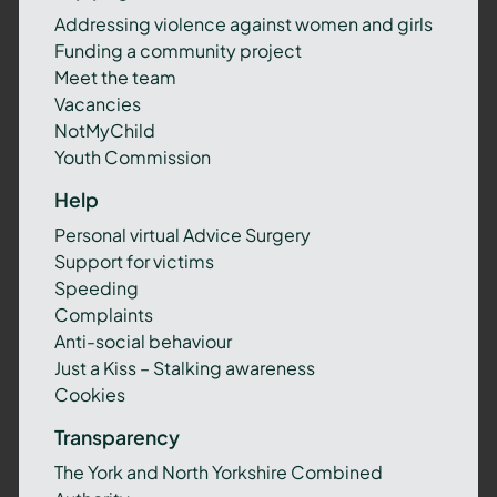
Addressing violence against women and girls
Funding a community project
Meet the team
Vacancies
NotMyChild
Youth Commission
Help
Personal virtual Advice Surgery
Support for victims
Speeding
Complaints
Anti-social behaviour
Just a Kiss – Stalking awareness
Cookies
Transparency
The York and North Yorkshire Combined