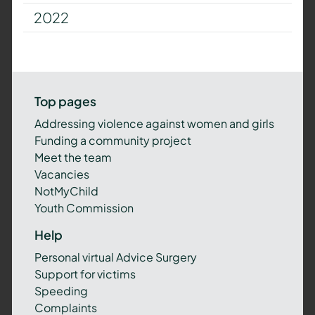
2022
Top pages
Addressing violence against women and girls
Funding a community project
Meet the team
Vacancies
NotMyChild
Youth Commission
Help
Personal virtual Advice Surgery
Support for victims
Speeding
Complaints