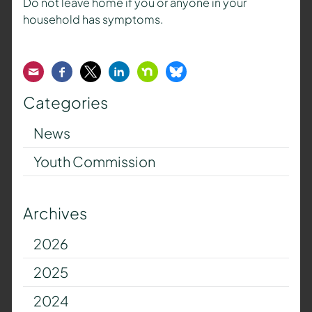
Do not leave home if you or anyone in your
household has symptoms.
Email
Facebook
Twitter
LinkedIn
Nextdoor
Bluesky
Categories
News
Youth Commission
Archives
2026
2025
2024