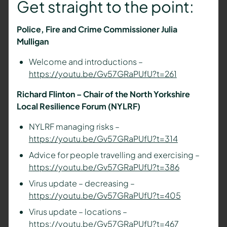
Get straight to the point:
Police, Fire and Crime Commissioner Julia
Mulligan
Welcome and introductions –
https://youtu.be/Gv57GRaPUfU?t=261
Richard Flinton – Chair of the North Yorkshire
Local Resilience Forum (NYLRF)
NYLRF managing risks –
https://youtu.be/Gv57GRaPUfU?t=314
Advice for people travelling and exercising –
https://youtu.be/Gv57GRaPUfU?t=386
Virus update – decreasing –
https://youtu.be/Gv57GRaPUfU?t=405
Virus update – locations –
https://youtu.be/Gv57GRaPUfU?t=467