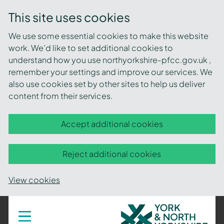
This site uses cookies
We use some essential cookies to make this website
work. We’d like to set additional cookies to
understand how you use northyorkshire-pfcc.gov.uk ,
remember your settings and improve our services. We
also use cookies set by other sites to help us deliver
content from their services.
Accept additional cookies
Reject additional cookies
View cookies
York
Toggle
navigation
and