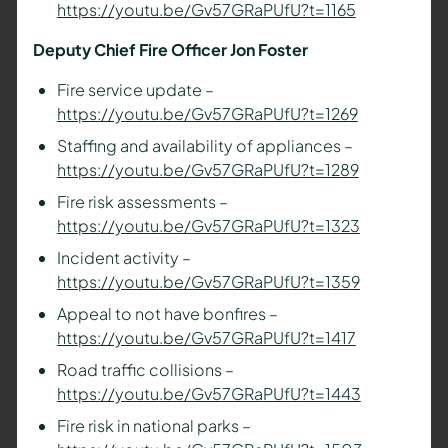
https://youtu.be/Gv57GRaPUfU?t=1165
Deputy Chief Fire Officer Jon Foster
Fire service update –
https://youtu.be/Gv57GRaPUfU?t=1269
Staffing and availability of appliances –
https://youtu.be/Gv57GRaPUfU?t=1289
Fire risk assessments –
https://youtu.be/Gv57GRaPUfU?t=1323
Incident activity –
https://youtu.be/Gv57GRaPUfU?t=1359
Appeal to not have bonfires –
https://youtu.be/Gv57GRaPUfU?t=1417
Road traffic collisions –
https://youtu.be/Gv57GRaPUfU?t=1443
Fire risk in national parks –