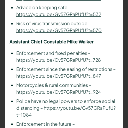
Advice on keeping safe –
https://youtu.be/Gv57GRaPUfU?t=532
Risk of virus transmission outside –
https://youtu.be/Gv57GRaPUfU?t=570
Assistant Chief Constable Mike Walker
Enforcement and fixed penalties –
https://youtu.be/Gv57GRaPUfU?t=728
Enforcement since the easing of restrictions –
https://youtu.be/Gv57GRaPUfU?t=847
Motorcycles & rural communities –
https://youtu.be/Gv57GRaPUfU?t=924
Police have no legal powers to enforce social
distancing –
https://youtu.be/Gv57GRaPUfU?
t=1084
Enforcement in the future –