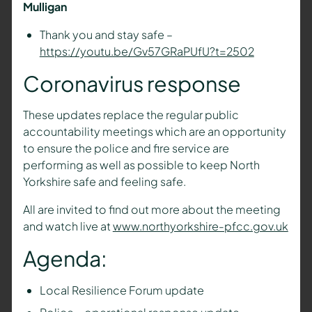
Mulligan
Thank you and stay safe –
https://youtu.be/Gv57GRaPUfU?t=2502
Coronavirus response
These updates replace the regular public
accountability meetings which are an opportunity
to ensure the police and fire service are
performing as well as possible to keep North
Yorkshire safe and feeling safe.
All are invited to find out more about the meeting
and watch live at
www.northyorkshire-pfcc.gov.uk
Agenda:
Local Resilience Forum update