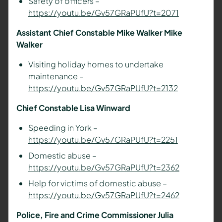
Safety of officers –
https://youtu.be/Gv57GRaPUfU?t=2071
Assistant Chief Constable Mike Walker Mike
Walker
Visiting holiday homes to undertake
maintenance –
https://youtu.be/Gv57GRaPUfU?t=2132
Chief Constable Lisa Winward
Speeding in York –
https://youtu.be/Gv57GRaPUfU?t=2251
Domestic abuse –
https://youtu.be/Gv57GRaPUfU?t=2362
Help for victims of domestic abuse –
https://youtu.be/Gv57GRaPUfU?t=2462
Police, Fire and Crime Commissioner Julia