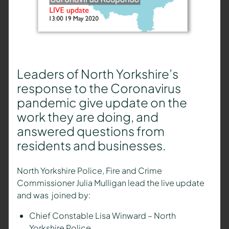
Leaders of North Yorkshire’s
response to the Coronavirus
pandemic give update on the
work they are doing, and
answered questions from
residents and businesses.
North Yorkshire Police, Fire and Crime
Commissioner Julia Mulligan lead the live update
and was joined by:
Chief Constable Lisa Winward – North
Yorkshire Police