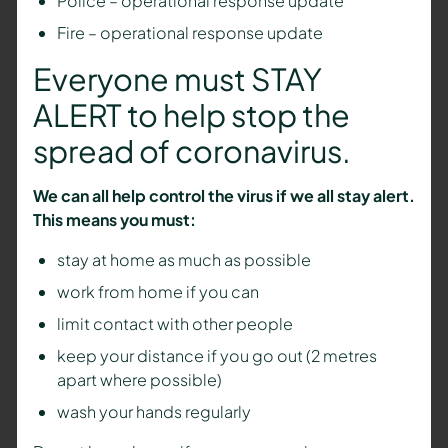
Police – operational response update
Fire – operational response update
Everyone must STAY
ALERT to help stop the
spread of coronavirus.
We can all help control the virus if we all stay alert.
This means you must:
stay at home as much as possible
work from home if you can
limit contact with other people
keep your distance if you go out (2 metres
apart where possible)
wash your hands regularly