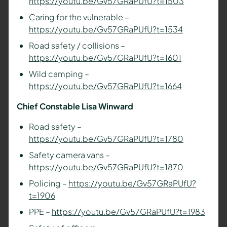
https://youtu.be/Gv57GRaPUfU?t=1503
Caring for the vulnerable –
https://youtu.be/Gv57GRaPUfU?t=1534
Road safety / collisions –
https://youtu.be/Gv57GRaPUfU?t=1601
Wild camping –
https://youtu.be/Gv57GRaPUfU?t=1664
Chief Constable Lisa Winward
Road safety –
https://youtu.be/Gv57GRaPUfU?t=1780
Safety camera vans –
https://youtu.be/Gv57GRaPUfU?t=1870
Policing –
https://youtu.be/Gv57GRaPUfU?
t=1906
PPE –
https://youtu.be/Gv57GRaPUfU?t=1983