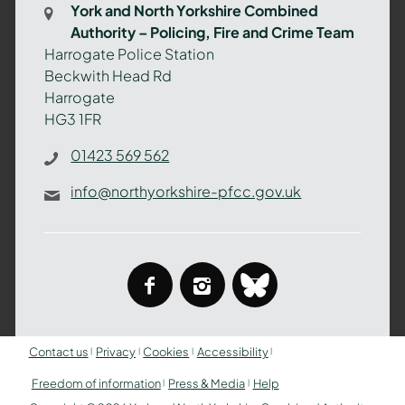
York and North Yorkshire Combined
Authority
Authority – Policing, Fire and Crime Team
–
Harrogate Police Station
Policing,
Beckwith Head Rd
Fire
Harrogate
and
HG3 1FR
Crime
Team
01423 569 562
info@northyorkshire-pfcc.gov.uk
facebook
instagram
bluesky
Contact us
Privacy
Cookies
Accessibility
Freedom of information
Press & Media
Help