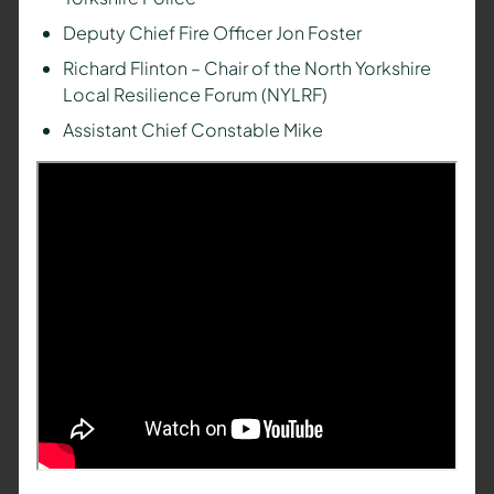
Deputy Chief Fire Officer Jon Foster
Richard Flinton – Chair of the North Yorkshire
Local Resilience Forum (NYLRF)
Assistant Chief Constable Mike