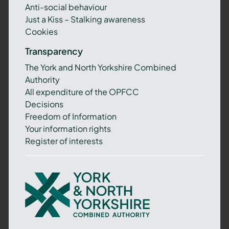
Anti-social behaviour
Just a Kiss – Stalking awareness
Cookies
Transparency
The York and North Yorkshire Combined
Authority
All expenditure of the OPFCC
Decisions
Freedom of Information
Your information rights
Register of interests
York
and
North
Yorkshire
Combined