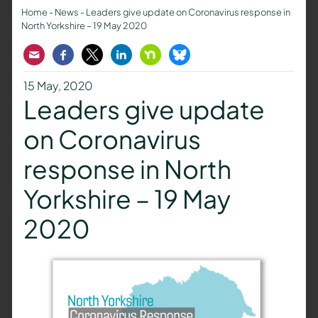
Home
-
News
-
Leaders give update on Coronavirus response in
North Yorkshire – 19 May 2020
Email
Facebook
Twitter
LinkedIn
Nextdoor
Bluesky
15 May, 2020
Leaders give update
on Coronavirus
response in North
Yorkshire – 19 May
2020