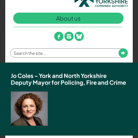
North
Yorkshire
About us
Combined
Authority
–
facebook
instagram
bluesky
Policing,
Fire
Enter
Submit
and
your
Crime
search
Team
term
Jo Coles - York and North Yorkshire
Deputy Mayor for Policing, Fire and Crime