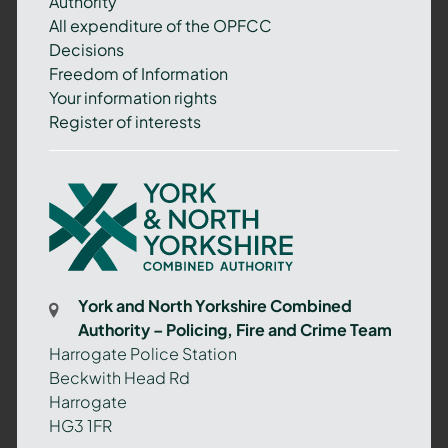
Authority
All expenditure of the OPFCC
Decisions
Freedom of Information
Your information rights
Register of interests
York
and
North
Yorkshire
Combined
York and North Yorkshire Combined
Authority
Authority – Policing, Fire and Crime Team
–
Harrogate Police Station
Policing,
Beckwith Head Rd
Fire
Harrogate
and
HG3 1FR
Crime