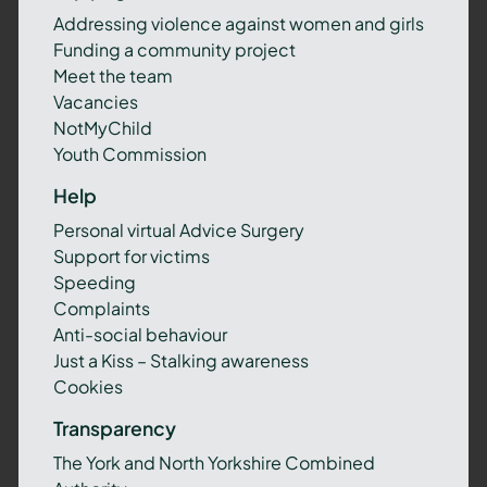
Addressing violence against women and girls
Funding a community project
Meet the team
Vacancies
NotMyChild
Youth Commission
Help
Personal virtual Advice Surgery
Support for victims
Speeding
Complaints
Anti-social behaviour
Just a Kiss – Stalking awareness
Cookies
Transparency
The York and North Yorkshire Combined