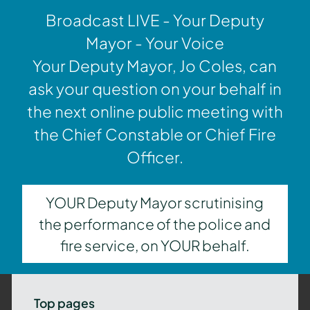
Broadcast LIVE - Your Deputy
Mayor - Your Voice
Your Deputy Mayor, Jo Coles, can
ask your question on your behalf in
the next online public meeting with
the Chief Constable or Chief Fire
Officer.
YOUR Deputy Mayor scrutinising
the performance of the police and
fire service, on YOUR behalf.
Top pages