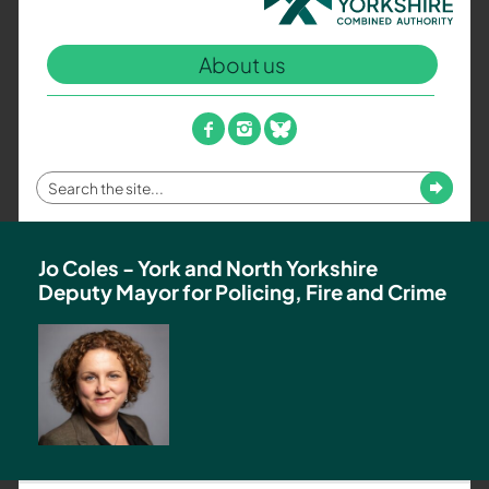
North
Yorkshire
About us
Combined
Authority
–
facebook
instagram
bluesky
Policing,
Fire
Enter
Submit
and
your
Crime
search
Team
term
Jo Coles - York and North Yorkshire
Deputy Mayor for Policing, Fire and Crime