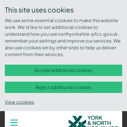
This site uses cookies
We use some essential cookies to make this website
work. We’d like to set additional cookies to
understand how you use northyorkshire-pfcc.gov.uk ,
remember your settings and improve our services. We
also use cookies set by other sites to help us deliver
content from their services.
Accept additional cookies
Reject additional cookies
View cookies
York
Toggle
navigation
and