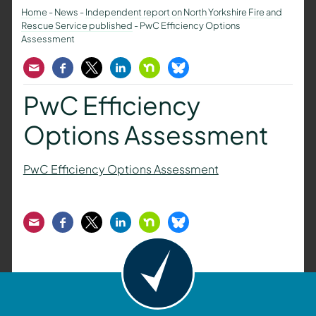
Home
-
News
-
Independent report on North Yorkshire Fire and
Rescue Service published
-
PwC Efficiency Options
Assessment
Email
Facebook
Twitter
LinkedIn
Nextdoor
Bluesky
PwC Efficiency
Options Assessment
PwC Efficiency Options Assessment
Email
Facebook
Twitter
LinkedIn
Nextdoor
Bluesky