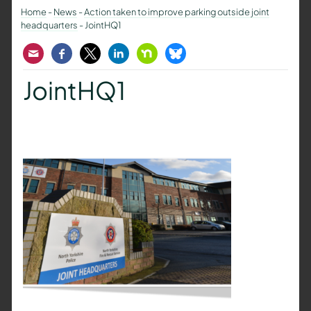
Home
-
News
-
Action taken to improve parking outside joint
headquarters
-
JointHQ1
Email
Facebook
Twitter
LinkedIn
Nextdoor
Bluesky
JointHQ1