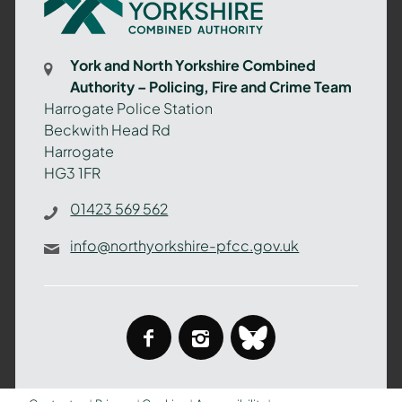
North
Yorkshire
Combined
York and North Yorkshire Combined
Authority
Authority – Policing, Fire and Crime Team
–
Harrogate Police Station
Policing,
Beckwith Head Rd
Fire
Harrogate
and
HG3 1FR
Crime
Team
01423 569 562
info@northyorkshire-pfcc.gov.uk
facebook
instagram
bluesky