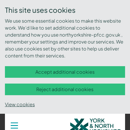
This site uses cookies
We use some essential cookies to make this website
work. We’d like to set additional cookies to
understand how you use northyorkshire-pfcc.gov.uk ,
remember your settings and improve our services. We
also use cookies set by other sites to help us deliver
content from their services.
Accept additional cookies
Reject additional cookies
View cookies
York
Toggle
navigation
and