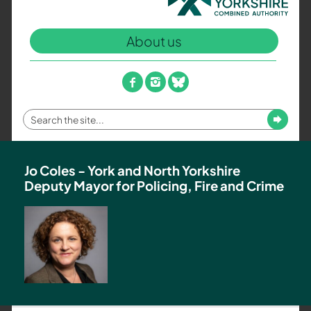
North
Yorkshire
About us
Combined
Authority
–
facebook
instagram
bluesky
Policing,
Fire
Enter
Submit
and
your
Crime
search
Team
term
Jo Coles - York and North Yorkshire
Deputy Mayor for Policing, Fire and Crime