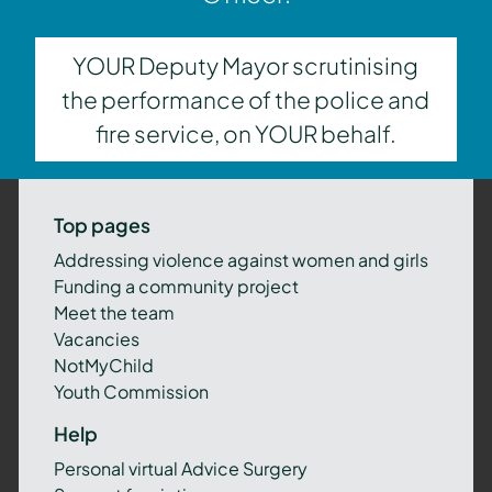
YOUR Deputy Mayor scrutinising
the performance of the police and
fire service, on YOUR behalf.
Top pages
Addressing violence against women and girls
Funding a community project
Meet the team
Vacancies
NotMyChild
Youth Commission
Help
Personal virtual Advice Surgery