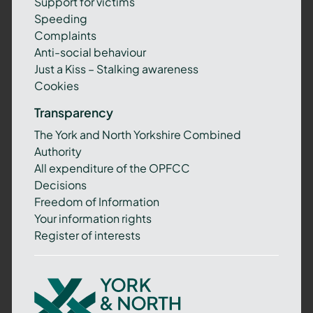
Support for victims
Speeding
Complaints
Anti-social behaviour
Just a Kiss – Stalking awareness
Cookies
Transparency
The York and North Yorkshire Combined
Authority
All expenditure of the OPFCC
Decisions
Freedom of Information
Your information rights
Register of interests
York
and