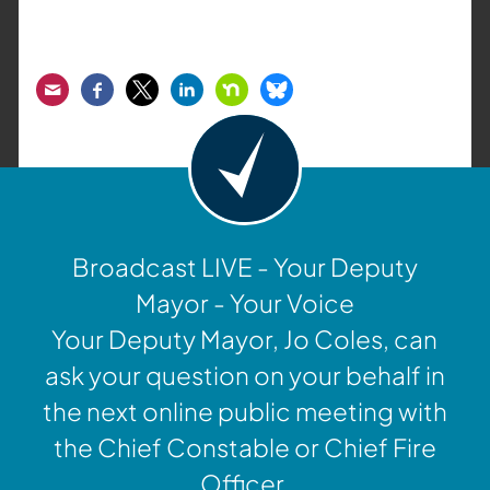
Email
Facebook
Twitter
LinkedIn
Nextdoor
Bluesky
Broadcast LIVE - Your Deputy
Mayor - Your Voice
Your Deputy Mayor, Jo Coles, can
ask your question on your behalf in
the next online public meeting with
the Chief Constable or Chief Fire
Officer.