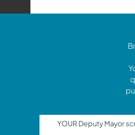
Br
Y
q
pu
YOUR Deputy Mayor scrut