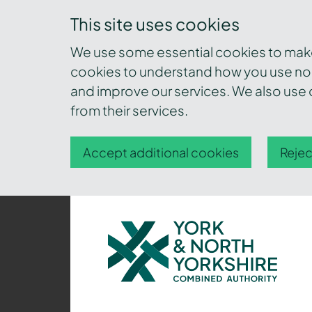
This site uses cookies
We use some essential cookies to make 
cookies to understand how you use nor
and improve our services. We also use c
from their services.
Accept additional cookies
Rejec
York
and
North
Yorkshire
Combined