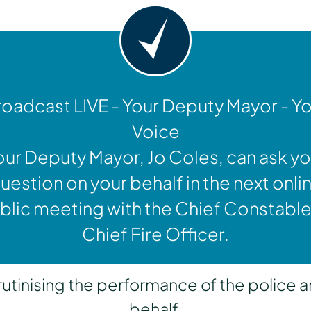
oadcast LIVE - Your Deputy Mayor - Y
Voice
our Deputy Mayor, Jo Coles, can ask yo
uestion on your behalf in the next onli
blic meeting with the Chief Constable
Chief Fire Officer.
inising the performance of the police a
behalf.