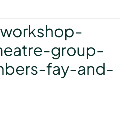
y
-workshop-
heatre-group-
bers-fay-and-
y