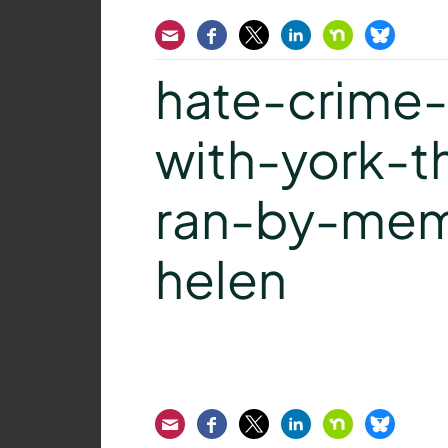
Email
Facebook
Twitter
LinkedIn
Nextdoor
Bluesk
hate-crime
with-york-t
ran-by-mem
helen
Email
Facebook
Twitter
LinkedIn
Nextdoor
Bluesk