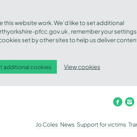
this website work. We’d like to set additional
thyorkshire-pfcc.gov.uk , remember your settings
ookies set by other sites to help us deliver conten
View cookies
t additional cookies
faceb
i
Jo Coles
News
Support for victims
Tr