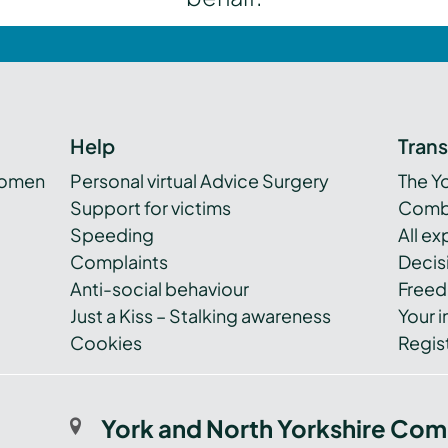
Help
Tran
women
Personal virtual Advice Surgery
The Y
Support for victims
Combi
Speeding
All e
Complaints
Decis
Anti-social behaviour
Freed
Just a Kiss – Stalking awareness
Your i
Cookies
Regist
York and North Yorkshire Com