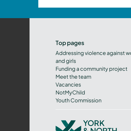
Top pages
Addressing violence against 
and girls
Funding a community project
Meet the team
Vacancies
NotMyChild
Youth Commission
York