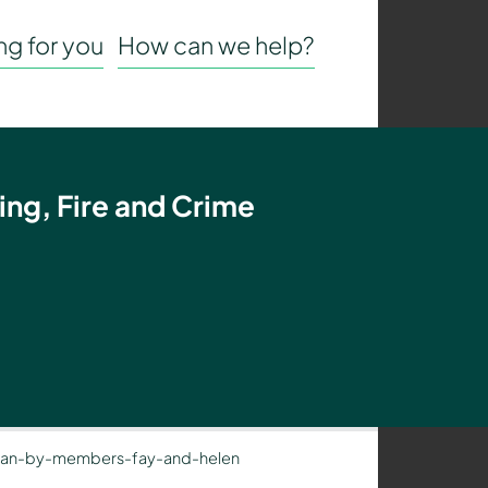
g for you
How can we help?
ing, Fire and Crime
-ran-by-members-fay-and-helen