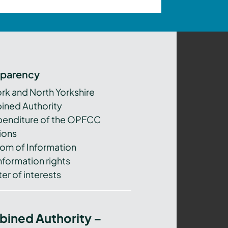
sparency
ork and North Yorkshire
ned Authority
xpenditure of the OPFCC
ions
om of Information
nformation rights
er of interests
bined Authority –