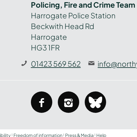
Policing, Fire and Crime Team
Harrogate Police Station
Beckwith Head Rd
Harrogate
HG3 1FR
01423 569 562
info@north
facebook
instagram
bluesky
bility
Freedom of information
Press & Media
Help