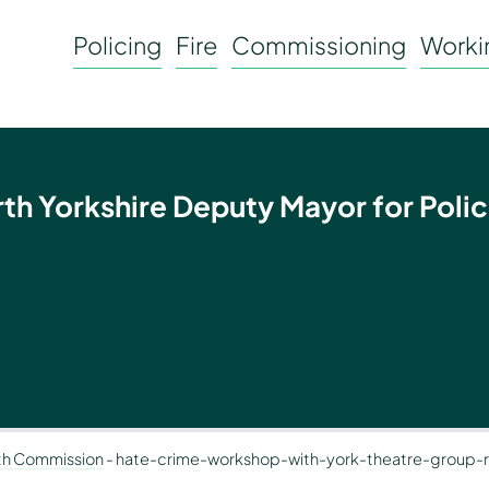
Policing
Fire
Commissioning
Workin
rth Yorkshire Deputy Mayor for Polic
th Commission
-
hate-crime-workshop-with-york-theatre-group