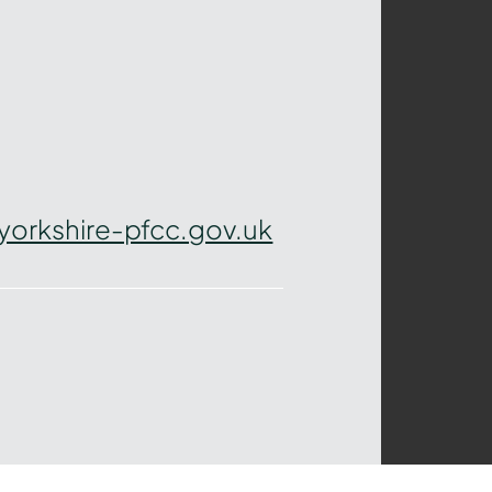
yorkshire-pfcc.gov.uk