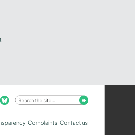
t
Enter
Submit
ook
nstagram
bluesky
your
search
ansparency
Complaints
Contact us
term