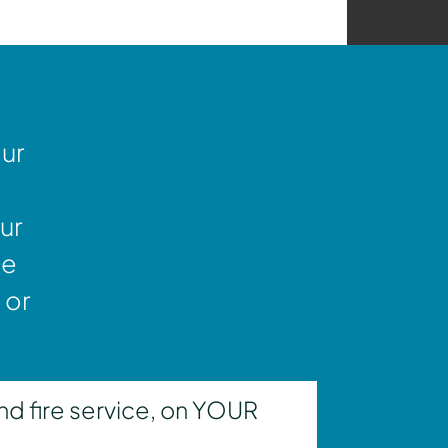
our
ur
ne
 or
nd fire service, on YOUR