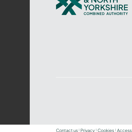
and
North
Yorkshire
Combined
Authority
–
Policing,
Fire
and
Crime
Team
Contact us
Privacy
Cookies
Accessi