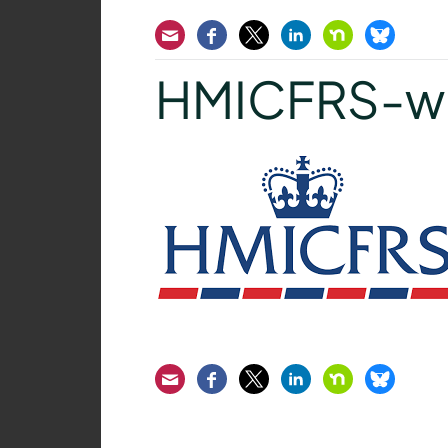
Email
Facebook
Twitter
LinkedIn
Nextdoor
Bluesk
HMICFRS-wh
Email
Facebook
Twitter
LinkedIn
Nextdoor
Bluesk