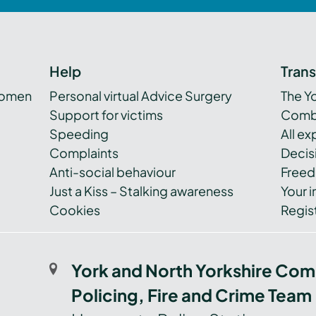
Help
Tran
women
Personal virtual Advice Surgery
The Y
Support for victims
Combi
Speeding
All e
Complaints
Decis
Anti-social behaviour
Freed
Just a Kiss – Stalking awareness
Your i
Cookies
Regist
York and North Yorkshire Com
Policing, Fire and Crime Team