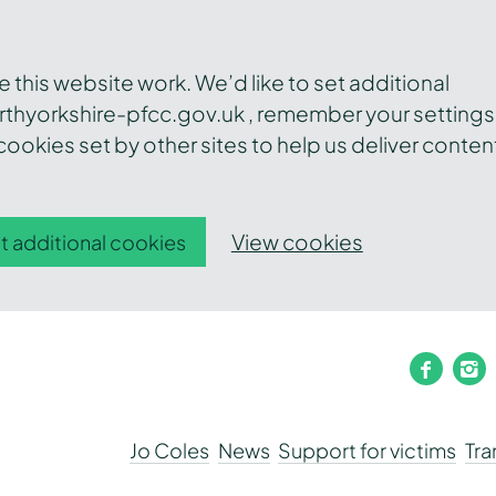
this website work. We’d like to set additional
thyorkshire-pfcc.gov.uk , remember your settings
ookies set by other sites to help us deliver conten
View cookies
t additional cookies
faceb
i
Jo Coles
News
Support for victims
Tr