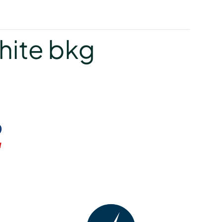
y
ite bkg
y