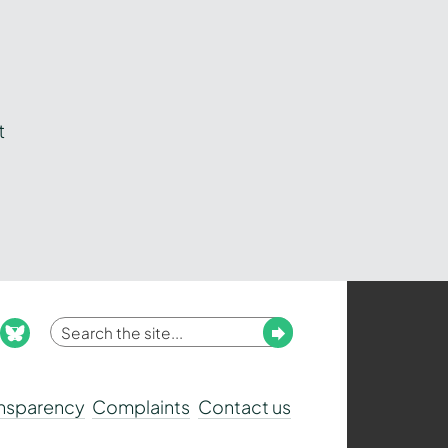
t
Enter
Submit
ook
nstagram
bluesky
your
search
ansparency
Complaints
Contact us
term