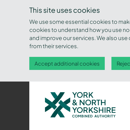
This site uses cookies
We use some essential cookies to make 
cookies to understand how you use nor
and improve our services. We also use c
from their services.
Accept additional cookies
Rejec
York
and
North
Yorkshire
Combined