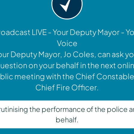
oadcast LIVE - Your Deputy Mayor - Y
Voice
our Deputy Mayor, Jo Coles, can ask yo
uestion on your behalf in the next onli
blic meeting with the Chief Constable
Chief Fire Officer.
inising the performance of the police a
behalf.