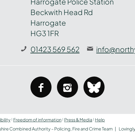
Harrogate Police Station
Beckwith Head Rd
Harrogate
HG3 1FR
01423 569 562
info@north
facebook
instagram
bluesky
bility
Freedom of information
Press & Media
Help
hire Combined Authority – Policing, Fire and Crime Team
Lovingl