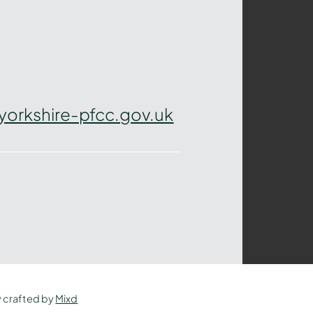
yorkshire-pfcc.gov.uk
y crafted by
Mixd