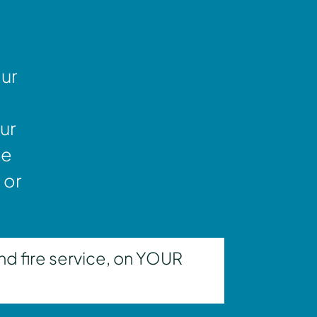
our
ur
ne
 or
nd fire service, on YOUR