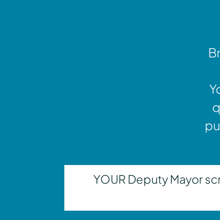
Br
Y
q
pu
YOUR Deputy Mayor scrut