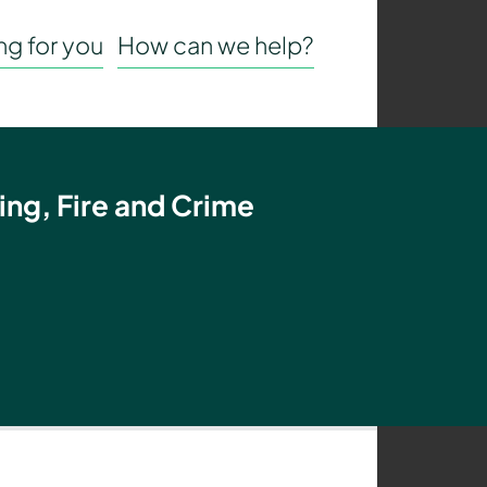
g for you
How can we help?
ing, Fire and Crime