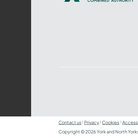
Yorkshire
Combined
Authority
–
Policing,
Fire
and
Crime
Team
Contact us
Privacy
Cookies
Accessi
Copyright © 2026 York and North Yorks