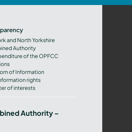
sparency
ork and North Yorkshire
ned Authority
xpenditure of the OPFCC
ions
om of Information
nformation rights
er of interests
bined Authority –