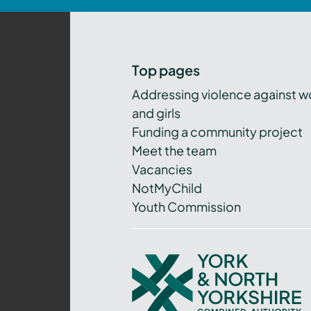
Top pages
Addressing violence against 
and girls
Funding a community project
Meet the team
Vacancies
NotMyChild
Youth Commission
York
and
North