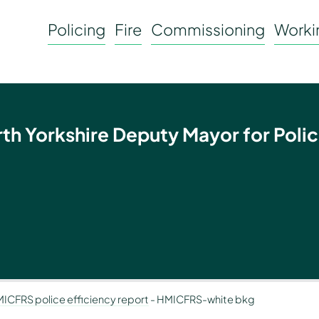
Policing
Fire
Commissioning
Workin
rth Yorkshire Deputy Mayor for Polic
HMICFRS police efficiency report
-
HMICFRS-white bkg