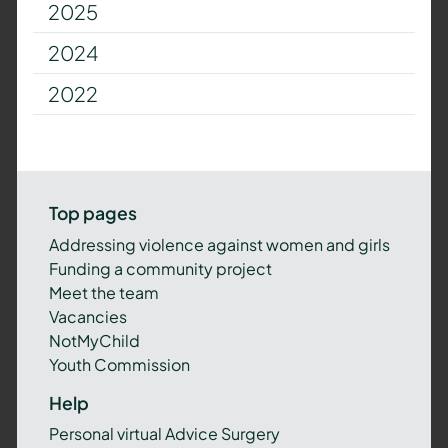
2025
2024
2022
Top pages
Addressing violence against women and girls
Funding a community project
Meet the team
Vacancies
NotMyChild
Youth Commission
Help
Personal virtual Advice Surgery