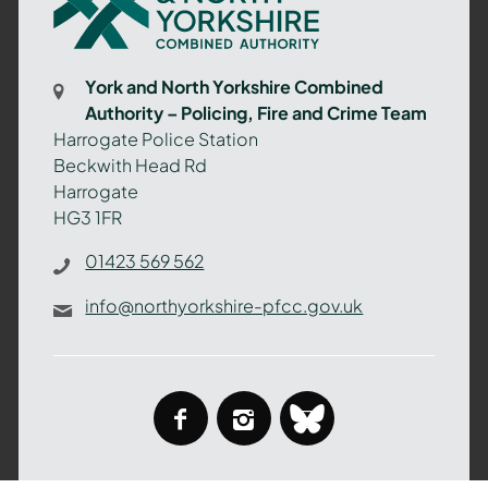
North
Yorkshire
Combined
York and North Yorkshire Combined
Authority
Authority – Policing, Fire and Crime Team
–
Harrogate Police Station
Policing,
Beckwith Head Rd
Fire
Harrogate
and
HG3 1FR
Crime
Team
01423 569 562
info@northyorkshire-pfcc.gov.uk
facebook
instagram
bluesky