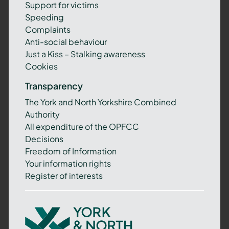
Support for victims
Speeding
Complaints
Anti-social behaviour
Just a Kiss – Stalking awareness
Cookies
Transparency
The York and North Yorkshire Combined
Authority
All expenditure of the OPFCC
Decisions
Freedom of Information
Your information rights
Register of interests
York
and