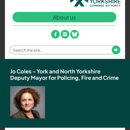
North
Yorkshire
About us
Combined
Authority
–
facebook
instagram
bluesky
Policing,
Fire
Enter
Submit
and
your
Crime
search
Team
term
Jo Coles - York and North Yorkshire
Deputy Mayor for Policing, Fire and Crime