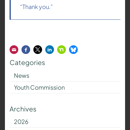
“Thank you.”
Email
Facebook
Twitter
LinkedIn
Nextdoor
Bluesky
Categories
News
Youth Commission
Archives
2026