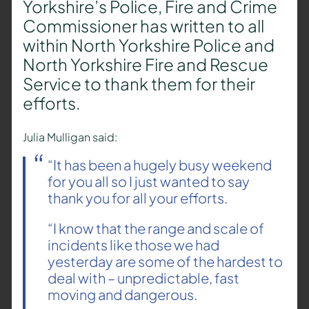
Yorkshire’s Police, Fire and Crime
Commissioner has written to all
within North Yorkshire Police and
North Yorkshire Fire and Rescue
Service to thank them for their
efforts.
Julia Mulligan said:
“It has been a hugely busy weekend
for you all so I just wanted to say
thank you for all your efforts.
“I know that the range and scale of
incidents like those we had
yesterday are some of the hardest to
deal with – unpredictable, fast
moving and dangerous.