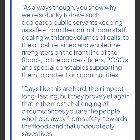
“As always though, you show why
we’re so lucky to have such
dedicated public servants keeping
us safe – from the control room staff
dealing with large volumes of calls, to
the on call retained and wholetime
firefighters on the front line of the
floods, to the police officers, PCSOs
and special constables supporting
them to protect our communities.
“Days like this are hard, their impact
long-lasting, but they prove yet again
that in the most challenging of
circumstances you are the people
who head away from safety, towards
the floods and that undoubtedly
saves lives.