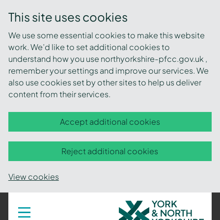
This site uses cookies
We use some essential cookies to make this website
work. We’d like to set additional cookies to
understand how you use northyorkshire-pfcc.gov.uk ,
remember your settings and improve our services. We
also use cookies set by other sites to help us deliver
content from their services.
Accept additional cookies
Reject additional cookies
View cookies
York
Toggle
navigation
and