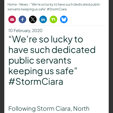
Home
-
News
-
“We’re so lucky to have such dedicated public
servants keeping us safe” #StormCiara
Email
Facebook
Twitter
LinkedIn
Nextdoor
Bluesky
10 February, 2020
“We’re so lucky to
have such dedicated
public servants
keeping us safe”
#StormCiara
Following Storm Ciara, North