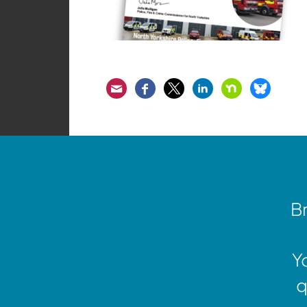
Email
Facebook
Twitter
LinkedIn
Nextdoor
Bluesk
Br
Y
q