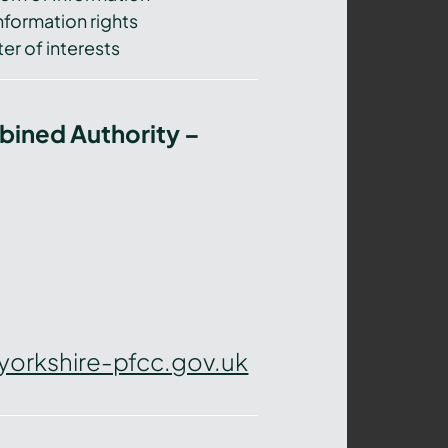
nformation rights
er of interests
bined Authority –
yorkshire-pfcc.gov.uk