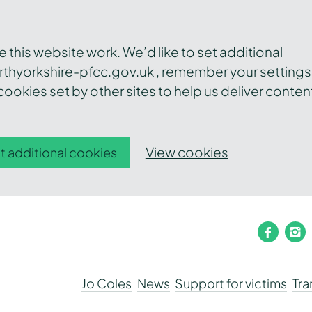
this website work. We’d like to set additional
thyorkshire-pfcc.gov.uk , remember your settings
ookies set by other sites to help us deliver conten
View cookies
t additional cookies
faceb
i
Jo Coles
News
Support for victims
Tr