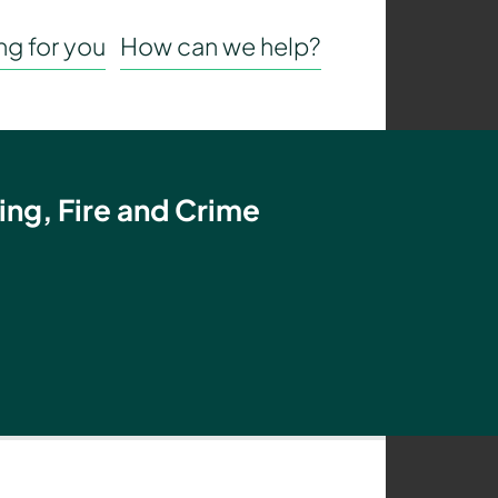
g for you
How can we help?
ing, Fire and Crime