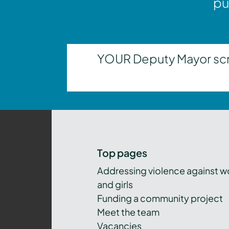
pu
YOUR Deputy Mayor scrut
Top pages
Addressing violence against 
and girls
Funding a community project
Meet the team
Vacancies