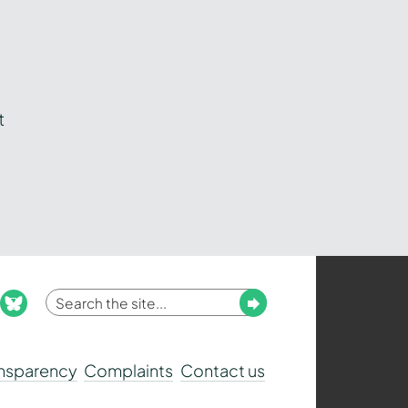
t
Enter
Submit
ook
nstagram
bluesky
your
search
ansparency
Complaints
Contact us
term