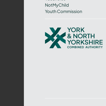
NotMyChild
Youth Commission
York
and
North
Yorkshire
Combined
Authority
–
Policing,
Fire
and
Crime
Team