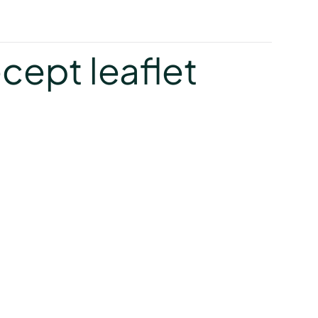
y
cept leaflet