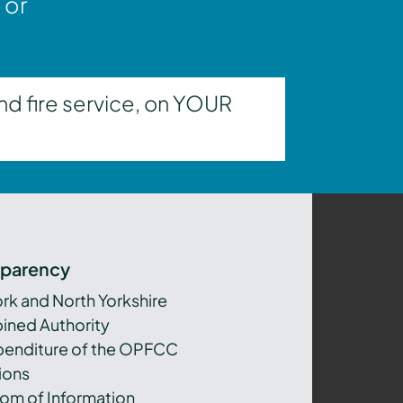
 or
nd fire service, on YOUR
sparency
ork and North Yorkshire
ned Authority
xpenditure of the OPFCC
ions
om of Information