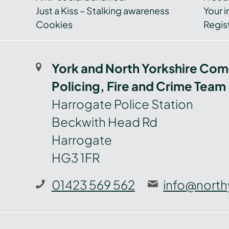
Just a Kiss – Stalking awareness
Your i
Cookies
Regist
York and North Yorkshire Com
Policing, Fire and Crime Team
Harrogate Police Station
Beckwith Head Rd
Harrogate
HG3 1FR
01423 569 562
info@north