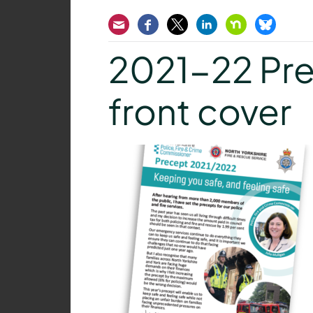
Email
Facebook
Twitter
LinkedIn
Nextdoor
Bluesk
2021-22 Pre
front cover