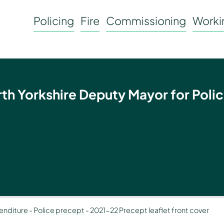
Policing
Fire
Commissioning
Workin
rth Yorkshire Deputy Mayor for Polic
enditure
-
Police precept
-
2021-22 Precept leaflet front cover