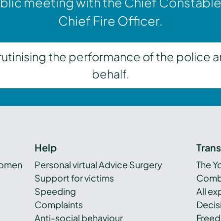
blic meeting with the Chief Constable
Chief Fire Officer.
inising the performance of the police a
behalf.
Help
Tran
women
Personal virtual Advice Surgery
The Y
Support for victims
Combi
Speeding
All e
Complaints
Decis
Anti-social behaviour
Freed