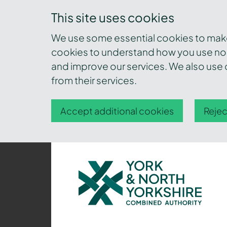
This site uses cookies
We use some essential cookies to make 
cookies to understand how you use nor
and improve our services. We also use c
from their services.
Accept additional cookies
Rejec
York
and
North
Yorkshire
Combined