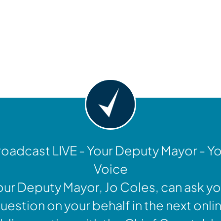
y
oadcast LIVE - Your Deputy Mayor - Y
Voice
our Deputy Mayor, Jo Coles, can ask yo
uestion on your behalf in the next onli