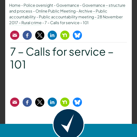
Home
-
Police oversight
-
Governance
-
Governance – structure
and process
-
Online Public Meeting
-
Archive – Public
accountability
-
Public accountability meeting – 28 November
2017 – Rural crime
-
7 – Calls for service – 101
Email
Facebook
Twitter
LinkedIn
Nextdoor
Bluesky
7 – Calls for service –
101
Email
Facebook
Twitter
LinkedIn
Nextdoor
Bluesky