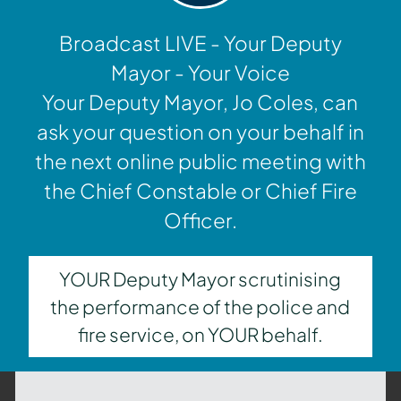
Broadcast LIVE - Your Deputy
Mayor - Your Voice
Your Deputy Mayor, Jo Coles, can
ask your question on your behalf in
the next online public meeting with
the Chief Constable or Chief Fire
Officer.
YOUR Deputy Mayor scrutinising
the performance of the police and
fire service, on YOUR behalf.