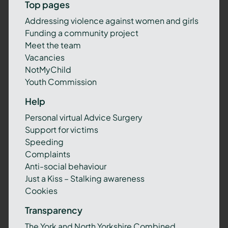
Top pages
Addressing violence against women and girls
Funding a community project
Meet the team
Vacancies
NotMyChild
Youth Commission
Help
Personal virtual Advice Surgery
Support for victims
Speeding
Complaints
Anti-social behaviour
Just a Kiss – Stalking awareness
Cookies
Transparency
The York and North Yorkshire Combined