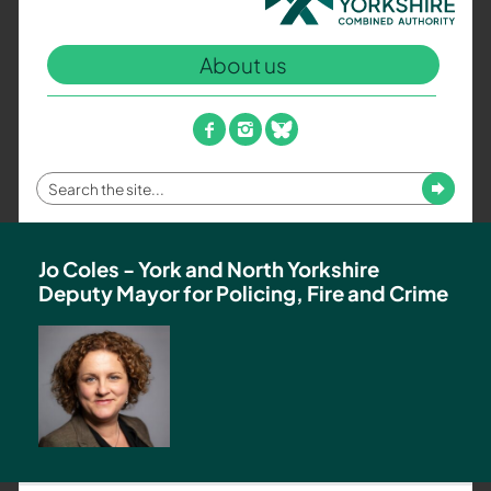
North
Yorkshire
About us
Combined
Authority
–
facebook
instagram
bluesky
Policing,
Fire
Enter
Submit
and
your
Crime
search
Team
term
Jo Coles - York and North Yorkshire
Deputy Mayor for Policing, Fire and Crime