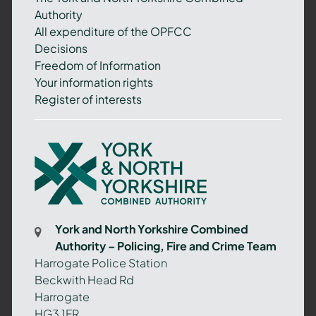
Authority
All expenditure of the OPFCC
Decisions
Freedom of Information
Your information rights
Register of interests
York
and
North
Yorkshire
Combined
York and North Yorkshire Combined
Authority
Authority – Policing, Fire and Crime Team
–
Harrogate Police Station
Policing,
Beckwith Head Rd
Fire
Harrogate
and
HG3 1FR