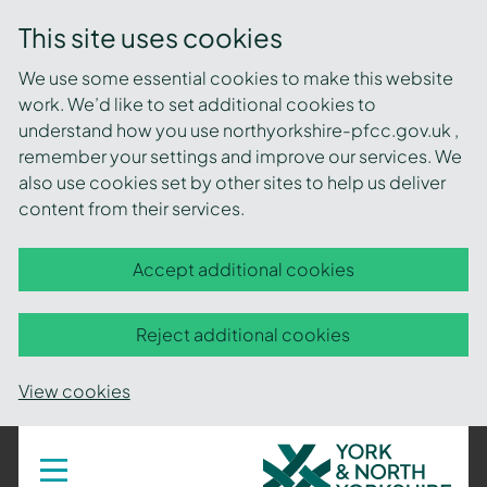
This site uses cookies
We use some essential cookies to make this website
work. We’d like to set additional cookies to
understand how you use northyorkshire-pfcc.gov.uk ,
remember your settings and improve our services. We
also use cookies set by other sites to help us deliver
content from their services.
Accept additional cookies
Reject additional cookies
View cookies
York
Toggle
navigation
and