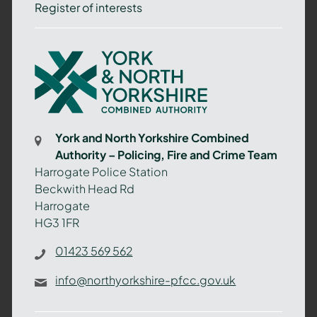
Register of interests
York
and
North
Yorkshire
Combined
York and North Yorkshire Combined
Authority
Authority – Policing, Fire and Crime Team
–
Harrogate Police Station
Policing,
Beckwith Head Rd
Fire
Harrogate
and
HG3 1FR
Crime
Team
01423 569 562
info@northyorkshire-pfcc.gov.uk