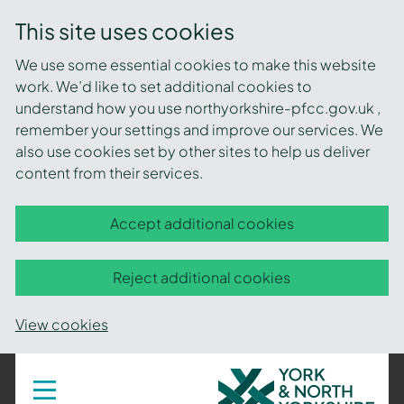
This site uses cookies
We use some essential cookies to make this website
work. We’d like to set additional cookies to
understand how you use northyorkshire-pfcc.gov.uk ,
remember your settings and improve our services. We
also use cookies set by other sites to help us deliver
content from their services.
Accept additional cookies
Reject additional cookies
View cookies
York
Toggle
navigation
and