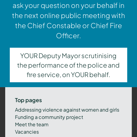
ask your question on your behalf in
the next online public meeting with
the Chief Constable or Chief Fire
Officer.
YOUR Deputy Mayor scrutinising
the performance of the police and
fire service, on YOUR behalf.
Top pages
Addressing violence against women and girls
Funding a community project
Meet the team
Vacancies