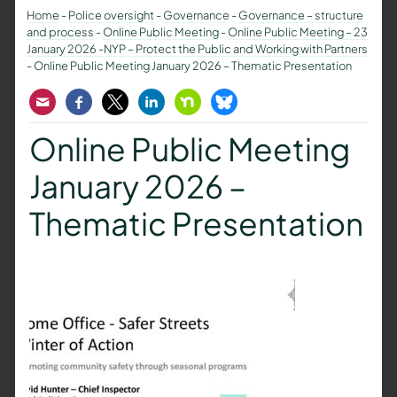
Home
-
Police oversight
-
Governance
-
Governance – structure
and process
-
Online Public Meeting
-
Online Public Meeting – 23
January 2026 -NYP – Protect the Public and Working with Partners
-
Online Public Meeting January 2026 – Thematic Presentation
Email
Facebook
Twitter
LinkedIn
Nextdoor
Bluesky
Online Public Meeting
January 2026 –
Thematic Presentation