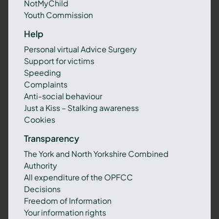
NotMyChild
Youth Commission
Help
Personal virtual Advice Surgery
Support for victims
Speeding
Complaints
Anti-social behaviour
Just a Kiss – Stalking awareness
Cookies
Transparency
The York and North Yorkshire Combined
Authority
All expenditure of the OPFCC
Decisions
Freedom of Information
Your information rights