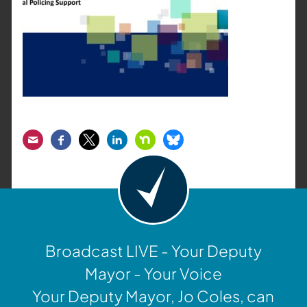
Email
Facebook
Twitter
LinkedIn
Nextdoor
Bluesky
Broadcast LIVE - Your Deputy
Mayor - Your Voice
Your Deputy Mayor, Jo Coles, can