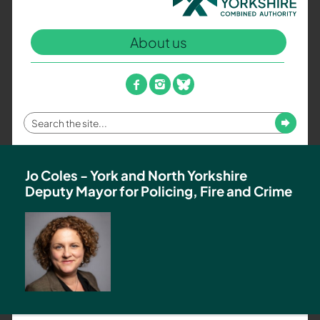
North
Yorkshire
About us
Combined
Authority
–
facebook
instagram
bluesky
Policing,
Fire
Enter
Submit
and
your
Crime
search
Team
term
Jo Coles - York and North Yorkshire
Deputy Mayor for Policing, Fire and Crime