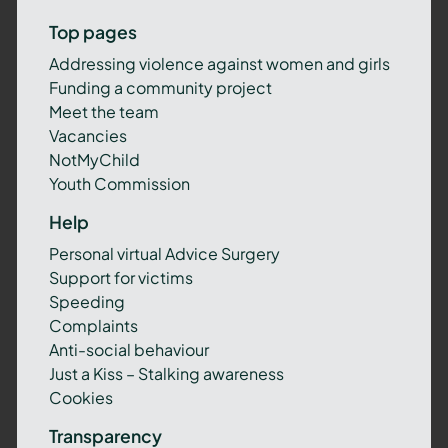
Top pages
Addressing violence against women and girls
Funding a community project
Meet the team
Vacancies
NotMyChild
Youth Commission
Help
Personal virtual Advice Surgery
Support for victims
Speeding
Complaints
Anti-social behaviour
Just a Kiss – Stalking awareness
Cookies
Transparency