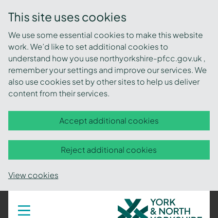
This site uses cookies
We use some essential cookies to make this website
work. We’d like to set additional cookies to
understand how you use northyorkshire-pfcc.gov.uk ,
remember your settings and improve our services. We
also use cookies set by other sites to help us deliver
content from their services.
Accept additional cookies
Reject additional cookies
View cookies
York
Toggle
navigation
and