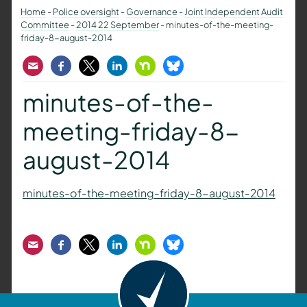
Home
-
Police oversight
-
Governance
-
Joint Independent Audit
Committee
-
2014 22 September
-
minutes-of-the-meeting-
friday-8-august-2014
Email
Facebook
Twitter
LinkedIn
Nextdoor
Bluesky
minutes-of-the-
meeting-friday-8-
august-2014
minutes-of-the-meeting-friday-8-august-2014
Email
Facebook
Twitter
LinkedIn
Nextdoor
Bluesky