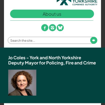
North
Yorkshire
About us
Combined
Authority
–
facebook
instagram
bluesky
Policing,
Fire
Enter
Submit
and
your
Crime
search
Team
term
Jo Coles - York and North Yorkshire
Deputy Mayor for Policing, Fire and Crime