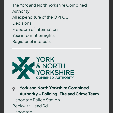
The York and North Yorkshire Combined
Authority
All expenditure of the OPFCC
Decisions
Freedom of Information
Your information rights
Register of interests
York
and
North
Yorkshire
Combined
York and North Yorkshire Combined
Authority
Authority – Policing, Fire and Crime Team
–
Harrogate Police Station
Policing,
Beckwith Head Rd
Fire
Harrogate