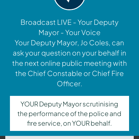
Broadcast LIVE - Your Deputy
Mayor - Your Voice
Your Deputy Mayor, Jo Coles, can
ask your question on your behalf in
the next online public meeting with
the Chief Constable or Chief Fire
Officer.
YOUR Deputy Mayor scrutinising
the performance of the police and
fire service, on YOUR behalf.