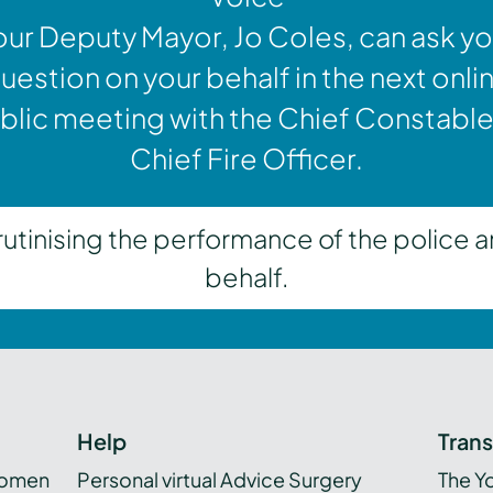
our Deputy Mayor, Jo Coles, can ask yo
uestion on your behalf in the next onli
blic meeting with the Chief Constable
Chief Fire Officer.
inising the performance of the police a
behalf.
Help
Tran
women
Personal virtual Advice Surgery
The Y