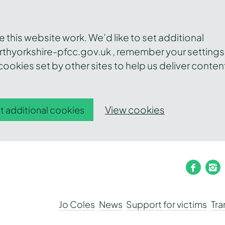
this website work. We’d like to set additional
thyorkshire-pfcc.gov.uk , remember your settings
ookies set by other sites to help us deliver conten
View cookies
t additional cookies
faceb
i
Jo Coles
News
Support for victims
Tr