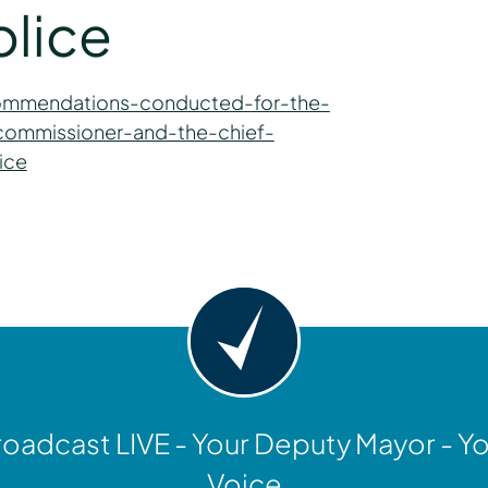
olice
commendations-conducted-for-the-
commissioner-and-the-chief-
ice
y
oadcast LIVE - Your Deputy Mayor - Y
Voice