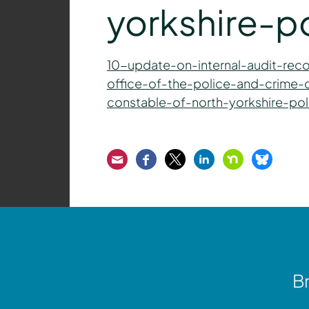
yorkshire-p
10-update-on-internal-audit-re
office-of-the-police-and-crime-
constable-of-north-yorkshire-pol
Email
Facebook
Twitter
LinkedIn
Nextdoor
Bluesk
Br