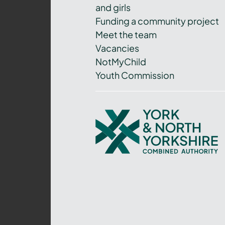
and girls
Funding a community project
Meet the team
Vacancies
NotMyChild
Youth Commission
York
and
North
Yorkshire
Combined
Authority
–
Policing,
Fire