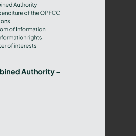
ned Authority
xpenditure of the OPFCC
ions
om of Information
nformation rights
er of interests
bined Authority –