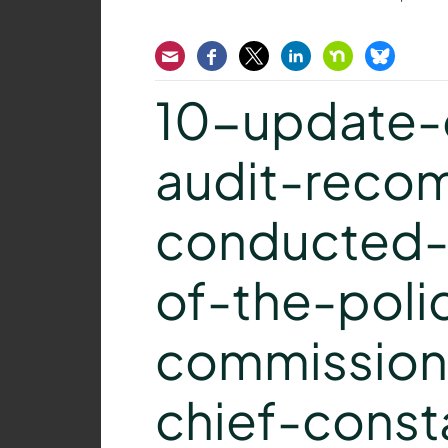
Email
Facebook
Twitter
LinkedIn
Nextdoor
Bluesk
10-update-o
audit-reco
conducted-f
of-the-poli
commission
chief-const