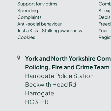
Support for victims
Combi
Speeding
All e
Complaints
Decis
Anti-social behaviour
Freed
Just a Kiss – Stalking awareness
Your i
Cookies
Regist
York and North Yorkshire Com
Policing, Fire and Crime Team
Harrogate Police Station
Beckwith Head Rd
Harrogate
HG3 1FR