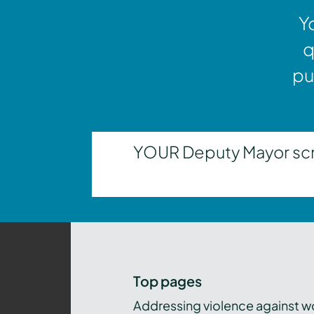
Y
q
pu
YOUR Deputy Mayor scrut
Top pages
Addressing violence against 