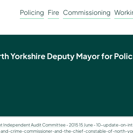
Policing
Fire
Commissioning
Workin
rth Yorkshire Deputy Mayor for Polic
nt Independent Audit Committee
-
2015 15 June
-
10-update-on-int
-and-crime-commissioner-and-the-chief-constable-of-north-yor