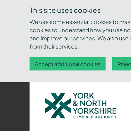
This site uses cookies
We use some essential cookies to make 
cookies to understand how you use nor
and improve our services. We also use c
from their services.
Accept additional cookies
Rejec
York
and
North
Yorkshire
Combined