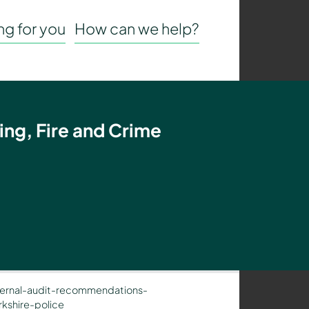
g for you
How can we help?
ing, Fire and Crime
ernal-audit-recommendations-
kshire-police