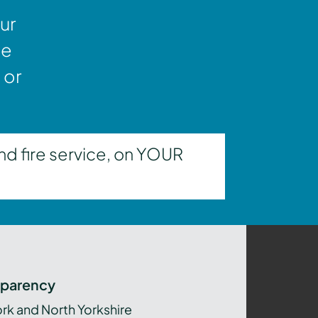
ur
ne
 or
nd fire service, on YOUR
sparency
ork and North Yorkshire