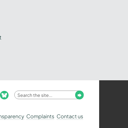
t
Enter
Submit
ook
nstagram
bluesky
your
search
ansparency
Complaints
Contact us
term