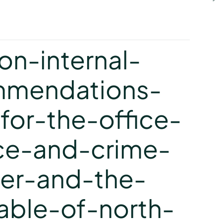
y
n-internal-
mmendations-
or-the-office-
ce-and-crime-
er-and-the-
able-of-north-