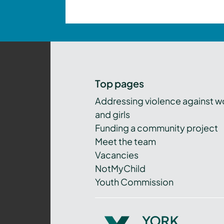
Top pages
Addressing violence against 
and girls
Funding a community project
Meet the team
Vacancies
NotMyChild
Youth Commission
York