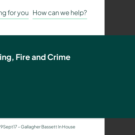
g for you
How can we help?
ing, Fire and Crime
– 19Sept17 – Gallagher Bassett In House