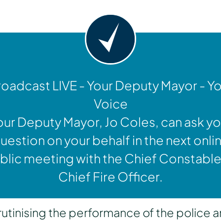
oadcast LIVE - Your Deputy Mayor - Y
Voice
our Deputy Mayor, Jo Coles, can ask yo
uestion on your behalf in the next onli
blic meeting with the Chief Constable
Chief Fire Officer.
inising the performance of the police a