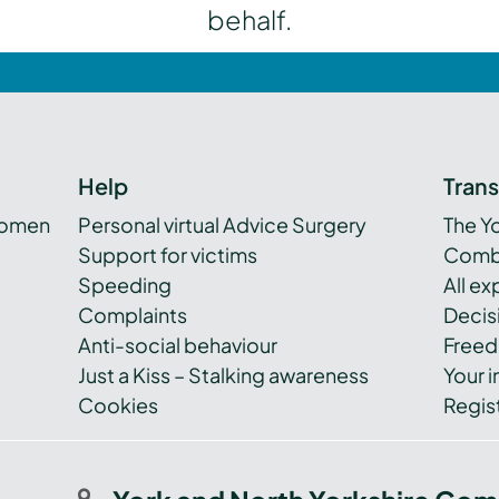
behalf.
Help
Tran
women
Personal virtual Advice Surgery
The Y
Support for victims
Combi
Speeding
All e
Complaints
Decis
Anti-social behaviour
Freed
Just a Kiss – Stalking awareness
Your i
Cookies
Regist