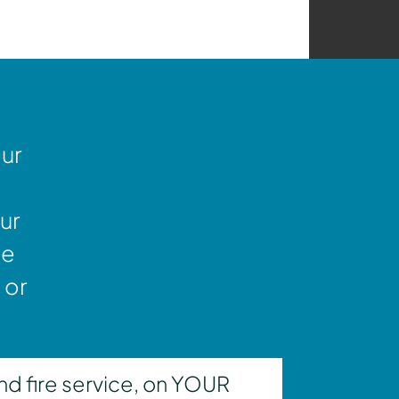
our
ur
ne
 or
nd fire service, on YOUR