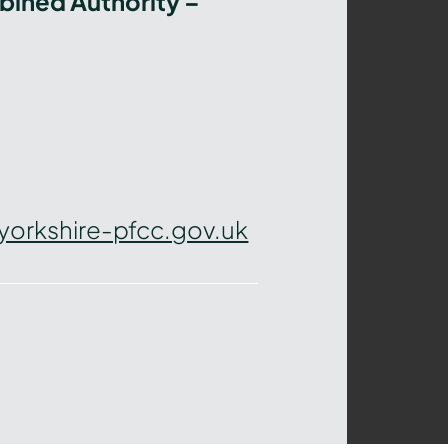
bined Authority –
yorkshire-pfcc.gov.uk