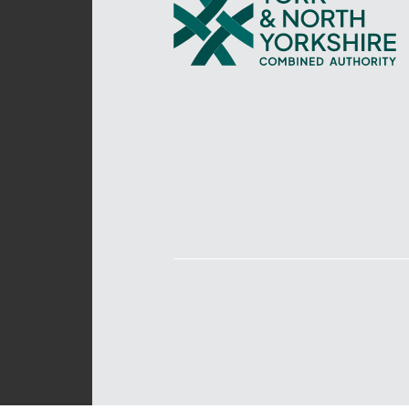
and
North
Yorkshire
Combined
Authority
–
Policing,
Fire
and
Crime
Team