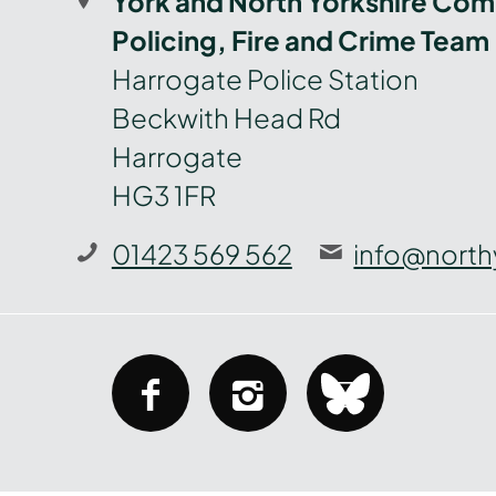
York and North Yorkshire Com
Policing, Fire and Crime Team
Harrogate Police Station
Beckwith Head Rd
Harrogate
HG3 1FR
01423 569 562
info@north
facebook
instagram
bluesky