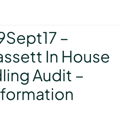
y
19Sept17 –
assett In House
ling Audit –
nformation
y