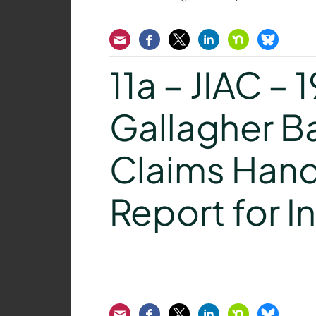
Email
Facebook
Twitter
LinkedIn
Nextdoor
Bluesk
11a – JIAC – 
Gallagher B
Claims Hand
Report for I
Email
Facebook
Twitter
LinkedIn
Nextdoor
Bluesk