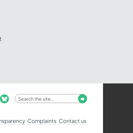
t
Enter
Submit
ook
nstagram
bluesky
your
search
ansparency
Complaints
Contact us
term