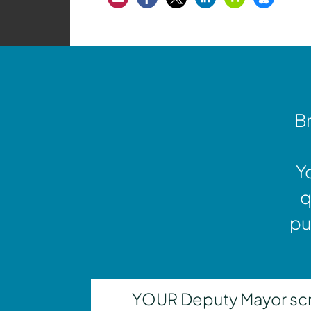
Br
Y
q
pu
YOUR Deputy Mayor scrut