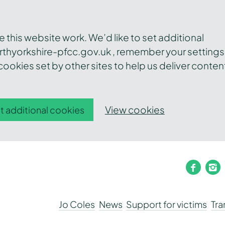
this website work. We’d like to set additional
thyorkshire-pfcc.gov.uk , remember your settings
ookies set by other sites to help us deliver conten
View cookies
t additional cookies
faceb
i
Jo Coles
News
Support for victims
Tr