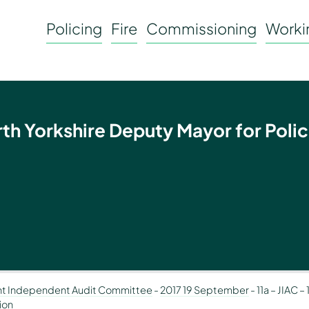
Policing
Fire
Commissioning
Workin
rth Yorkshire Deputy Mayor for Polic
nt Independent Audit Committee
-
2017 19 September
-
11a – JIAC 
ion