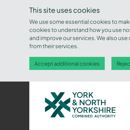
This site uses cookies
We use some essential cookies to make 
cookies to understand how you use nor
and improve our services. We also use c
from their services.
Accept additional cookies
Rejec
York
and
North
Yorkshire
Combined