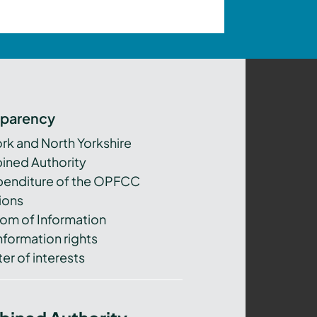
sparency
ork and North Yorkshire
ned Authority
xpenditure of the OPFCC
ions
om of Information
nformation rights
er of interests