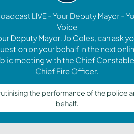
oadcast LIVE - Your Deputy Mayor - Y
Voice
our Deputy Mayor, Jo Coles, can ask yo
uestion on your behalf in the next onli
blic meeting with the Chief Constable
Chief Fire Officer.
inising the performance of the police a
behalf.