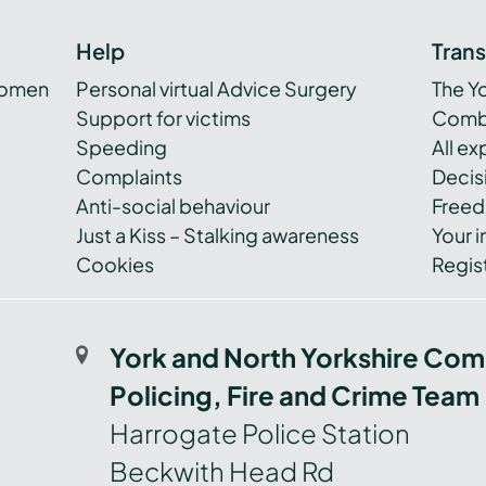
Help
Tran
women
Personal virtual Advice Surgery
The Y
Support for victims
Combi
Speeding
All e
Complaints
Decis
Anti-social behaviour
Freed
Just a Kiss – Stalking awareness
Your i
Cookies
Regist
York and North Yorkshire Com
Policing, Fire and Crime Team
Harrogate Police Station
Beckwith Head Rd