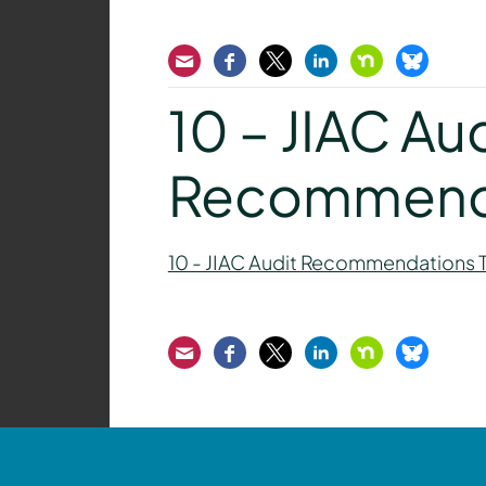
Email
Facebook
Twitter
LinkedIn
Nextdoor
Bluesk
10 – JIAC Au
Recommenda
10 - JIAC Audit Recommendations 
Email
Facebook
Twitter
LinkedIn
Nextdoor
Bluesk