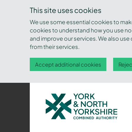
This site uses cookies
We use some essential cookies to make 
cookies to understand how you use nor
and improve our services. We also use c
from their services.
Accept additional cookies
Rejec
York
and
North
Yorkshire
Combined