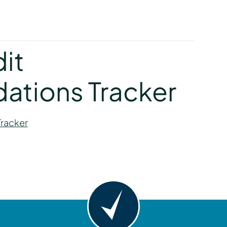
y
dit
tions Tracker
Tracker
y