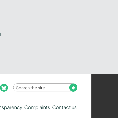
t
Enter
Submit
ook
nstagram
bluesky
your
search
ansparency
Complaints
Contact us
term