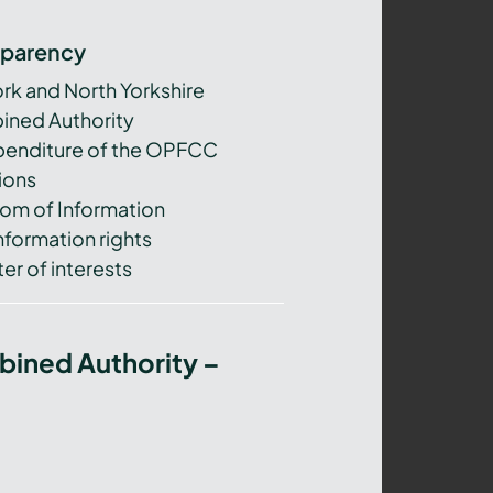
sparency
ork and North Yorkshire
ned Authority
xpenditure of the OPFCC
ions
om of Information
nformation rights
er of interests
bined Authority –