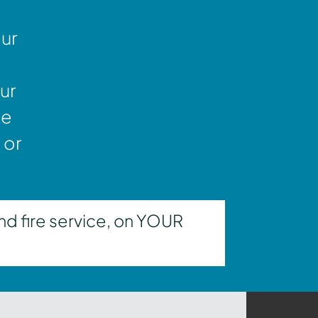
our
ur
ne
 or
nd fire service, on YOUR