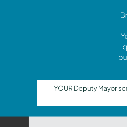
Br
Y
q
pu
YOUR Deputy Mayor scrut