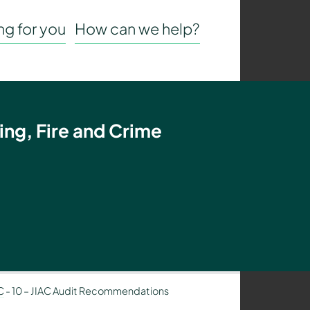
g for you
How can we help?
ing, Fire and Crime
C
-
10 – JIAC Audit Recommendations