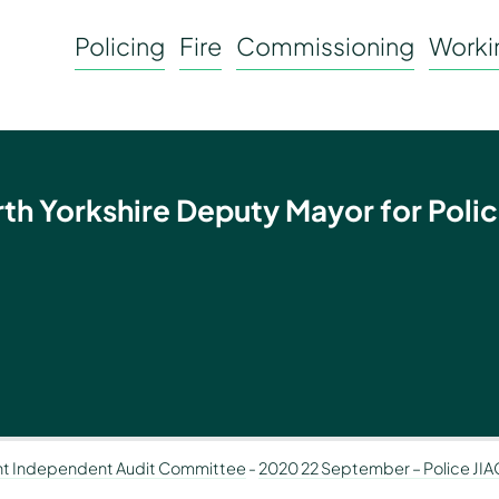
Policing
Fire
Commissioning
Workin
rth Yorkshire Deputy Mayor for Polic
nt Independent Audit Committee
-
2020 22 September – Police JIA