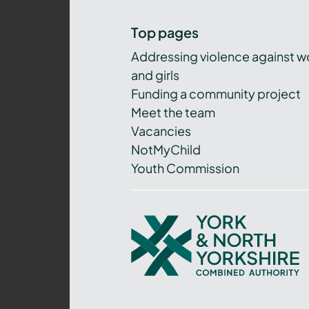
Top pages
Addressing violence against 
and girls
Funding a community project
Meet the team
Vacancies
NotMyChild
Youth Commission
York
and
North
Yorkshire
Combined