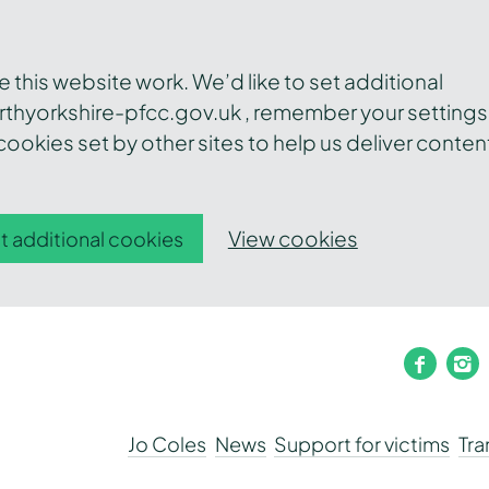
this website work. We’d like to set additional
thyorkshire-pfcc.gov.uk , remember your settings
ookies set by other sites to help us deliver conten
View cookies
t additional cookies
faceb
i
Jo Coles
News
Support for victims
Tr