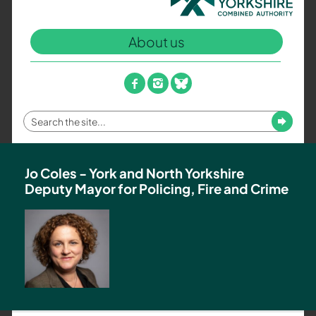
North
Yorkshire
About us
Combined
Authority
–
facebook
instagram
bluesky
Policing,
Fire
Enter
Submit
and
your
Crime
search
Team
term
Jo Coles - York and North Yorkshire
Deputy Mayor for Policing, Fire and Crime