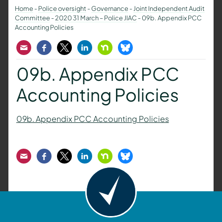
Home
-
Police oversight
-
Governance
-
Joint Independent Audit
Committee
-
2020 31 March – Police JIAC
-
09b. Appendix PCC
Accounting Policies
Email
Facebook
Twitter
LinkedIn
Nextdoor
Bluesky
09b. Appendix PCC
Accounting Policies
09b. Appendix PCC Accounting Policies
Email
Facebook
Twitter
LinkedIn
Nextdoor
Bluesky