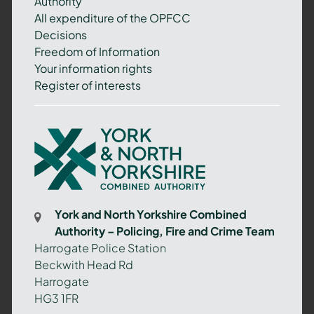
Authority
All expenditure of the OPFCC
Decisions
Freedom of Information
Your information rights
Register of interests
York
and
North
Yorkshire
Combined
York and North Yorkshire Combined
Authority
Authority – Policing, Fire and Crime Team
–
Harrogate Police Station
Policing,
Beckwith Head Rd
Fire
Harrogate
and
HG3 1FR
Crime