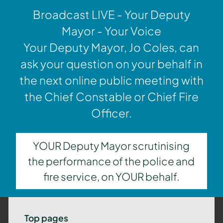
Broadcast LIVE - Your Deputy
Mayor - Your Voice
Your Deputy Mayor, Jo Coles, can
ask your question on your behalf in
the next online public meeting with
the Chief Constable or Chief Fire
Officer.
YOUR Deputy Mayor scrutinising
the performance of the police and
fire service, on YOUR behalf.
Top pages