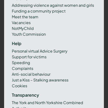
Addressing violence against women and girls
Funding a community project
Meet the team
Vacancies
NotMyChild
Youth Commission
Help
Personal virtual Advice Surgery
Support for victims
Speeding
Complaints
Anti-social behaviour
Just a Kiss – Stalking awareness
Cookies
Transparency
The York and North Yorkshire Combined