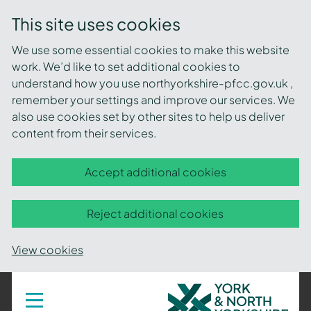
This site uses cookies
We use some essential cookies to make this website
work. We’d like to set additional cookies to
understand how you use northyorkshire-pfcc.gov.uk ,
remember your settings and improve our services. We
also use cookies set by other sites to help us deliver
content from their services.
Accept additional cookies
Reject additional cookies
View cookies
York
Toggle
navigation
and