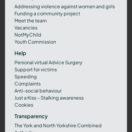
Addressing violence against women and girls
Funding a community project
Meet the team
Vacancies
NotMyChild
Youth Commission
Help
Personal virtual Advice Surgery
Support for victims
Speeding
Complaints
Anti-social behaviour
Just a Kiss – Stalking awareness
Cookies
Transparency
The York and North Yorkshire Combined