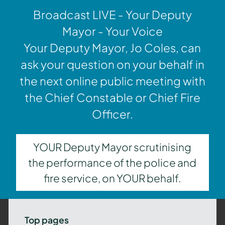
Broadcast LIVE - Your Deputy
Mayor - Your Voice
Your Deputy Mayor, Jo Coles, can
ask your question on your behalf in
the next online public meeting with
the Chief Constable or Chief Fire
Officer.
YOUR Deputy Mayor scrutinising
the performance of the police and
fire service, on YOUR behalf.
Top pages