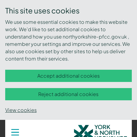
This site uses cookies
We use some essential cookies to make this website
work. We’d like to set additional cookies to
understand how you use northyorkshire-pfcc.gov.uk ,
remember your settings and improve our services. We
also use cookies set by other sites to help us deliver
content from their services.
Accept additional cookies
Reject additional cookies
View cookies
York
Toggle
navigation
and