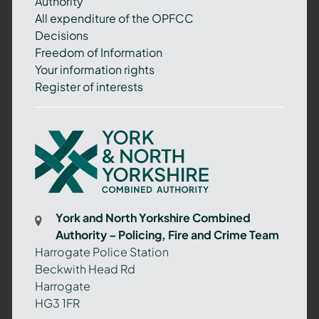
Authority
All expenditure of the OPFCC
Decisions
Freedom of Information
Your information rights
Register of interests
York
and
North
Yorkshire
Combined
York and North Yorkshire Combined
Authority
Authority – Policing, Fire and Crime Team
–
Harrogate Police Station
Policing,
Beckwith Head Rd
Fire
Harrogate
and
HG3 1FR
Crime