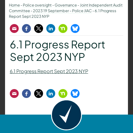
Home
-
Police oversight
-
Governance
-
Joint Independent Audit
Committee
-
2023 19 September – Police JIAC
-
6.1 Progress
Report Sept 2023 NYP
Email
Facebook
Twitter
LinkedIn
Nextdoor
Bluesky
6.1 Progress Report
Sept 2023 NYP
6.1 Progress Report Sept 2023 NYP
Email
Facebook
Twitter
LinkedIn
Nextdoor
Bluesky