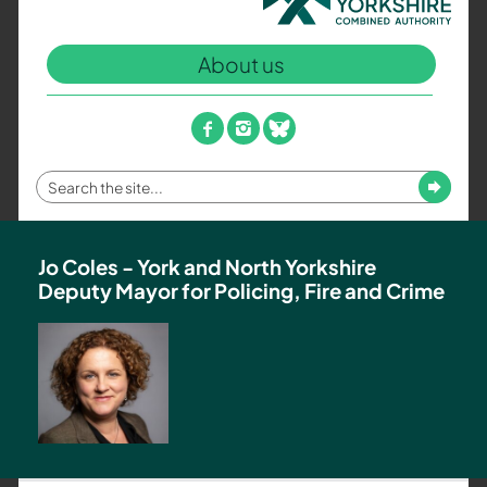
North
Yorkshire
About us
Combined
Authority
–
facebook
instagram
bluesky
Policing,
Fire
Enter
Submit
and
your
Crime
search
Team
term
Jo Coles - York and North Yorkshire
Deputy Mayor for Policing, Fire and Crime