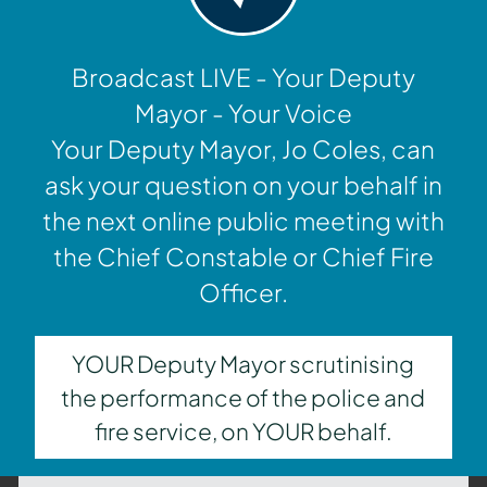
Broadcast LIVE - Your Deputy
Mayor - Your Voice
Your Deputy Mayor, Jo Coles, can
ask your question on your behalf in
the next online public meeting with
the Chief Constable or Chief Fire
Officer.
YOUR Deputy Mayor scrutinising
the performance of the police and
fire service, on YOUR behalf.