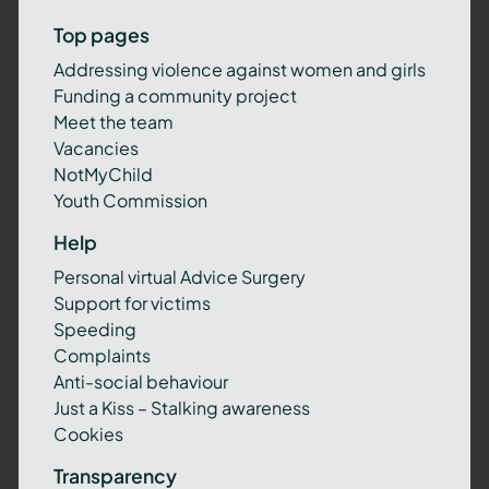
Top pages
Addressing violence against women and girls
Funding a community project
Meet the team
Vacancies
NotMyChild
Youth Commission
Help
Personal virtual Advice Surgery
Support for victims
Speeding
Complaints
Anti-social behaviour
Just a Kiss – Stalking awareness
Cookies
Transparency