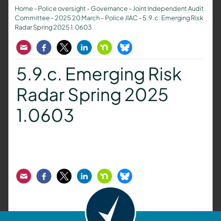
Home
-
Police oversight
-
Governance
-
Joint Independent Audit
Committee
-
2025 20 March – Police JIAC
-
5.9.c. Emerging Risk
Radar Spring 2025 1.0603
Email
Facebook
Twitter
LinkedIn
Nextdoor
Bluesky
5.9.c. Emerging Risk
Radar Spring 2025
1.0603
Email
Facebook
Twitter
LinkedIn
Nextdoor
Bluesky