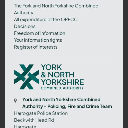
The York and North Yorkshire Combined
Authority
All expenditure of the OPFCC
Decisions
Freedom of Information
Your information rights
Register of interests
York
and
North
Yorkshire
Combined
York and North Yorkshire Combined
Authority
Authority – Policing, Fire and Crime Team
–
Harrogate Police Station
Policing,
Beckwith Head Rd
Fire
Harrogate