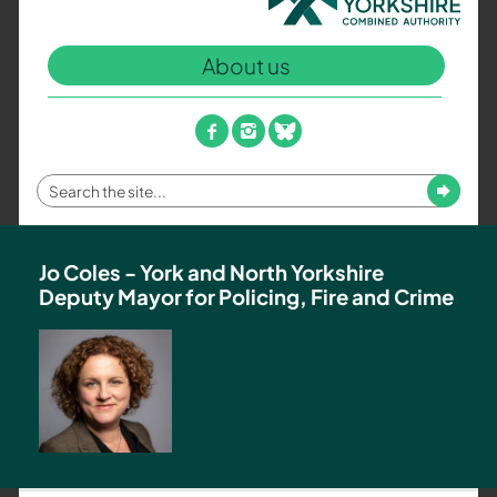
North
Yorkshire
About us
Combined
Authority
–
facebook
instagram
bluesky
Policing,
Fire
Enter
Submit
and
your
Crime
search
Team
term
Jo Coles - York and North Yorkshire
Deputy Mayor for Policing, Fire and Crime