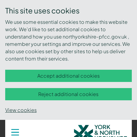
This site uses cookies
We use some essential cookies to make this website
work. We’d like to set additional cookies to
understand how you use northyorkshire-pfcc.gov.uk ,
remember your settings and improve our services. We
also use cookies set by other sites to help us deliver
content from their services.
Accept additional cookies
Reject additional cookies
View cookies
York
Toggle
navigation
and