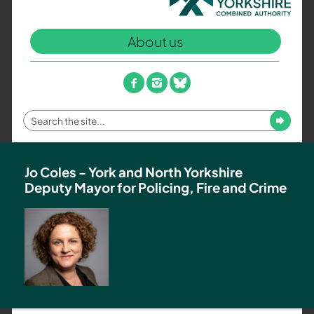
North
Yorkshire
About us
Combined
Authority
–
facebook
instagram
bluesky
Policing,
Fire
Enter
Submit
and
your
Crime
search
Team
term
Jo Coles - York and North Yorkshire
Deputy Mayor for Policing, Fire and Crime