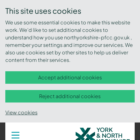
This site uses cookies
We use some essential cookies to make this website
work. We’d like to set additional cookies to
understand how you use northyorkshire-pfcc.gov.uk ,
remember your settings and improve our services. We
also use cookies set by other sites to help us deliver
content from their services.
Accept additional cookies
Reject additional cookies
View cookies
York
Toggle
navigation
and