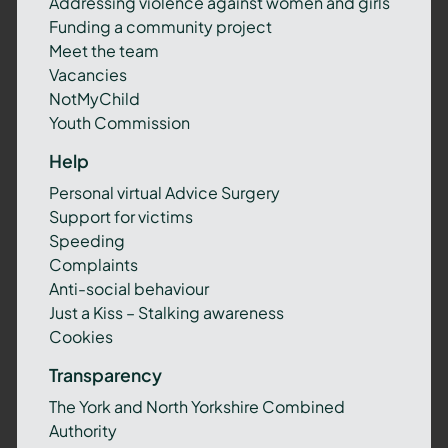
Addressing violence against women and girls
Funding a community project
Meet the team
Vacancies
NotMyChild
Youth Commission
Help
Personal virtual Advice Surgery
Support for victims
Speeding
Complaints
Anti-social behaviour
Just a Kiss – Stalking awareness
Cookies
Transparency
The York and North Yorkshire Combined
Authority