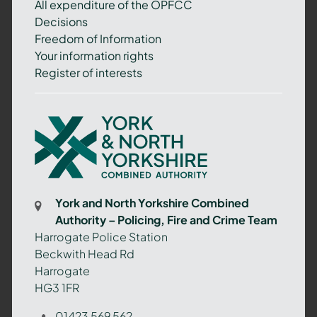
All expenditure of the OPFCC
Decisions
Freedom of Information
Your information rights
Register of interests
York
and
North
Yorkshire
Combined
York and North Yorkshire Combined
Authority
Authority – Policing, Fire and Crime Team
–
Harrogate Police Station
Policing,
Beckwith Head Rd
Fire
Harrogate
and
HG3 1FR
Crime
Team
01423 569 562