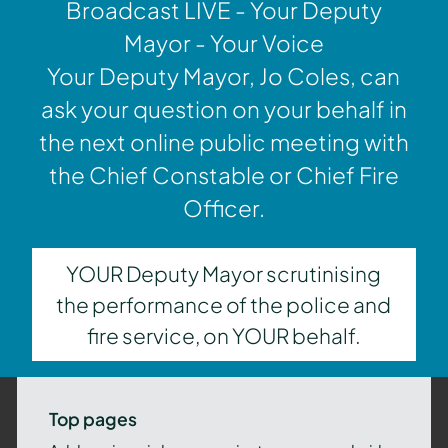
Broadcast LIVE - Your Deputy
Mayor - Your Voice
Your Deputy Mayor, Jo Coles, can
ask your question on your behalf in
the next online public meeting with
the Chief Constable or Chief Fire
Officer.
YOUR Deputy Mayor scrutinising
the performance of the police and
fire service, on YOUR behalf.
Top pages