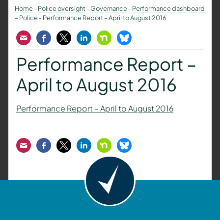
Home
-
Police oversight
-
Governance
-
Performance dashboard
– Police
-
Performance Report – April to August 2016
Email
Facebook
Twitter
LinkedIn
Nextdoor
Bluesky
Performance Report –
April to August 2016
Performance Report – April to August 2016
Email
Facebook
Twitter
LinkedIn
Nextdoor
Bluesky