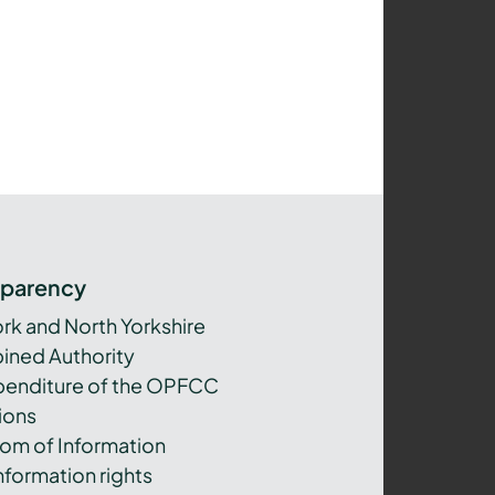
sparency
ork and North Yorkshire
ned Authority
xpenditure of the OPFCC
ions
om of Information
nformation rights