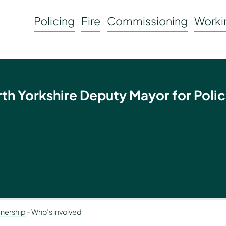
Policing
Fire
Commissioning
Workin
rth Yorkshire Deputy Mayor for Polic
tnership
-
Who’s involved