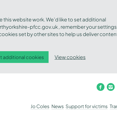
this website work. We’d like to set additional
thyorkshire-pfcc.gov.uk , remember your settings
ookies set by other sites to help us deliver conten
View cookies
t additional cookies
faceb
i
Jo Coles
News
Support for victims
Tr