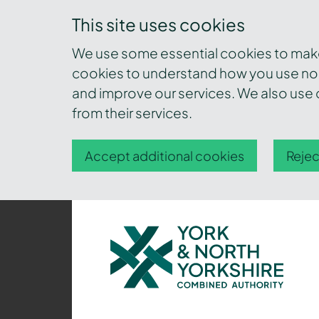
This site uses cookies
We use some essential cookies to make 
cookies to understand how you use nor
and improve our services. We also use c
from their services.
Accept additional cookies
Rejec
York
and
North
Yorkshire
Combined