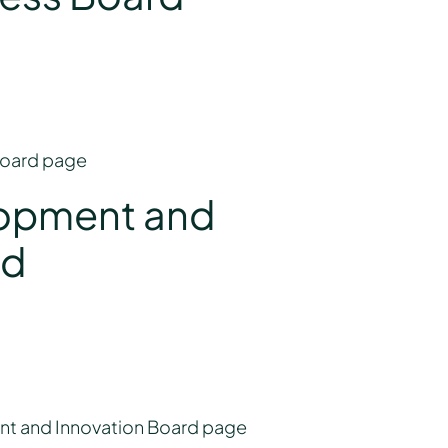
 Board page
lopment and
rd
nt and Innovation Board page