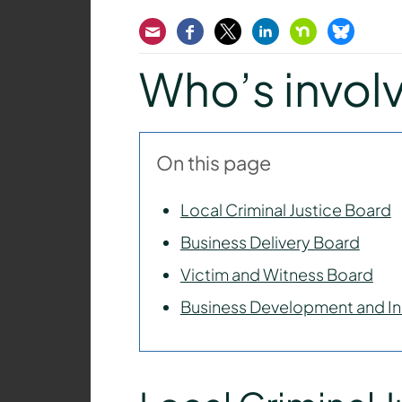
Email
Facebook
Twitter
LinkedIn
Nextdoor
Bluesk
Who’s invol
On this page
Local Criminal Justice Board
Business Delivery Board
Victim and Witness Board
Business Development and In