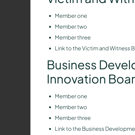
Member one
Member two
Member three
Link to the Victim and Witness
Business Deve
Innovation Boa
Member one
Member two
Member three
Link to the Business Developme