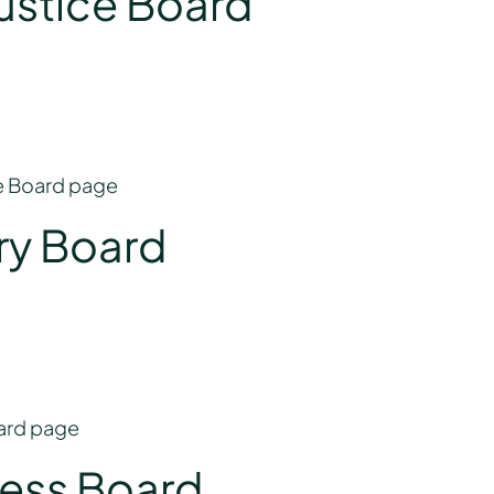
Justice Board
ce Board page
ry Board
oard page
ness Board