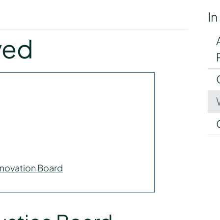
In
y
ved
novation Board