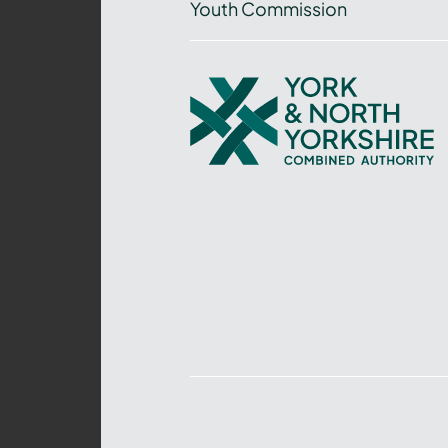
Youth Commission
York
and
North
Yorkshire
Combined
Authority
–
Policing,
Fire
and
Crime
Team