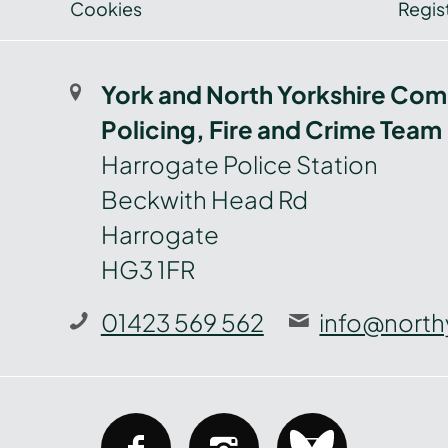
Cookies
Regist
York and North Yorkshire Com
Policing, Fire and Crime Team
Harrogate Police Station
Beckwith Head Rd
Harrogate
HG3 1FR
01423 569 562
info@north
facebook
instagram
bluesky