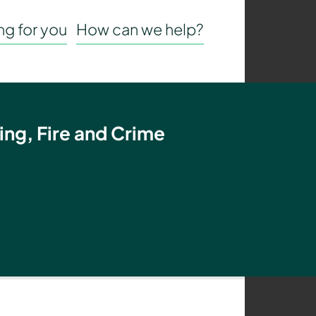
g for you
How can we help?
ing, Fire and Crime