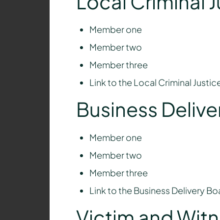
Local Criminal 
Member one
Member two
Member three
Link to the Local Criminal Justi
Business Delive
Member one
Member two
Member three
Link to the Business Delivery B
Victim and Wit