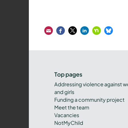
Email
Facebook
Twitter
LinkedIn
Nextdoor
Bluesk
Top pages
Addressing violence against 
and girls
Funding a community project
Meet the team
Vacancies
NotMyChild