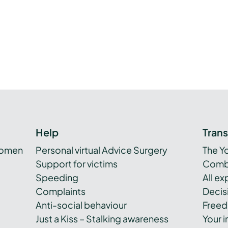
y
Help
Tran
women
Personal virtual Advice Surgery
The Y
Support for victims
Combi
Speeding
All e
Complaints
Decis
Anti-social behaviour
Freed
Just a Kiss – Stalking awareness
Your i