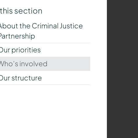
 this section
About the Criminal Justice
Partnership
Our priorities
Who’s involved
Our structure