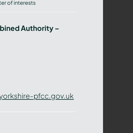
er of interests
bined Authority –
yorkshire-pfcc.gov.uk