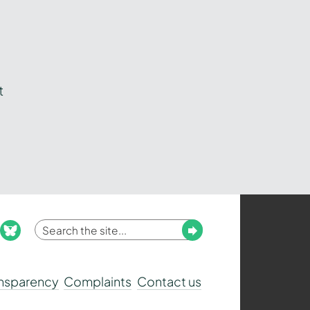
t
Enter
Submit
ook
nstagram
bluesky
your
search
ansparency
Complaints
Contact us
term