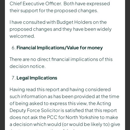
Chief Executive Officer. Both have expressed
their support for the proposed changes.
I have consulted with Budget Holders on the
proposed changes and they have been widely
welcomed.
Financial Implications/Value for money
There are no direct financial implications of this
decision notice.
Legal Implications
Having read this report and having considered
such information as has been provided at the time
of being asked to express this view, the Acting
Deputy Force Solicitor is satisfied that this report
does not ask the PCC for North Yorkshire to make
a decision which would (or would be likely to) give