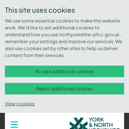
This site uses cookies
We use some essential cookies to make this website
work. We’d like to set additional cookies to
understand how you use northyorkshire-pfcc.gov.uk ,
remember your settings and improve our services. We
also use cookies set by other sites to help us deliver
content from their services.
Accept additional cookies
Reject additional cookies
View cookies
York
Toggle
navigation
and