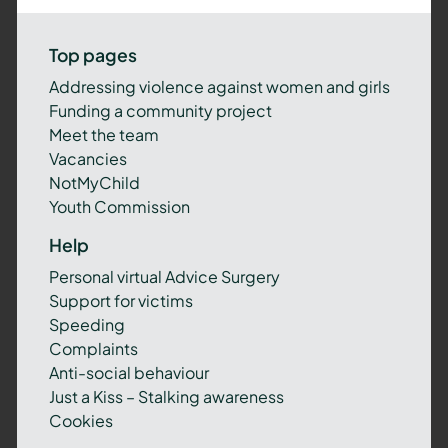
Top pages
Addressing violence against women and girls
Funding a community project
Meet the team
Vacancies
NotMyChild
Youth Commission
Help
Personal virtual Advice Surgery
Support for victims
Speeding
Complaints
Anti-social behaviour
Just a Kiss – Stalking awareness
Cookies