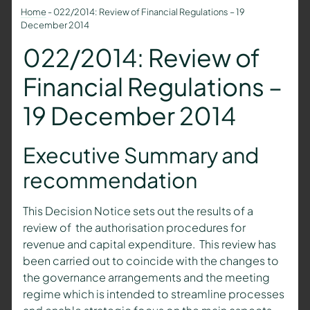
Home
-
022/2014: Review of Financial Regulations – 19
December 2014
022/2014: Review of
Financial Regulations –
19 December 2014
Executive Summary and
recommendation
This Decision Notice sets out the results of a
review of the authorisation procedures for
revenue and capital expenditure. This review has
been carried out to coincide with the changes to
the governance arrangements and the meeting
regime which is intended to streamline processes