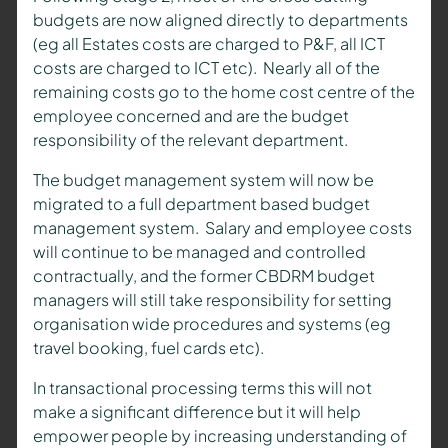
budgets are now aligned directly to departments
(eg all Estates costs are charged to P&F, all ICT
costs are charged to ICT etc). Nearly all of the
remaining costs go to the home cost centre of the
employee concerned and are the budget
responsibility of the relevant department.
The budget management system will now be
migrated to a full department based budget
management system. Salary and employee costs
will continue to be managed and controlled
contractually, and the former CBDRM budget
managers will still take responsibility for setting
organisation wide procedures and systems (eg
travel booking, fuel cards etc).
In transactional processing terms this will not
make a significant difference but it will help
empower people by increasing understanding of