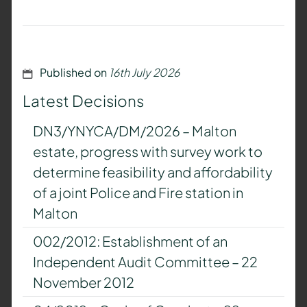
Published on
16th July 2026
Latest Decisions
DN3/YNYCA/DM/2026 – Malton
estate, progress with survey work to
determine feasibility and affordability
of a joint Police and Fire station in
Malton
002/2012: Establishment of an
Independent Audit Committee – 22
November 2012