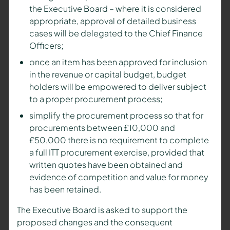
the Executive Board – where it is considered
appropriate, approval of detailed business
cases will be delegated to the Chief Finance
Officers;
once an item has been approved for inclusion
in the revenue or capital budget, budget
holders will be empowered to deliver subject
to a proper procurement process;
simplify the procurement process so that for
procurements between £10,000 and
£50,000 there is no requirement to complete
a full ITT procurement exercise, provided that
written quotes have been obtained and
evidence of competition and value for money
has been retained.
The Executive Board is asked to support the
proposed changes and the consequent