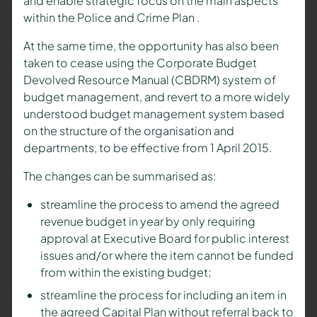
and enable strategic focus on the main aspects
within the Police and Crime Plan .
At the same time, the opportunity has also been
taken to cease using the Corporate Budget
Devolved Resource Manual (CBDRM) system of
budget management, and revert to a more widely
understood budget management system based
on the structure of the organisation and
departments, to be effective from 1 April 2015.
The changes can be summarised as:
streamline the process to amend the agreed
revenue budget in year by only requiring
approval at Executive Board for public interest
issues and/or where the item cannot be funded
from within the existing budget;
streamline the process for including an item in
the agreed Capital Plan without referral back to