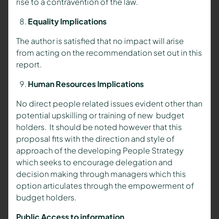
rise to a contravention of the law.
Equality Implications
The author is satisfied that no impact will arise
from acting on the recommendation set out in this
report.
Human Resources Implications
No direct people related issues evident other than
potential upskilling or training of new budget
holders. It should be noted however that this
proposal fits with the direction and style of
approach of the developing People Strategy
which seeks to encourage delegation and
decision making through managers which this
option articulates through the empowerment of
budget holders.
Public Access to information