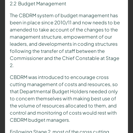
2.2 Budget Management
The CBDRM system of budget management has
been in place since 2010/11 and now needs to be
amended to take account of the changes to the
management structure, empowerment of our
leaders, and developments in coding structures
following the transfer of staff between the
Commissioner and the Chief Constable at Stage
2.
CBDRM was introduced to encourage cross
cutting management of costs and resources, so
that Departmental Budget Holders needed only
to concern themselves with making best use of
the volume of resources allocated to them, and
control and monitoring of costs would rest with
CBDRM budget managers.
Following Stage 2, most of the cross cutting