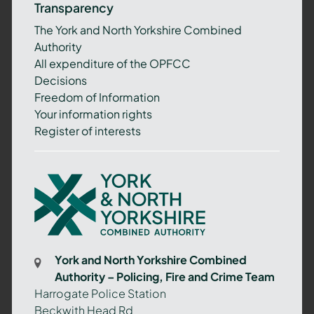
Transparency
The York and North Yorkshire Combined
Authority
All expenditure of the OPFCC
Decisions
Freedom of Information
Your information rights
Register of interests
York
and
North
Yorkshire
Combined
York and North Yorkshire Combined
Authority
Authority – Policing, Fire and Crime Team
–
Harrogate Police Station
Policing,
Beckwith Head Rd