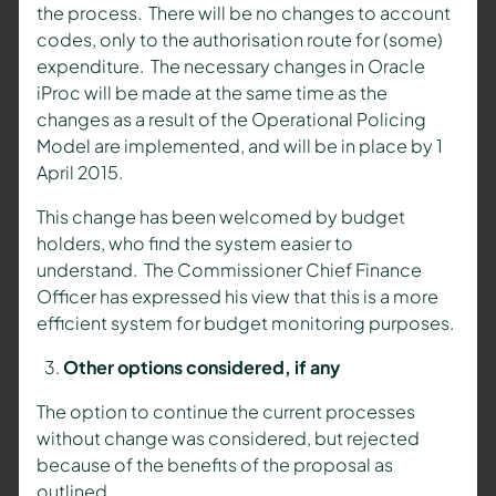
the process. There will be no changes to account
codes, only to the authorisation route for (some)
expenditure. The necessary changes in Oracle
iProc will be made at the same time as the
changes as a result of the Operational Policing
Model are implemented, and will be in place by 1
April 2015.
This change has been welcomed by budget
holders, who find the system easier to
understand. The Commissioner Chief Finance
Officer has expressed his view that this is a more
efficient system for budget monitoring purposes.
Other options considered, if any
The option to continue the current processes
without change was considered, but rejected
because of the benefits of the proposal as
outlined.