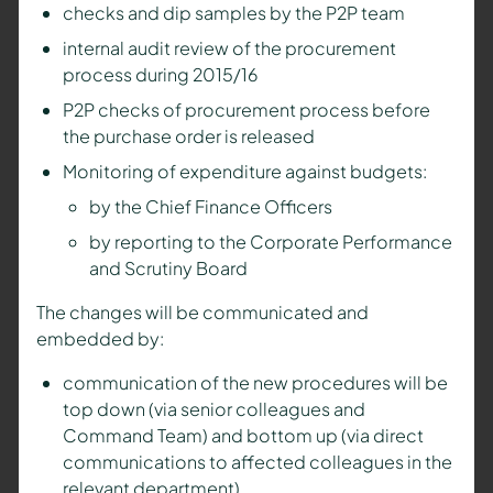
checks and dip samples by the P2P team
internal audit review of the procurement
process during 2015/16
P2P checks of procurement process before
the purchase order is released
Monitoring of expenditure against budgets:
by the Chief Finance Officers
by reporting to the Corporate Performance
and Scrutiny Board
The changes will be communicated and
embedded by:
communication of the new procedures will be
top down (via senior colleagues and
Command Team) and bottom up (via direct
communications to affected colleagues in the
relevant department)