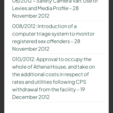
06/2012 – Safety Camera Van: Use of
Levies and Media Profile – 28
November 2012
008/2012: Introduction of a
computer triage system to monitor
registered sex offenders – 28
November 2012
010/2012: Approval to occupy the
whole of Athena House, and take on
the additional costs in respect of
rates and utilities following CPS
withdrawal from the facility – 19
December 2012