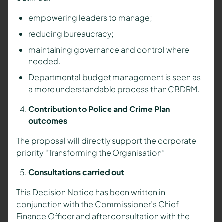
empowering leaders to manage;
reducing bureaucracy;
maintaining governance and control where
needed.
Departmental budget management is seen as
a more understandable process than CBDRM.
Contribution to Police and Crime Plan
outcomes
The proposal will directly support the corporate
priority “Transforming the Organisation”
Consultations carried out
This Decision Notice has been written in
conjunction with the Commissioner’s Chief
Finance Officer and after consultation with the