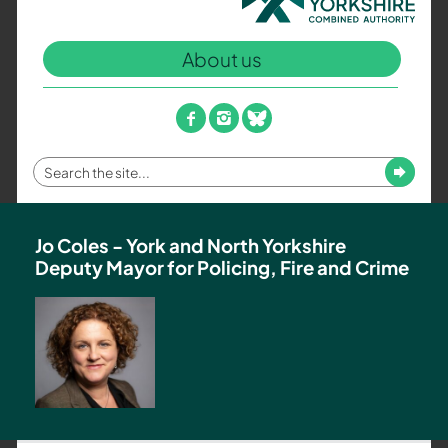
North
Yorkshire
About us
Combined
Authority
–
facebook
instagram
bluesky
Policing,
Fire
Enter
Submit
and
your
Crime
search
Team
term
Jo Coles - York and North Yorkshire
Deputy Mayor for Policing, Fire and Crime