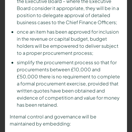
the Executive Board – where the Executive
Board consider it appropriate, they will be in a
position to delegate approval of detailed
business cases to the Chief Finance Officers;
once an item has been approved for inclusion
in the revenue or capital budget, budget
holders will be empowered to deliver subject
to a proper procurement process;
simplify the procurement process so that for
procurements between £10,000 and
£50,000 there is no requirement to complete
a formal procurement exercise, provided that
written quotes have been obtained and
evidence of competition and value for money
has been retained.
Internal control and governance will be
maintained by embedding: