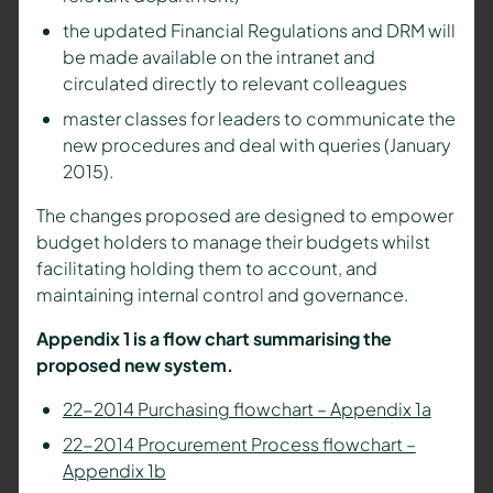
the updated Financial Regulations and DRM will
be made available on the intranet and
circulated directly to relevant colleagues
master classes for leaders to communicate the
new procedures and deal with queries (January
2015).
The changes proposed are designed to empower
budget holders to manage their budgets whilst
facilitating holding them to account, and
maintaining internal control and governance.
Appendix 1 is a flow chart summarising the
proposed new system.
22-2014 Purchasing flowchart – Appendix 1a
22-2014 Procurement Process flowchart –
Appendix 1b