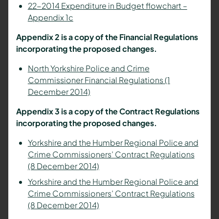
22-2014 Expenditure in Budget flowchart –
Appendix 1c
Appendix 2 is a copy of the Financial Regulations
incorporating the proposed changes.
North Yorkshire Police and Crime
Commissioner Financial Regulations (1
December 2014)
Appendix 3 is a copy of the Contract Regulations
incorporating the proposed changes.
Yorkshire and the Humber Regional Police and
Crime Commissioners’ Contract Regulations
(8 December 2014)
Yorkshire and the Humber Regional Police and
Crime Commissioners’ Contract Regulations
(8 December 2014)