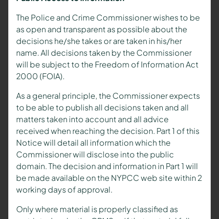
The Police and Crime Commissioner wishes to be
as open and transparent as possible about the
decisions he/she takes or are taken in his/her
name. All decisions taken by the Commissioner
will be subject to the Freedom of Information Act
2000 (FOIA).
As a general principle, the Commissioner expects
to be able to publish all decisions taken and all
matters taken into account and all advice
received when reaching the decision. Part 1 of this
Notice will detail all information which the
Commissioner will disclose into the public
domain. The decision and information in Part 1 will
be made available on the NYPCC web site within 2
working days of approval.
Only where material is properly classified as