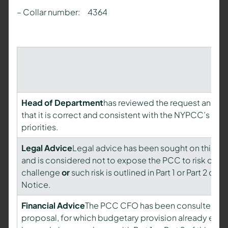
– Collar number: 4364
Head of Department
has reviewed the request and is 
that it is correct and consistent with the NYPCC’s pla
priorities.
Legal Advice
Legal advice has been sought on this pr
and is considered not to expose the PCC to risk of le
challenge
or
such risk is outlined in Part 1 or Part 2 of th
Notice.
Financial Advice
The PCC CFO has been consulted on 
proposal, for which budgetary provision already exists