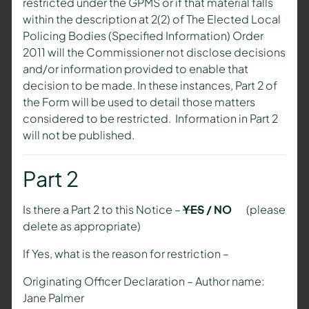
restricted under the GPMS or if that material falls
within the description at 2(2) of The Elected Local
Policing Bodies (Specified Information) Order
2011 will the Commissioner not disclose decisions
and/or information provided to enable that
decision to be made. In these instances, Part 2 of
the Form will be used to detail those matters
considered to be restricted. Information in Part 2
will not be published.
Part 2
Is there a Part 2 to this Notice –
YES
/ NO
(please
delete as appropriate)
If Yes, what is the reason for restriction –
Originating Officer Declaration – Author name:
Jane Palmer