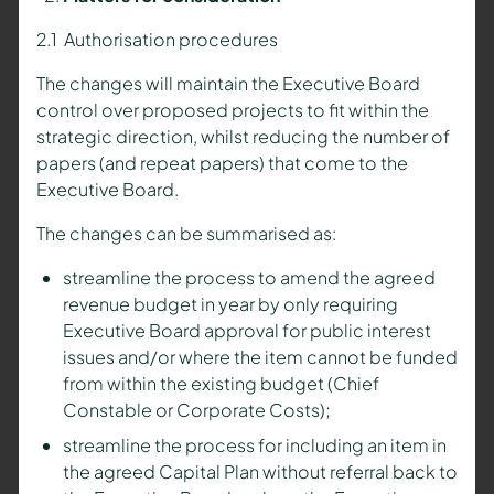
2.1 Authorisation procedures
The changes will maintain the Executive Board
control over proposed projects to fit within the
strategic direction, whilst reducing the number of
papers (and repeat papers) that come to the
Executive Board.
The changes can be summarised as:
streamline the process to amend the agreed
revenue budget in year by only requiring
Executive Board approval for public interest
issues and/or where the item cannot be funded
from within the existing budget (Chief
Constable or Corporate Costs);
streamline the process for including an item in
the agreed Capital Plan without referral back to