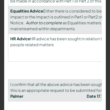
be made in accordance with Part 1 or Part 2 of this Not
Equalities Advice
Either there is considered to be min
impact or the impact is outlined in Part1 or Part2 of this
Notice.
Author to complete
as Equalities matters are
mainstreamed within departments.
HR Advice
HR advice has been sought in relation to a
people related matters
I confirm that all the above advice has been sought an
this is an appropriate request to be submitted for a d
Palmer Date 17.11.14