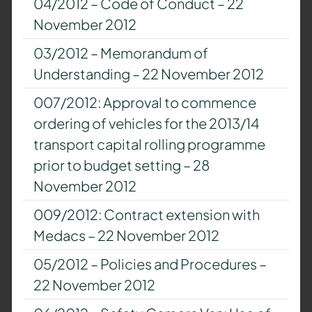
04/2012 – Code of Conduct – 22
November 2012
03/2012 – Memorandum of
Understanding – 22 November 2012
007/2012: Approval to commence
ordering of vehicles for the 2013/14
transport capital rolling programme
prior to budget setting – 28
November 2012
009/2012: Contract extension with
Medacs – 22 November 2012
05/2012 – Policies and Procedures –
22 November 2012