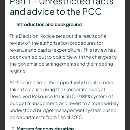
Part 1 – Unrestricted facts
and advice to the PCC
Introduction and background
This Decision Notice sets out the results of a
review of the authorisation procedures for
revenue and capital expenditure. This review has
been carried out to coincide with the changes to
the governance arrangements and the meeting
regime.
At the same time, the opportunity has also been
taken to cease using the Corporate Budget
Devolved Resource Manual (CBDRM) system of
budget management, and revert to a more widely
understood budget management system based
on departments from 1 April 2015.
Matters for consideration