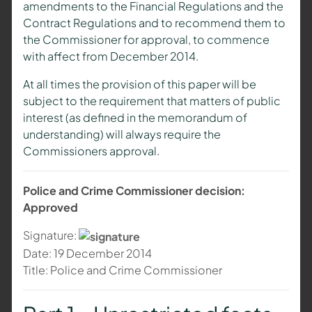
amendments to the Financial Regulations and the
Contract Regulations and to recommend them to
the Commissioner for approval, to commence
with affect from December 2014.
At all times the provision of this paper will be
subject to the requirement that matters of public
interest (as defined in the memorandum of
understanding) will always require the
Commissioners approval.
Police and Crime Commissioner decision:
Approved
Signature:
Date: 19 December 2014
Title: Police and Crime Commissioner