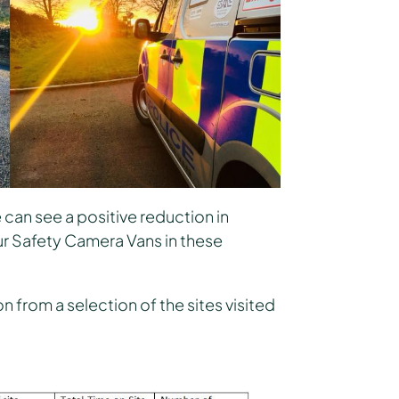
can see a positive reduction in
r Safety Camera Vans in these
 from a selection of the sites visited