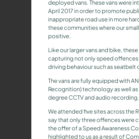
deployed vans. These vans were intr
April 2017 in order to promote pu
inappropriate road use in more ha
these communities where our smalle
pos
itive.
Like our larger vans and bike, these
capturing not only speed offences b
driving behaviour such as seatbelt
The vans are fully equipped with 
Recognition) technology as well as
degree CCTV and audio recording.
We attended five sites across the 
say that only three offences were ca
the offer of a Speed Awareness Cou
highlighted to us as a result of C