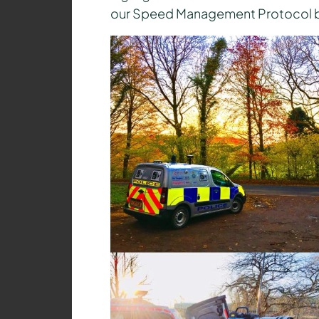
our Speed Management Protocol by