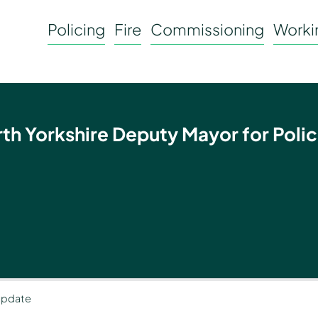
Policing
Fire
Commissioning
Workin
rth Yorkshire Deputy Mayor for Polic
 update