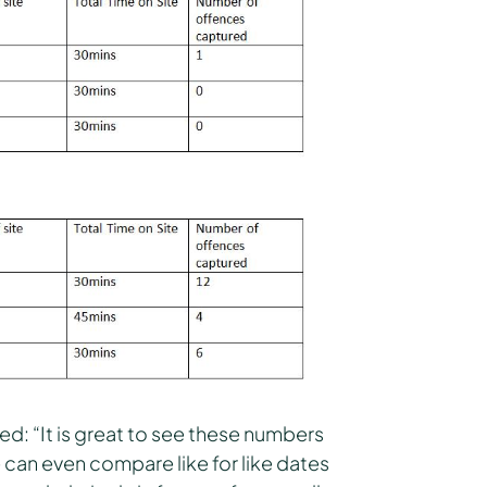
ed: “It is great to see these numbers
e can even compare like for like dates