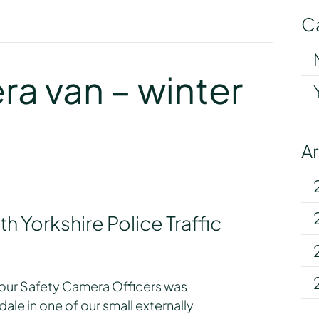
C
y
a van – winter
A
h Yorkshire Police Traffic
our Safety Camera Officers was
le in one of our small externally