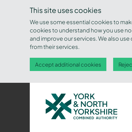
This site uses cookies
We use some essential cookies to make 
cookies to understand how you use nor
and improve our services. We also use c
from their services.
Accept additional cookies
Rejec
York
and
North
Yorkshire
Combined