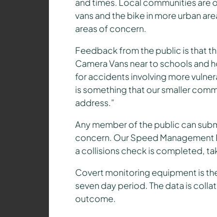
and times. Local communities are o
vans and the bike in more urban ar
areas of concern.
Feedback from the public is that th
Camera Vans near to schools and ho
for accidents involving more vulner
is something that our smaller com
address.”
Any member of the public can submi
concern. Our Speed Management Pr
a collisions check is completed, tak
Covert monitoring equipment is then
seven day period. The data is coll
outcome.