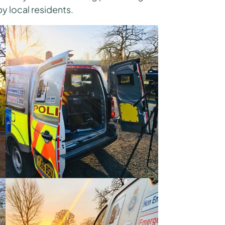
 local residents.