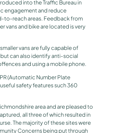
oduced into the Traffic Bureau in
blic engagement and reduce
rd-to-reach areas. Feedback from
r vans and bike are located is very
 smaller vans are fully capable of
ut can also identify anti-social
 offences and using a mobile phone.
ANPR (Automatic Number Plate
 useful safety features such 360
Richmondshire area and are pleased to
ptured, all three of which resulted in
rse. The majority of these sites were
ommunity Concerns being put through