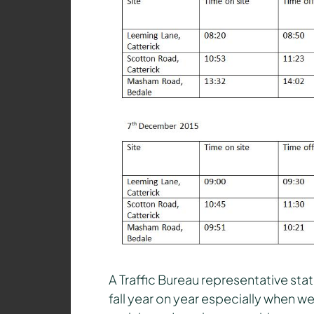
A Traffic Bureau representative stat
fall year on year especially when w