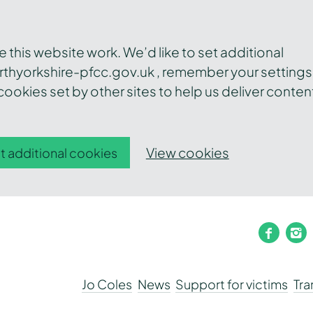
this website work. We’d like to set additional
thyorkshire-pfcc.gov.uk , remember your settings
ookies set by other sites to help us deliver conten
View cookies
t additional cookies
faceb
i
Jo Coles
News
Support for victims
Tr