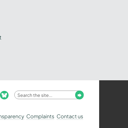
t
Enter
Submit
ook
nstagram
bluesky
your
search
ansparency
Complaints
Contact us
term