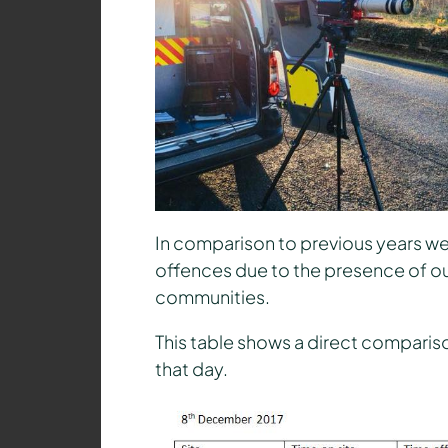
In comparison to previous years we 
offences due to the presence of ou
communities.
This table shows a direct comparison
that day.