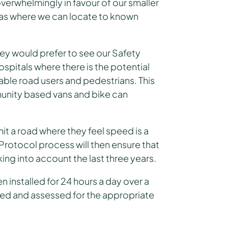
verwhelmingly in favour of our smaller
eas where we can locate to known
ey would prefer to see our Safety
spitals where there is the potential
able road users and pedestrians. This
munity based vans and bike can
t a road where they feel speed is a
otocol process will then ensure that
ing into account the last three years.
 installed for 24 hours a day over a
ated and assessed for the appropriate