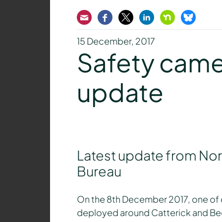
Email
Facebook
Twitter
LinkedIn
Nextdoor
Bluesk
15 December, 2017
Safety camer
update
Latest update from Nort
Bureau
On the 8th December 2017, one of 
deployed around Catterick and Beda