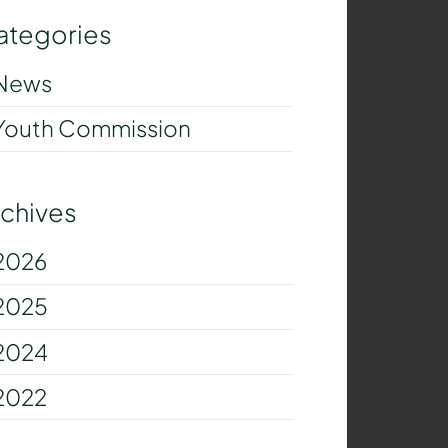
ategories
News
Youth Commission
rchives
2026
2025
2024
2022