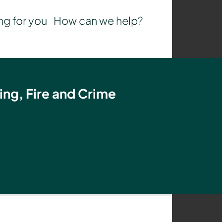
g for you
How can we help?
ing, Fire and Crime