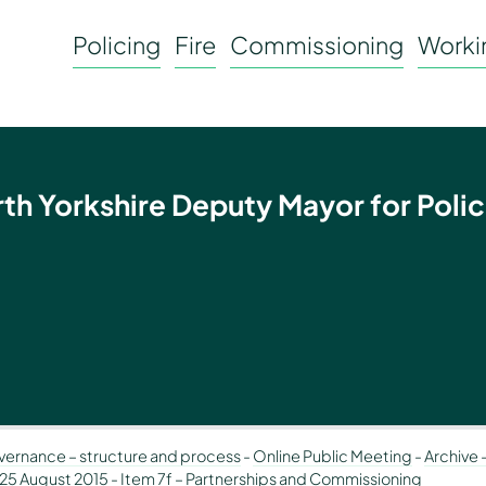
Policing
Fire
Commissioning
Workin
rth Yorkshire Deputy Mayor for Polic
ernance – structure and process
-
Online Public Meeting
-
Archive 
 25 August 2015
-
Item 7f – Partnerships and Commissioning