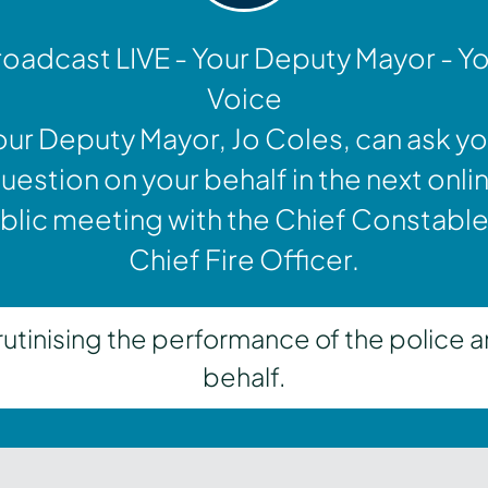
oadcast LIVE - Your Deputy Mayor - Y
Voice
our Deputy Mayor, Jo Coles, can ask yo
uestion on your behalf in the next onli
blic meeting with the Chief Constable
Chief Fire Officer.
inising the performance of the police a
behalf.