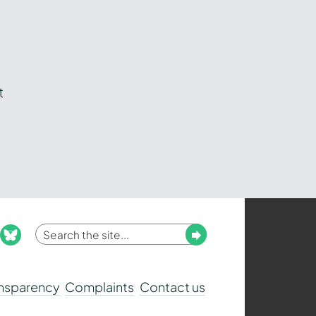
t
Enter
Submit
ook
nstagram
bluesky
your
search
ansparency
Complaints
Contact us
term