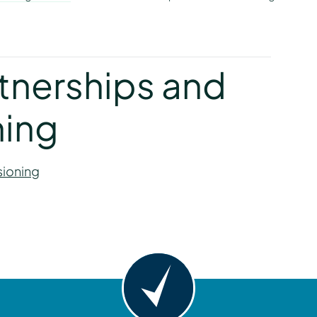
y
rtnerships and
ing
sioning
y