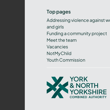
Top pages
Addressing violence against 
and girls
Funding a community project
Meet the team
Vacancies
NotMyChild
Youth Commission
York
and
North
Yorkshire
Combined