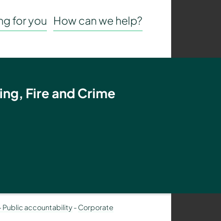
g for you
How can we help?
ing, Fire and Crime
– Public accountability
-
Corporate