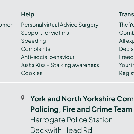
Help
Tran
women
Personal virtual Advice Surgery
The Y
Support for victims
Combi
Speeding
All e
Complaints
Decis
Anti-social behaviour
Freed
Just a Kiss – Stalking awareness
Your i
Cookies
Regist
York and North Yorkshire Com
Policing, Fire and Crime Team
Harrogate Police Station
Beckwith Head Rd