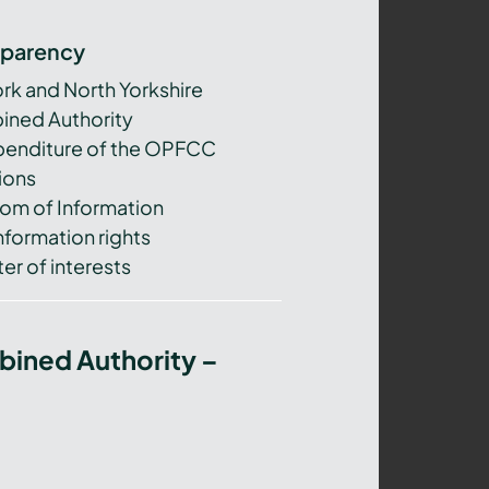
sparency
ork and North Yorkshire
ned Authority
xpenditure of the OPFCC
ions
om of Information
nformation rights
er of interests
bined Authority –