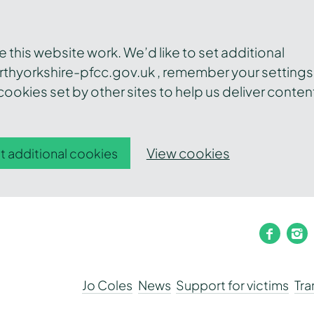
this website work. We’d like to set additional
thyorkshire-pfcc.gov.uk , remember your settings
ookies set by other sites to help us deliver conten
View cookies
t additional cookies
faceb
i
Jo Coles
News
Support for victims
Tr