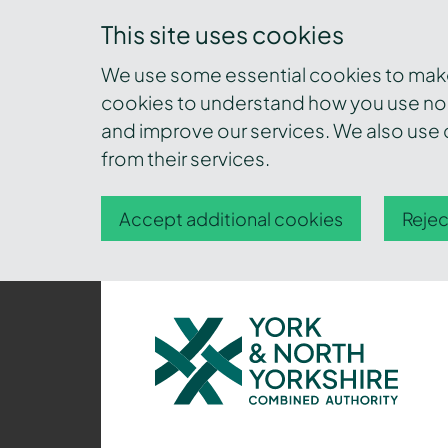
This site uses cookies
We use some essential cookies to make 
cookies to understand how you use nor
and improve our services. We also use c
from their services.
Accept additional cookies
Rejec
York
and
North
Yorkshire
Combined