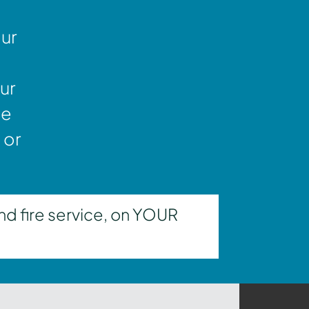
our
ur
ne
 or
nd fire service, on YOUR