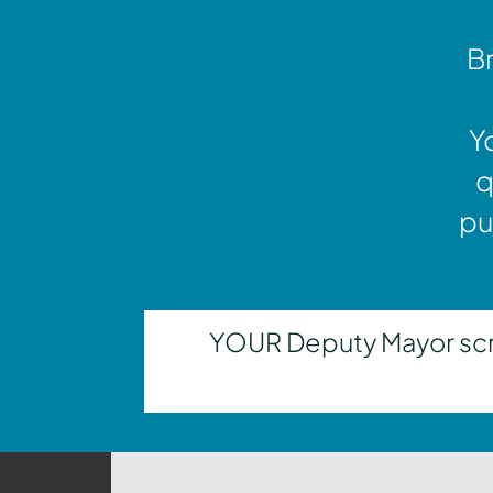
Br
Y
q
pu
YOUR Deputy Mayor scrut