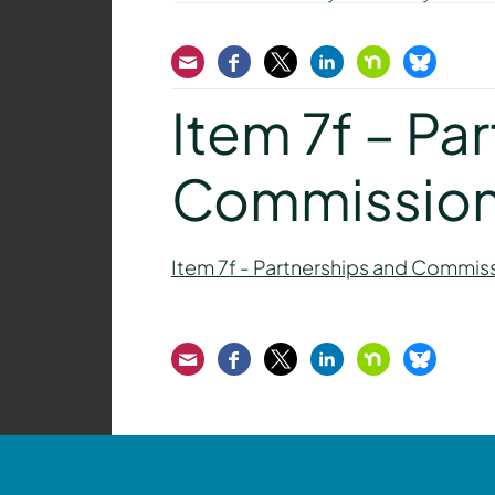
Email
Facebook
Twitter
LinkedIn
Nextdoor
Bluesk
Item 7f – Pa
Commission
Item 7f - Partnerships and Commis
Email
Facebook
Twitter
LinkedIn
Nextdoor
Bluesk