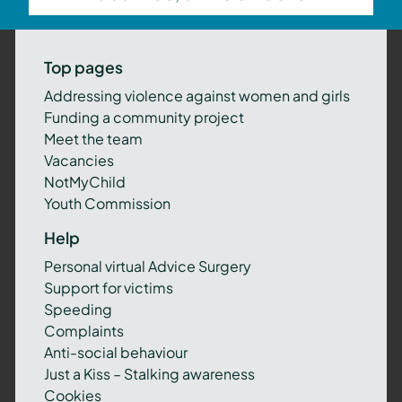
Top pages
Addressing violence against women and girls
Funding a community project
Meet the team
Vacancies
NotMyChild
Youth Commission
Help
Personal virtual Advice Surgery
Support for victims
Speeding
Complaints
Anti-social behaviour
Just a Kiss – Stalking awareness
Cookies