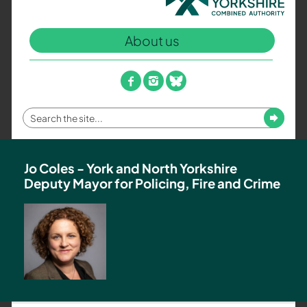
North
Yorkshire
About us
Combined
Authority
–
facebook
instagram
bluesky
Policing,
Fire
Enter
Submit
and
your
Crime
search
Team
term
Jo Coles - York and North Yorkshire
Deputy Mayor for Policing, Fire and Crime