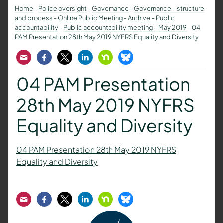
Home
-
Police oversight
-
Governance
-
Governance – structure
and process
-
Online Public Meeting
-
Archive – Public
accountability
-
Public accountability meeting – May 2019
-
04
PAM Presentation 28th May 2019 NYFRS Equality and Diversity
Email
Facebook
Twitter
LinkedIn
Nextdoor
Bluesky
04 PAM Presentation
28th May 2019 NYFRS
Equality and Diversity
04 PAM Presentation 28th May 2019 NYFRS
Equality and Diversity
Email
Facebook
Twitter
LinkedIn
Nextdoor
Bluesky