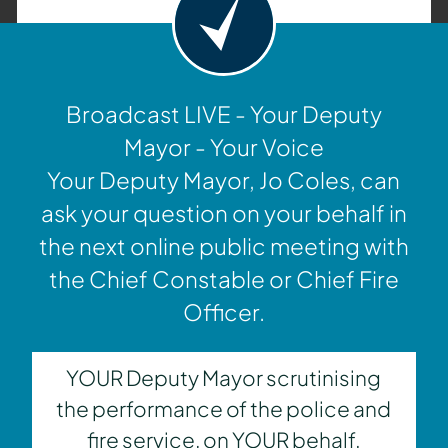
Broadcast LIVE - Your Deputy
Mayor - Your Voice
Your Deputy Mayor, Jo Coles, can
ask your question on your behalf in
the next online public meeting with
the Chief Constable or Chief Fire
Officer.
YOUR Deputy Mayor scrutinising
the performance of the police and
fire service, on YOUR behalf.