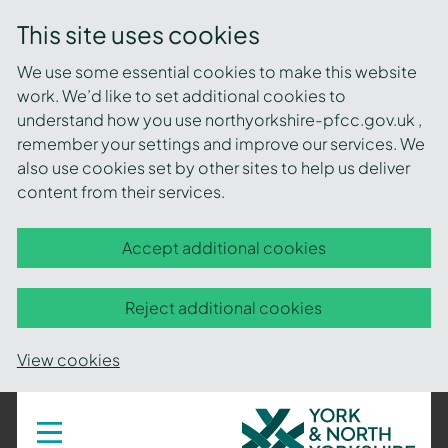
This site uses cookies
We use some essential cookies to make this website
work. We’d like to set additional cookies to
understand how you use northyorkshire-pfcc.gov.uk ,
remember your settings and improve our services. We
also use cookies set by other sites to help us deliver
content from their services.
Accept additional cookies
Reject additional cookies
View cookies
York
Toggle
navigation
and