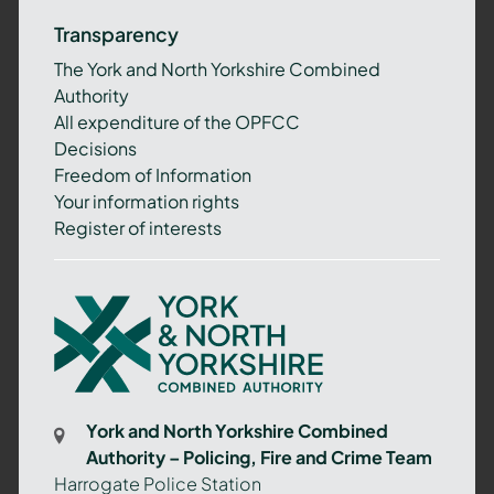
Transparency
The York and North Yorkshire Combined
Authority
All expenditure of the OPFCC
Decisions
Freedom of Information
Your information rights
Register of interests
York
and
North
Yorkshire
Combined
York and North Yorkshire Combined
Authority
Authority – Policing, Fire and Crime Team
–
Harrogate Police Station
Policing,