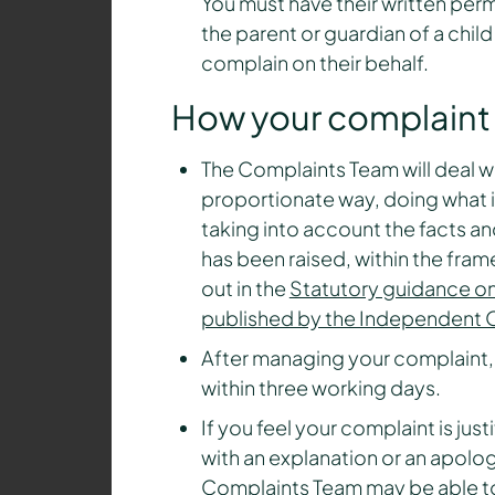
You must have their written perm
the parent or guardian of a chil
complain on their behalf.
How your complaint 
The Complaints Team will deal w
proportionate way, doing what i
taking into account the facts an
has been raised, within the fram
out in the
Statutory guidance on
published by the Independent O
After managing your complaint,
within three working days.
If you feel your complaint is jus
with an explanation or an apolog
Complaints Team may be able to 