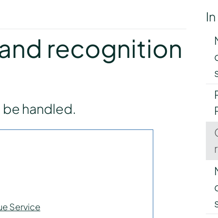
In
y
and recognition
l be handled.
ue Service