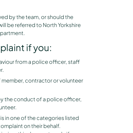
ed by the team, or should the
ill be referred to North Yorkshire
epartment.
aint if you:
iour from a police officer, staff
r.
ff member, contractor or volunteer
 the conduct of a police officer,
unteer.
 in one of the categories listed
omplaint on their behalf.