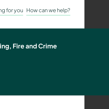
g for you
How can we help?
ing, Fire and Crime