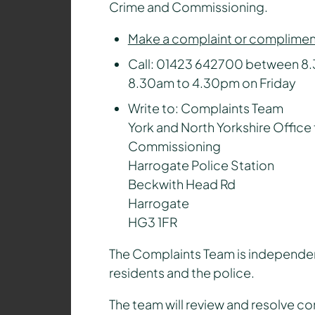
Crime and Commissioning.
Make a complaint or compliment
Call: 01423 642700 between 8
8.30am to 4.30pm on Friday
Write to: Complaints Team
York and North Yorkshire Office 
Commissioning
Harrogate Police Station
Beckwith Head Rd
Harrogate
HG3 1FR
The Complaints Team is independent
residents and the police.
The team will review and resolve co