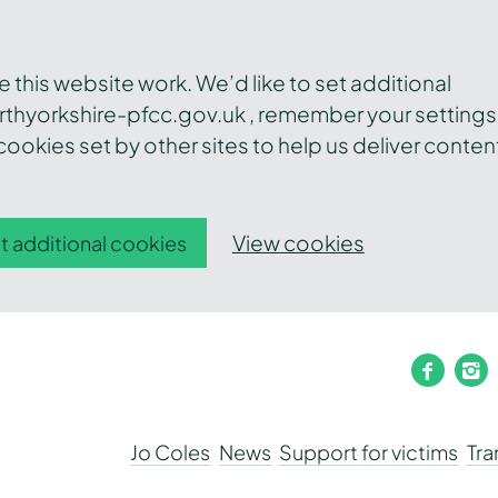
this website work. We’d like to set additional
thyorkshire-pfcc.gov.uk , remember your settings
ookies set by other sites to help us deliver conten
View cookies
t additional cookies
faceb
i
Jo Coles
News
Support for victims
Tr