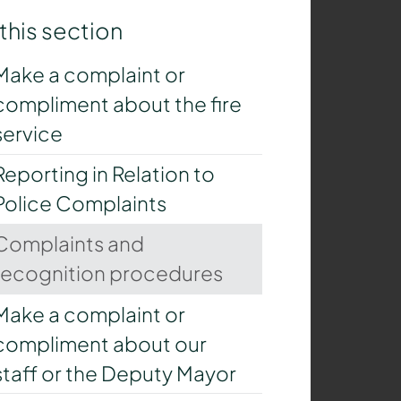
 this section
Make a complaint or
compliment about the fire
service
Reporting in Relation to
Police Complaints
Complaints and
recognition procedures
Make a complaint or
compliment about our
staff or the Deputy Mayor