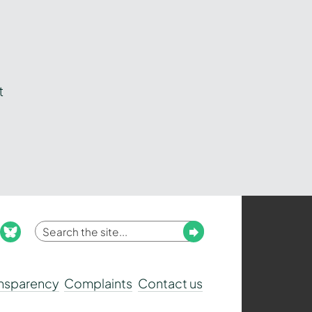
t
Enter
Submit
ook
nstagram
bluesky
your
search
ansparency
Complaints
Contact us
term