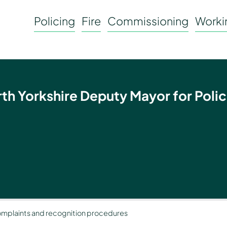
Policing
Fire
Commissioning
Workin
rth Yorkshire Deputy Mayor for Polic
mplaints and recognition procedures