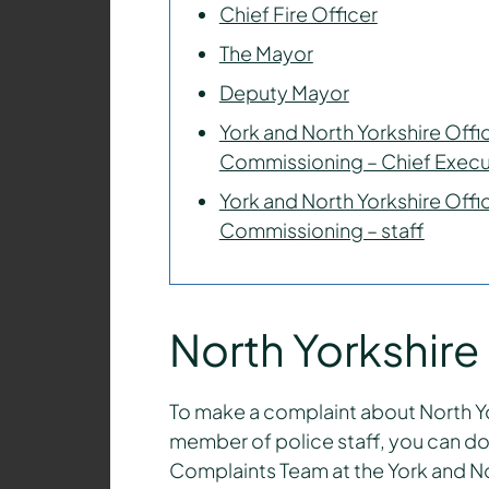
Chief Fire Officer
The Mayor
Deputy Mayor
York and North Yorkshire Offic
Commissioning – Chief Execu
York and North Yorkshire Offic
Commissioning – staff
North Yorkshire
To make a complaint about North Yor
member of police staff, you can do 
Complaints Team at the York and Nor