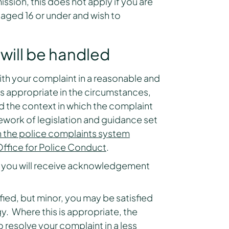
ission, this does not apply if you are
d aged 16 or under and wish to
will be handled
ith your complaint in a reasonable and
s appropriate in the circumstances,
d the context in which the complaint
ework of legislation and guidance set
 the police complaints system
ffice for Police Conduct
.
 you will receive acknowledgement
tified, but minor, you may be satisfied
y. Where this is appropriate, the
resolve your complaint in a less