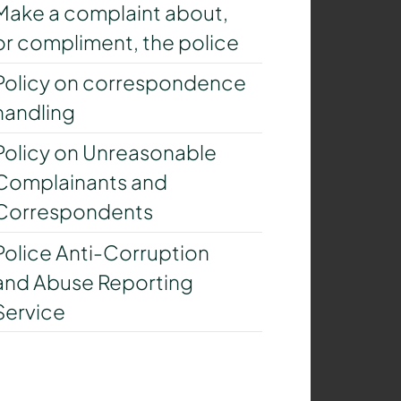
Make a complaint about,
or compliment, the police
Policy on correspondence
handling
Policy on Unreasonable
Complainants and
Correspondents
Police Anti-Corruption
and Abuse Reporting
Service