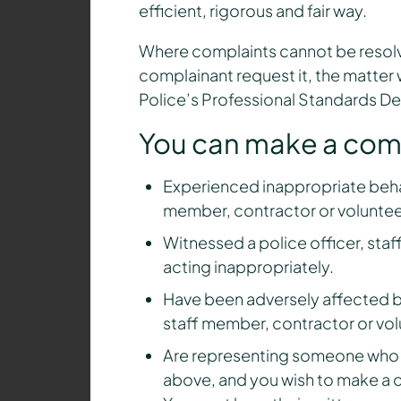
efficient, rigorous and fair way.
Where complaints cannot be resolv
complainant request it, the matter w
Police’s Professional Standards D
You can make a compl
Experienced inappropriate behav
member, contractor or voluntee
Witnessed a police officer, sta
acting inappropriately.
Have been adversely affected by
staff member, contractor or vol
Are representing someone who is
above, and you wish to make a c