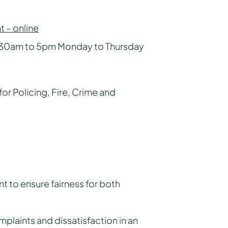
 – online
.30am to 5pm Monday to Thursday
for Policing, Fire, Crime and
 to ensure fairness for both
mplaints and dissatisfaction in an