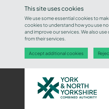
This site uses cookies
We use some essential cookies to make 
cookies to understand how you use nor
and improve our services. We also use c
from their services.
Accept additional cookies
Rejec
York
and
North
Yorkshire
Combined