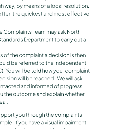
h way, by means of a local resolution.
is often the quickest and most effective
he Complaints Team may ask North
 Standards Department to carry out a
of the complaint a decision is then
uld be referred to the Independent
). You will be told how your complaint
ecision will be reached. We will ask
ontacted and informed of progress
 you the outcome and explain whether
eal.
support you through the complaints
mple, if you have a visual impairment,