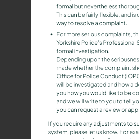
formal but nevertheless thoroug
This can be fairly flexible, and 
way to resolve a complaint.
For more serious complaints, t
Yorkshire Police’s Professional
formal investigation.
Depending upon the seriousness 
made whether the complaint sho
Office for Police Conduct (IOPC
will be investigated and how a d
you how you would like to be c
and we will write to you to tell
you can request a review or app
If you require any adjustments to 
system, please let us know. For exa