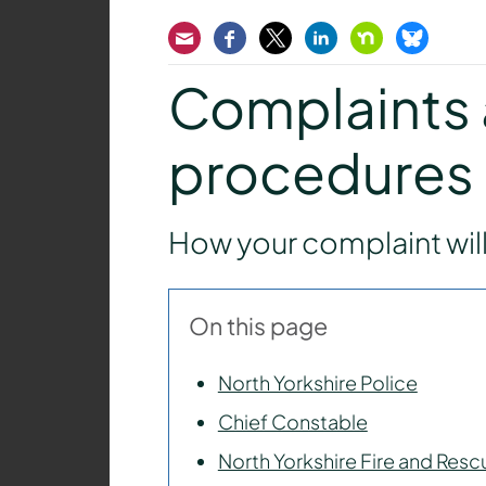
Email
Facebook
Twitter
LinkedIn
Nextdoor
Bluesk
Complaints 
procedures
How your complaint wil
On this page
North Yorkshire Police
Chief Constable
North Yorkshire Fire and Resc