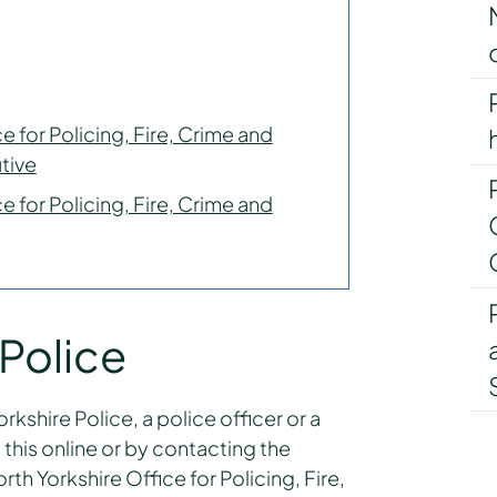
e for Policing, Fire, Crime and
tive
e for Policing, Fire, Crime and
 Police
kshire Police, a police officer or a
this online or by contacting the
th Yorkshire Office for Policing, Fire,