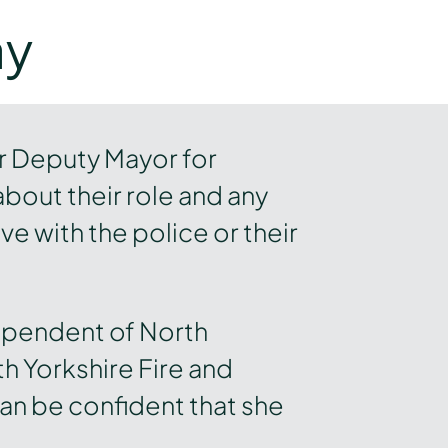
ay
r Deputy Mayor for
about their role and any
e with the police or their
ependent of North
h Yorkshire Fire and
an be confident that she