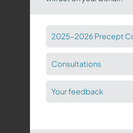
2025-2026 Precept Co
Consultations
Your feedback