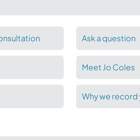
nsultation
Ask a question
Meet Jo Coles
Why we record 