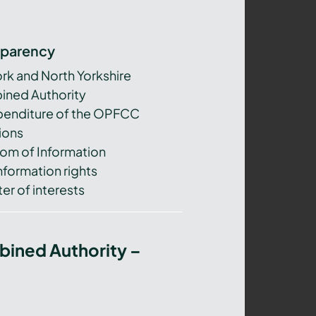
sparency
ork and North Yorkshire
ned Authority
xpenditure of the OPFCC
ions
om of Information
nformation rights
er of interests
bined Authority –