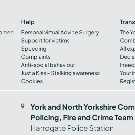
Help
Tran
women
Personal virtual Advice Surgery
The Y
Support for victims
Combi
Speeding
All e
Complaints
Decis
Anti-social behaviour
Freed
Just a Kiss – Stalking awareness
Your i
Cookies
Regist
York and North Yorkshire Com
Policing, Fire and Crime Team
Harrogate Police Station