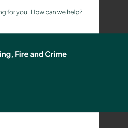
g for you
How can we help?
ing, Fire and Crime