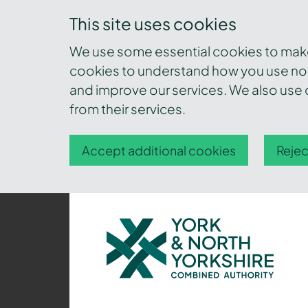
This site uses cookies
We use some essential cookies to make 
cookies to understand how you use nor
and improve our services. We also use c
from their services.
Accept additional cookies
Rejec
York
and
North
Yorkshire
Combined