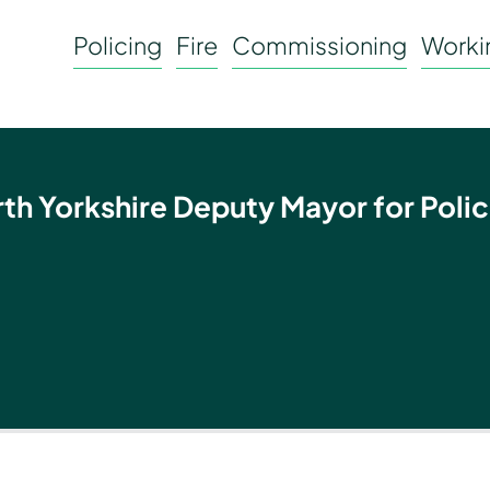
Policing
Fire
Commissioning
Workin
rth Yorkshire Deputy Mayor for Polic