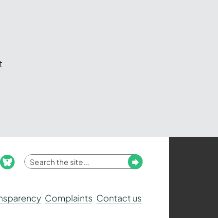
t
Enter
Submit
ook
nstagram
bluesky
your
search
ansparency
Complaints
Contact us
term