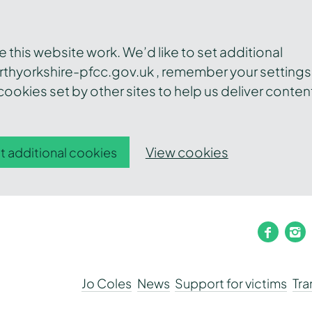
this website work. We’d like to set additional
thyorkshire-pfcc.gov.uk , remember your settings
ookies set by other sites to help us deliver conten
View cookies
t additional cookies
faceb
i
Jo Coles
News
Support for victims
Tr