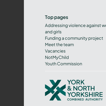
Top pages
Addressing violence against 
and girls
Funding a community project
Meet the team
Vacancies
NotMyChild
Youth Commission
York
and
North
Yorkshire