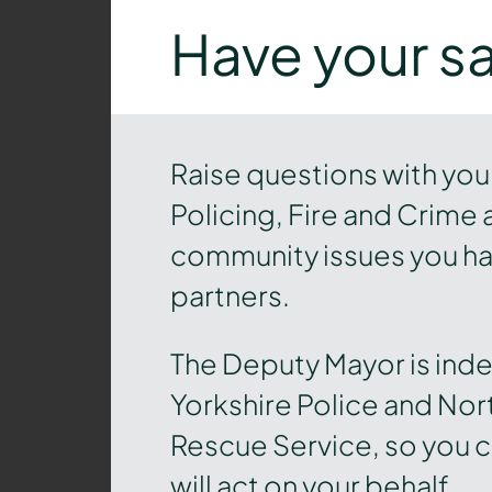
Have your s
Raise questions with you
Policing, Fire and Crime 
community issues you hav
partners.
The Deputy Mayor is ind
Yorkshire Police and Nort
Rescue Service, so you c
will act on your behalf.