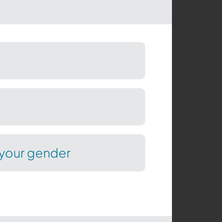
your gender