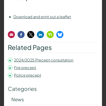
Download and print out a leaflet
Email
Facebook
Twitter
LinkedIn
Nextdoor
Bluesky
Related Pages
2024/2025 Precept consultation
Fire precept
Police precept
Categories
News