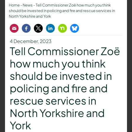
Home
-
News
-
Tell Commissioner Zoë how much you think
should be invested in policing and fire and rescue services in
North Yorkshire and York
Email
Facebook
Twitter
LinkedIn
Nextdoor
Bluesky
4 December, 2023
Tell Commissioner Zoë
how much you think
should be invested in
policing and fire and
rescue services in
North Yorkshire and
York