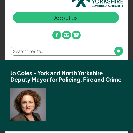
North
Yorkshire
About us
Combined
Authority
–
facebook
instagram
bluesky
Policing,
Fire
Enter
Submit
and
your
Crime
search
Team
term
Jo Coles - York and North Yorkshire
Deputy Mayor for Policing, Fire and Crime