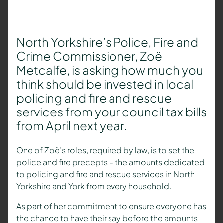
North Yorkshire’s Police, Fire and
Crime Commissioner, Zoë
Metcalfe, is asking how much you
think should be invested in local
policing and fire and rescue
services from your council tax bills
from April next year.
One of Zoë’s roles, required by law, is to set the
police and fire precepts – the amounts dedicated
to policing and fire and rescue services in North
Yorkshire and York from every household.
As part of her commitment to ensure everyone has
the chance to have their say before the amounts