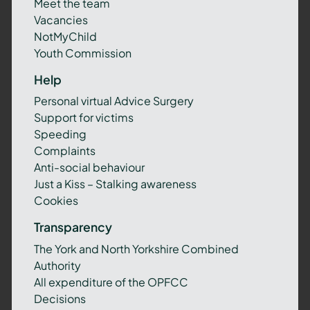
Meet the team
Vacancies
NotMyChild
Youth Commission
Help
Personal virtual Advice Surgery
Support for victims
Speeding
Complaints
Anti-social behaviour
Just a Kiss – Stalking awareness
Cookies
Transparency
The York and North Yorkshire Combined
Authority
All expenditure of the OPFCC
Decisions