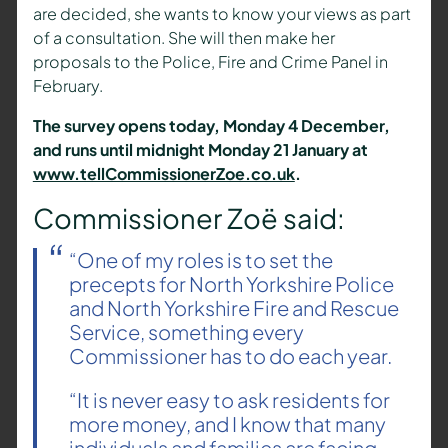
are decided, she wants to know your views as part
of a consultation. She will then make her
proposals to the Police, Fire and Crime Panel in
February.
The survey opens today, Monday 4 December,
and runs until midnight Monday 21 January at
www.tellCommissionerZoe.co.uk
.
Commissioner Zoë said:
“One of my roles is to set the
precepts for North Yorkshire Police
and North Yorkshire Fire and Rescue
Service, something every
Commissioner has to do each year.
“It is never easy to ask residents for
more money, and I know that many
individuals and families are facing