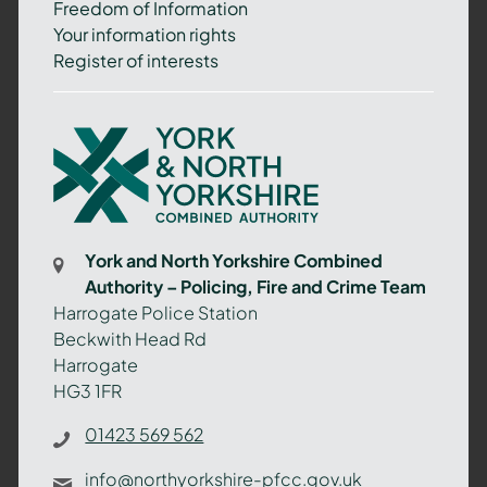
Freedom of Information
Your information rights
Register of interests
York
and
North
Yorkshire
Combined
York and North Yorkshire Combined
Authority
Authority – Policing, Fire and Crime Team
–
Harrogate Police Station
Policing,
Beckwith Head Rd
Fire
Harrogate
and
HG3 1FR
Crime
Team
01423 569 562
info@northyorkshire-pfcc.gov.uk