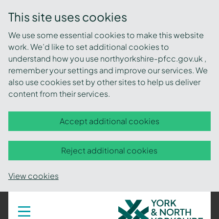
This site uses cookies
We use some essential cookies to make this website
work. We’d like to set additional cookies to
understand how you use northyorkshire-pfcc.gov.uk ,
remember your settings and improve our services. We
also use cookies set by other sites to help us deliver
content from their services.
Accept additional cookies
Reject additional cookies
View cookies
York
Toggle
navigation
and