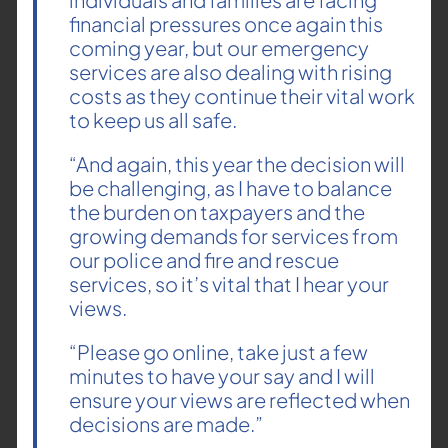
financial pressures once again this
coming year, but our emergency
services are also dealing with rising
costs as they continue their vital work
to keep us all safe.
“And again, this year the decision will
be challenging, as I have to balance
the burden on taxpayers and the
growing demands for services from
our police and fire and rescue
services, so it’s vital that I hear your
views.
“Please go online, take just a few
minutes to have your say and I will
ensure your views are reflected when
decisions are made.”