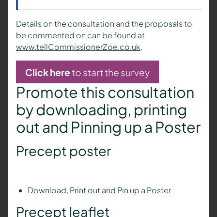
Details on the consultation and the proposals to
be commented on can be found at
www.tellCommissionerZoe.co.uk
.
Click here
to start the survey
Promote this consultation
by downloading, printing
out and Pinning up a Poster
Precept poster
Download, Print out and Pin up a Poster
Precept leaflet