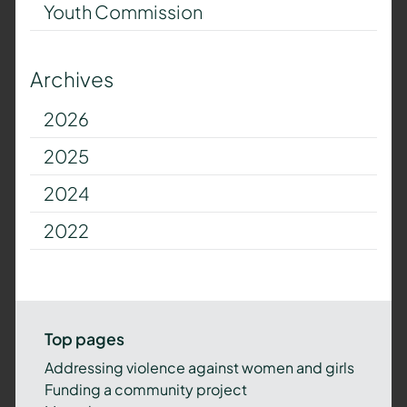
Youth Commission
Archives
2026
2025
2024
2022
Top pages
Addressing violence against women and girls
Funding a community project