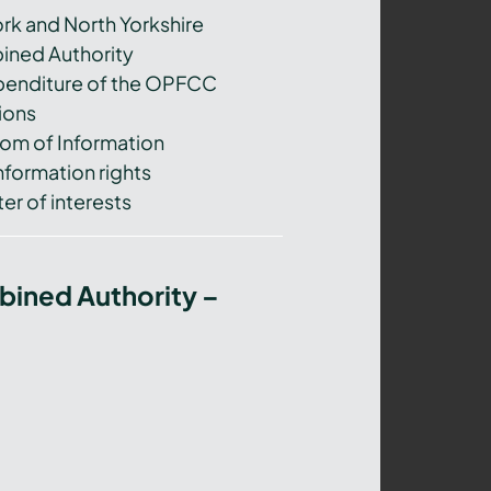
ork and North Yorkshire
ned Authority
xpenditure of the OPFCC
ions
om of Information
nformation rights
er of interests
bined Authority –