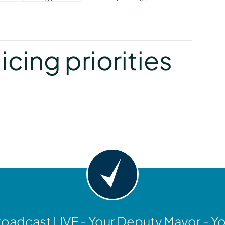
y
icing priorities
y
oadcast LIVE - Your Deputy Mayor - Y