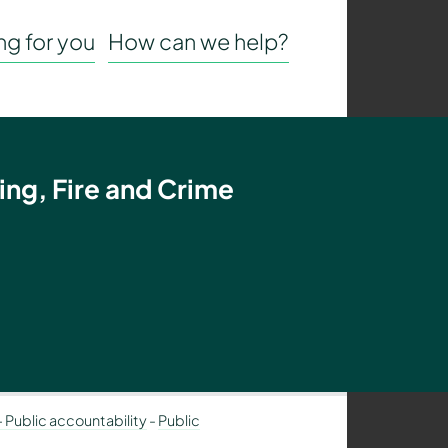
g for you
How can we help?
ing, Fire and Crime
– Public accountability
-
Public