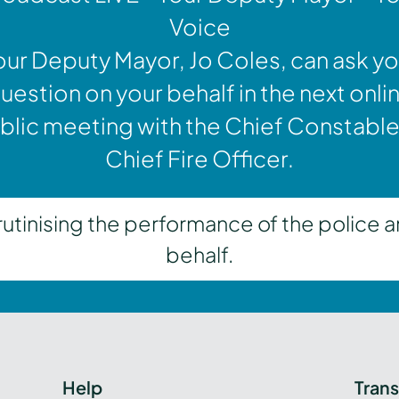
Voice
our Deputy Mayor, Jo Coles, can ask yo
uestion on your behalf in the next onli
blic meeting with the Chief Constable
Chief Fire Officer.
inising the performance of the police a
behalf.
Help
Tran