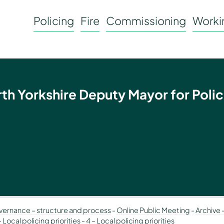
Policing
Fire
Commissioning
Workin
rth Yorkshire Deputy Mayor for Polic
ernance – structure and process
-
Online Public Meeting
-
Archive 
Local policing priorities
-
4 – Local policing priorities