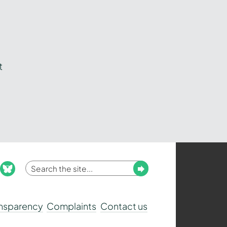
t
Enter
Submit
ook
nstagram
bluesky
your
search
ansparency
Complaints
Contact us
term