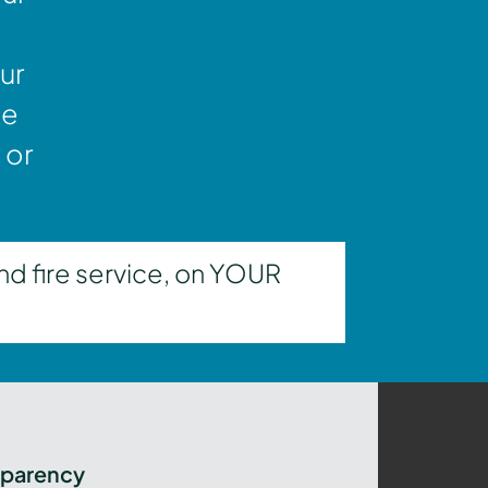
ur
ne
 or
nd fire service, on YOUR
sparency