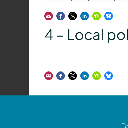
Email
Facebook
Twitter
LinkedIn
Nextdoor
Bluesk
4 – Local pol
Email
Facebook
Twitter
LinkedIn
Nextdoor
Bluesk
Br