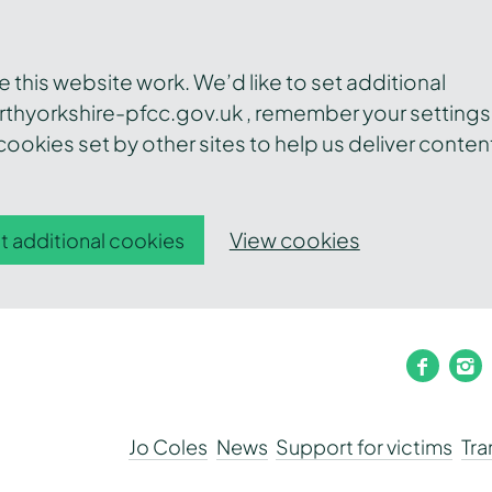
this website work. We’d like to set additional
thyorkshire-pfcc.gov.uk , remember your settings
ookies set by other sites to help us deliver conten
View cookies
t additional cookies
faceb
i
Jo Coles
News
Support for victims
Tr