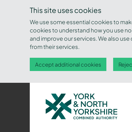
This site uses cookies
We use some essential cookies to make 
cookies to understand how you use nor
and improve our services. We also use c
from their services.
Accept additional cookies
Rejec
York
and
North
Yorkshire
Combined