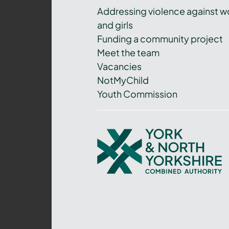
Addressing violence against 
and girls
Funding a community project
Meet the team
Vacancies
NotMyChild
Youth Commission
York
and
North
Yorkshire
Combined
Authority
–