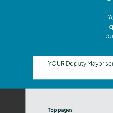
Y
q
pu
YOUR Deputy Mayor scrut
Top pages