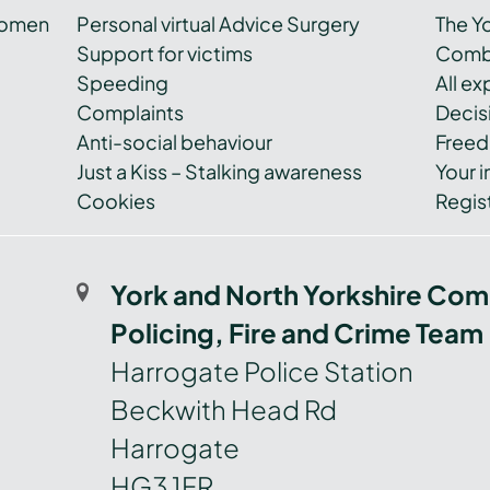
women
Personal virtual Advice Surgery
The Y
Support for victims
Combi
Speeding
All e
Complaints
Decis
Anti-social behaviour
Freed
Just a Kiss – Stalking awareness
Your i
Cookies
Regist
York and North Yorkshire Com
Policing, Fire and Crime Team
Harrogate Police Station
Beckwith Head Rd
Harrogate
HG3 1FR