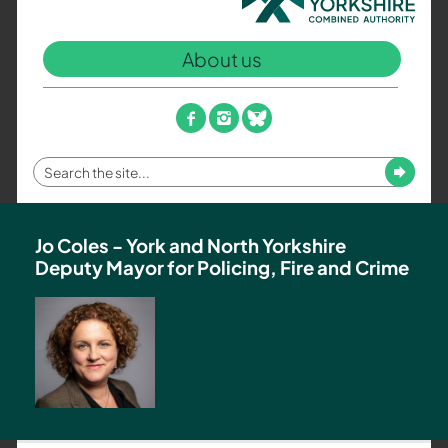
North
Yorkshire
About us
Combined
Authority
–
facebook
instagram
bluesky
Policing,
Fire
Enter
Submit
and
your
Crime
search
Team
term
Jo Coles - York and North Yorkshire
Deputy Mayor for Policing, Fire and Crime