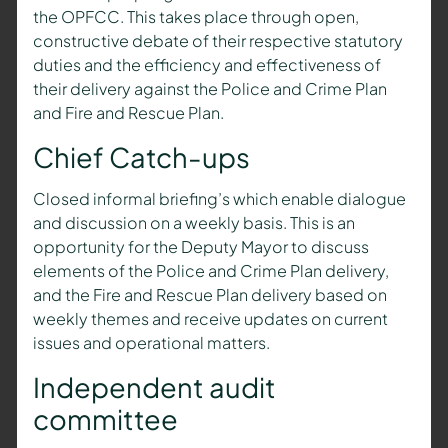
the OPFCC. This takes place through open,
constructive debate of their respective statutory
duties and the efficiency and effectiveness of
their delivery against the Police and Crime Plan
and Fire and Rescue Plan.
Chief Catch-ups
Closed informal briefing’s which enable dialogue
and discussion on a weekly basis. This is an
opportunity for the
Deputy Mayor
to discuss
elements of the Police and Crime Plan delivery,
and the Fire and Rescue Plan delivery based on
weekly themes and receive updates on current
issues and operational matters.
Independent audit
committee