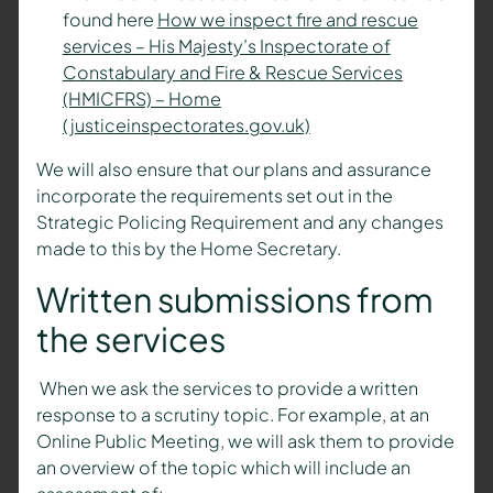
found here
How we inspect fire and rescue
services – His Majesty’s Inspectorate of
Constabulary and Fire & Rescue Services
(HMICFRS) – Home
(justiceinspectorates.gov.uk)
We will also ensure that our plans and assurance
incorporate the requirements set out in the
Strategic Policing Requirement and any changes
made to this by the Home Secretary.
Written submissions from
the services
When we ask the services to provide a written
response to a scrutiny topic. For example, at an
Online Public Meeting, we will ask them to provide
an overview of the topic which will include an