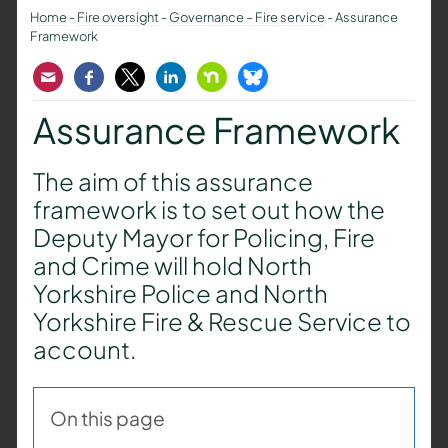
Home
-
Fire oversight
-
Governance – Fire service
-
Assurance
Framework
Email
Facebook
Twitter
LinkedIn
Nextdoor
Bluesky
Assurance Framework
The aim of this assurance
framework is to set out how the
Deputy Mayor for Policing, Fire
and Crime will hold North
Yorkshire Police and North
Yorkshire Fire & Rescue Service to
account.
On this page