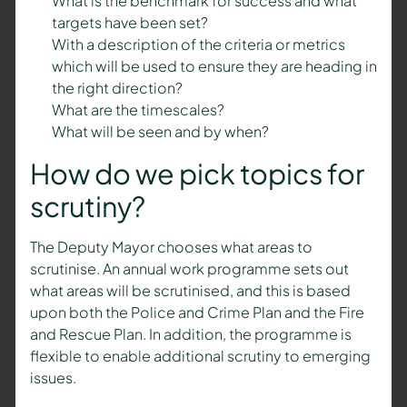
What is the benchmark for success and what
targets have been set?
With a description of the criteria or metrics
which will be used to ensure they are heading in
the right direction?
What are the timescales?
What will be seen and by when?
How do we pick topics for
scrutiny?
The Deputy Mayor chooses what areas to
scrutinise. An annual work programme sets out
what areas will be scrutinised, and this is based
upon both the Police and Crime Plan and the Fire
and Rescue Plan. In addition, the programme is
flexible to enable additional scrutiny to emerging
issues.