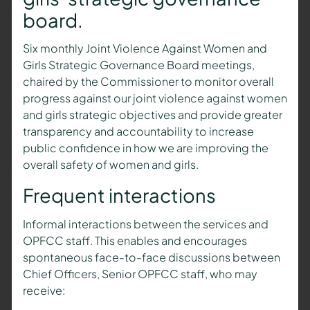
board.
Six monthly Joint Violence Against Women and
Girls Strategic Governance Board meetings,
chaired by the Commissioner to monitor overall
progress against our joint violence against women
and girls strategic objectives and provide greater
transparency and accountability to increase
public confidence in how we are improving the
overall safety of women and girls.
Frequent interactions
Informal interactions between the services and
OPFCC staff. This enables and encourages
spontaneous face-to-face discussions between
Chief Officers, Senior OPFCC staff, who may
receive: