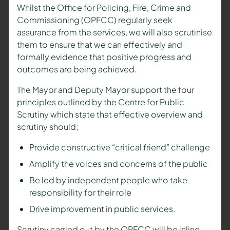
Whilst the Office for Policing, Fire, Crime and
Commissioning (OPFCC) regularly seek
assurance from the services, we will also scrutinise
them to ensure that we can effectively and
formally evidence that positive progress and
outcomes are being achieved.
The
Mayor and Deputy Mayor
support the four
principles outlined by the Centre for Public
Scrutiny which state that effective overview and
scrutiny should;
Provide constructive “critical friend” challenge
Amplify the voices and concerns of the public
Be led by independent people who take
responsibility for their role
Drive improvement in public services.
Scrutiny carried out by the OPFCC will be inline