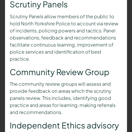
Scrutiny Panels
Scrutiny Panels allow members of the public to
hold North Yorkshire Police to account via review
of incidents, policing powers and tactics. Panel
observations, feedback and recommendations
facilitate continuous learning, improvement of
police services and identification of best
practice.
Community Review Group
The community review groups will assess and
provide feedback on areas which the scrutiny
panels review. This includes, identifying good
practice and areas for learning, making referrals
and recommendations.
Independent Ethics advisory