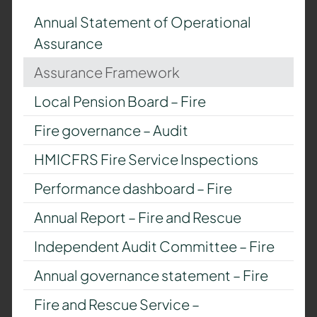
Annual Statement of Operational
Assurance
Assurance Framework
Local Pension Board – Fire
Fire governance – Audit
HMICFRS Fire Service Inspections
Performance dashboard – Fire
Annual Report – Fire and Rescue
Independent Audit Committee – Fire
Annual governance statement – Fire
Fire and Rescue Service –