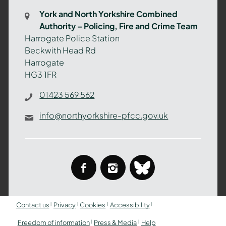
Combined
York and North Yorkshire Combined
Authority
Authority – Policing, Fire and Crime Team
–
Harrogate Police Station
Policing,
Beckwith Head Rd
Fire
Harrogate
and
HG3 1FR
Crime
Team
01423 569 562
info@northyorkshire-pfcc.gov.uk
facebook
instagram
bluesky
Contact us
Privacy
Cookies
Accessibility
Freedom of information
Press & Media
Help