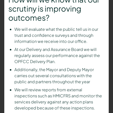
scrutiny is improving
outcomes?
We will evaluate what the public tell us in our
trust and confidence surveys and through
information we receive into our office.
At our Delivery and Assurance Board
we will
regularly assess our performance against the
OPFCC Delivery Plan.
Additionally, the Mayor and Deputy Mayor
carries out several consultations with the
public and partners throughout the year
We will review reports from external
inspections such as HMICFRS and monitor the
services delivery against any action plans
developed because of these inspections.