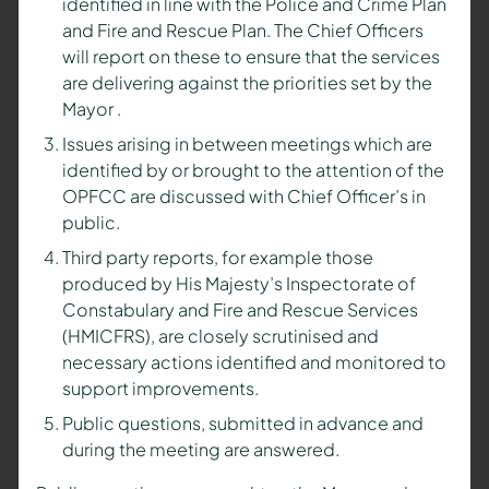
identified in line with the Police and Crime Plan
and Fire and Rescue Plan. The Chief Officers
will report on these to ensure that the services
are delivering against the priorities set by the
Mayor
.
Issues arising in between meetings which are
identified by or brought to the attention of the
OPFCC are discussed with Chief Officer’s in
public.
Third party reports, for example those
produced by His Majesty’s Inspectorate of
Constabulary and Fire and Rescue Services
(HMICFRS), are closely scrutinised and
necessary actions identified and monitored to
support improvements.
Public questions, submitted in advance and
during the meeting are answered.