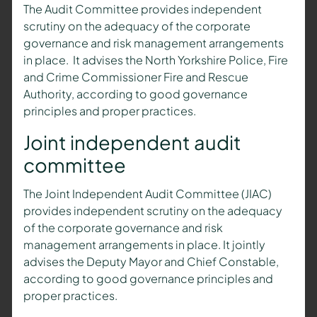
The Audit Committee provides independent
scrutiny on the adequacy of the corporate
governance and risk management arrangements
in place. It advises the North Yorkshire Police, Fire
and Crime Commissioner Fire and Rescue
Authority, according to good governance
principles and proper practices.
Joint independent audit
committee
The Joint Independent Audit Committee (JIAC)
provides independent scrutiny on the adequacy
of the corporate governance and risk
management arrangements in place. It jointly
advises the Deputy Mayor and Chief Constable,
according to good governance principles and
proper practices.