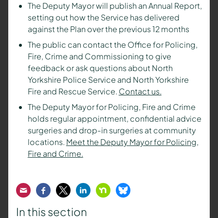
The Deputy Mayor will publish an Annual Report,
setting out how the Service has delivered
against the Plan over the previous 12 months
The public can contact the Office for Policing,
Fire, Crime and Commissioning to give
feedback or ask questions about North
Yorkshire Police Service and North Yorkshire
Fire and Rescue Service.
Contact us.
The Deputy Mayor for Policing, Fire and Crime
holds regular appointment, confidential advice
surgeries and drop-in surgeries at community
locations.
Meet the Deputy Mayor for Policing,
Fire and Crime.
Email
Facebook
Twitter
LinkedIn
Nextdoor
Bluesky
In this section