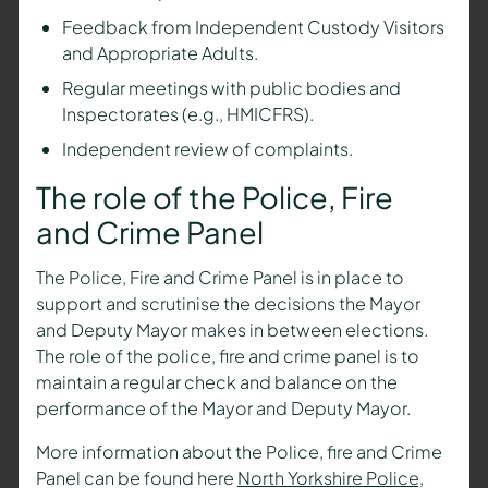
Feedback from Independent Custody Visitors
and Appropriate Adults.
Regular meetings with public bodies and
Inspectorates (e.g., HMICFRS).
Independent review of complaints.
The role of the Police, Fire
and Crime Panel
The Police, Fire and Crime Panel is in place to
support and scrutinise the decisions the Mayor
and Deputy Mayor makes in between elections.
The role of the police, fire and crime panel is to
maintain a regular check and balance on the
performance of the Mayor and Deputy Mayor.
More information about the Police, fire and Crime
Panel can be found here
North Yorkshire Police,