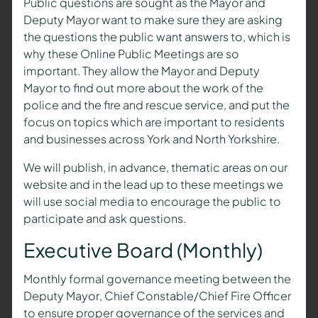
Public questions are sought as the
Mayor and
Deputy Mayor
want to make sure they are asking
the questions the public want answers to, which is
why these Online Public Meetings are so
important. They allow the
Mayor and Deputy
Mayor
to find out more about the work of the
police and the fire and rescue service, and put the
focus on topics which are important to residents
and businesses across York and North Yorkshire.
We will publish, in advance, thematic areas on our
website and in the lead up to these meetings we
will use social media to encourage the public to
participate and ask questions.
Executive Board (Monthly)
Monthly formal governance meeting between the
Deputy Mayor
, Chief Constable/Chief Fire Officer
to ensure proper governance of the services and