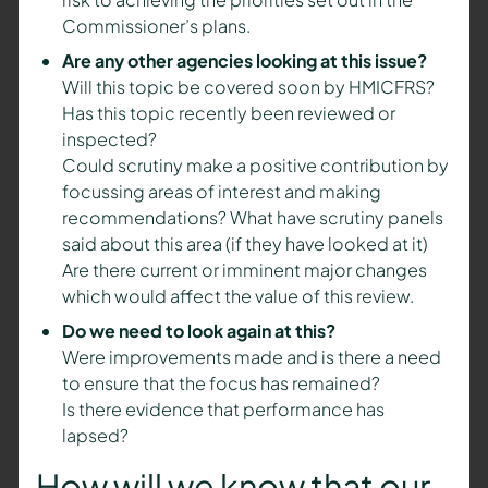
Commissioner’s plans.
Are any other agencies looking at this issue?
Will this topic be covered soon by HMICFRS?
Has this topic recently been reviewed or
inspected?
Could scrutiny make a positive contribution by
focussing areas of interest and making
recommendations? What have scrutiny panels
said about this area (if they have looked at it)
Are there current or imminent major changes
which would affect the value of this review.
Do we need to look again at this?
Were improvements made and is there a need
to ensure that the focus has remained?
Is there evidence that performance has
lapsed?
How will we know that our