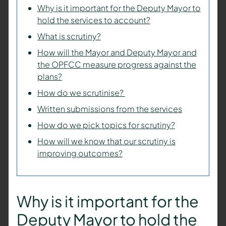
Why is it important for the Deputy Mayor to
hold the services to account?
What is scrutiny?
How will the Mayor and Deputy Mayor and
the OPFCC measure progress against the
plans?
How do we scrutinise?
Written submissions from the services
How do we pick topics for scrutiny?
How will we know that our scrutiny is
improving outcomes?
Why is it important for the
Deputy Mayor
to hold the