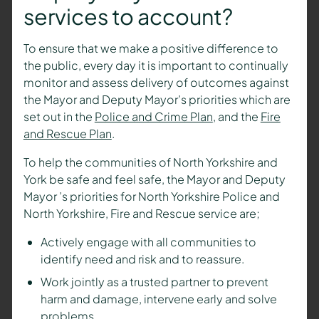
services to account?
To ensure that we make a positive difference to
the public, every day it is important to continually
monitor and assess delivery of outcomes against
the
Mayor and Deputy Mayor’s
priorities which are
set out in the
Police and Crime Plan
, and the
Fire
and Rescue Plan
.
To help the communities of North Yorkshire and
York be safe and feel safe, the
Mayor and Deputy
Mayor
’s priorities for North Yorkshire Police and
North Yorkshire, Fire and Rescue service are;
Actively engage with all communities to
identify need and risk and to reassure.
Work jointly as a trusted partner to prevent
harm and damage, intervene early and solve
problems.