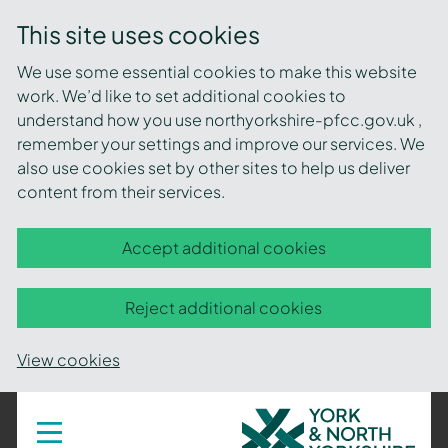
This site uses cookies
We use some essential cookies to make this website
work. We’d like to set additional cookies to
understand how you use northyorkshire-pfcc.gov.uk ,
remember your settings and improve our services. We
also use cookies set by other sites to help us deliver
content from their services.
Accept additional cookies
Reject additional cookies
View cookies
York
Toggle
navigation
and