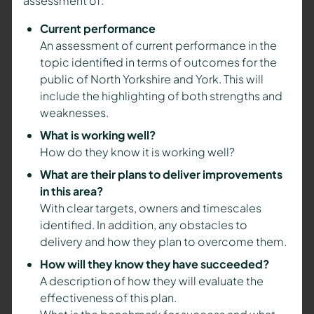
assessment of:
Current performance
An assessment of current performance in the
topic identified in terms of outcomes for the
public of North Yorkshire and York. This will
include the highlighting of both strengths and
weaknesses.
What is working well?
How do they know it is working well?
What are their plans to deliver improvements
in this area?
With clear targets, owners and timescales
identified. In addition, any obstacles to
delivery and how they plan to overcome them.
How will they know they have succeeded?
A description of how they will evaluate the
effectiveness of this plan.