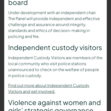
board
Under development with an independent chair.
The Panel will provide independent and effective
challenge and assurance around integrity,
standards and ethics of decision-making in
policing and fire.
Independent custody visitors
Independent Custody Visitors are members of the
local community who visit police stations
unannounced to check on the welfare of people
in police custody.
Find out more about Independent Custody
Visitors and get involved.
Violence against women and
girls’ strategic governance