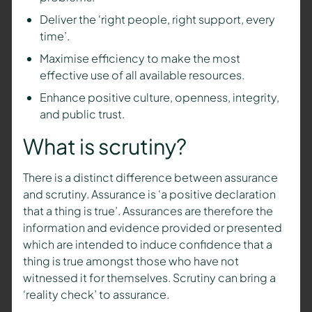
Deliver the ‘right people, right support, every
time’.
Maximise efficiency to make the most
effective use of all available resources.
Enhance positive culture, openness, integrity,
and public trust.
What is scrutiny?
There is a distinct difference between assurance
and scrutiny. Assurance is ‘a positive declaration
that a thing is true’. Assurances are therefore the
information and evidence provided or presented
which are intended to induce confidence that a
thing is true amongst those who have not
witnessed it for themselves. Scrutiny can bring a
‘reality check’ to assurance.