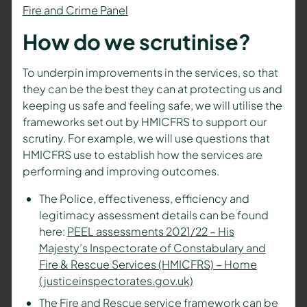
Fire and Crime Panel
How do we scrutinise?
To underpin improvements in the services, so that
they can be the best they can at protecting us and
keeping us safe and feeling safe, we will utilise the
frameworks set out by HMICFRS to support our
scrutiny. For example, we will use questions that
HMICFRS use to establish how the services are
performing and improving outcomes.
The Police, effectiveness, efficiency and
legitimacy assessment details can be found
here:
PEEL assessments 2021/22 – His
Majesty’s Inspectorate of Constabulary and
Fire & Rescue Services (HMICFRS) – Home
(justiceinspectorates.gov.uk)
The Fire and Rescue service framework can be