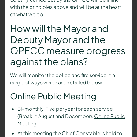
with the principles above and will be at the heart
of what we do.
How will the
Mayor and
Deputy Mayor
and the
OPFCC measure progress
against the plans?
We will monitor the police and fire service in a
range of ways which are detailed below.
Online Public Meeting
Bi-monthly, Five per year for each service
(Break in August and December).
Online Public
Meeting
At this meeting the Chief Constable is held to