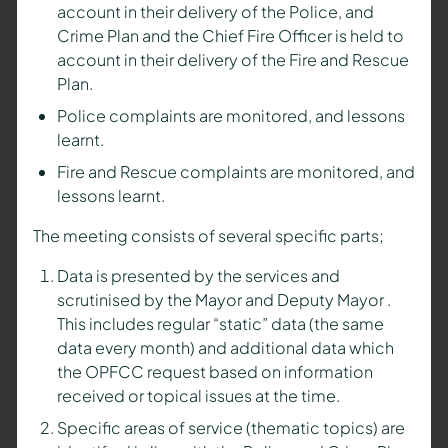
account in their delivery of the Police, and
Crime Plan and the Chief Fire Officer is held to
account in their delivery of the Fire and Rescue
Plan.
Police complaints are monitored, and lessons
learnt.
Fire and Rescue complaints are monitored, and
lessons learnt.
The meeting consists of several specific parts;
Data is presented by the services and
scrutinised by the
Mayor and Deputy Mayor
.
This includes regular “static” data (the same
data every month) and additional data which
the OPFCC request based on information
received or topical issues at the time.
Specific areas of service (thematic topics) are