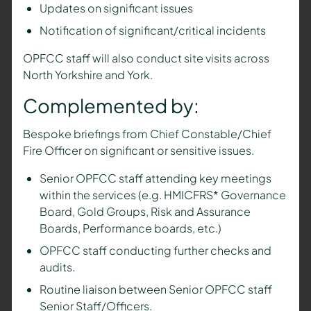
Updates on significant issues
Notification of significant/critical incidents
OPFCC staff will also conduct site visits across
North Yorkshire and York.
Complemented by:
Bespoke briefings from Chief Constable/Chief
Fire Officer on significant or sensitive issues.
Senior OPFCC staff attending key meetings
within the services (e.g. HMICFRS* Governance
Board, Gold Groups, Risk and Assurance
Boards, Performance boards, etc.)
OPFCC staff conducting further checks and
audits.
Routine liaison between Senior OPFCC staff
Senior Staff/Officers.