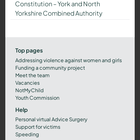
Constitution – York and North
Yorkshire Combined Authority
Top pages
Addressing violence against women and girls
Funding a community project
Meet the team
Vacancies
NotMyChild
Youth Commission
Help
Personal virtual Advice Surgery
Support for victims
Speeding