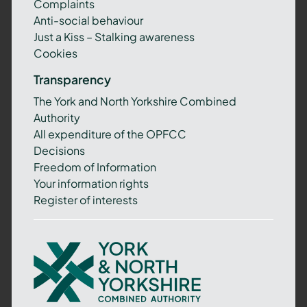
Complaints
Anti-social behaviour
Just a Kiss – Stalking awareness
Cookies
Transparency
The York and North Yorkshire Combined
Authority
All expenditure of the OPFCC
Decisions
Freedom of Information
Your information rights
Register of interests
York
and
North
Yorkshire