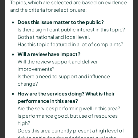
Topics, which are selected are based on evidence
and the criteria for selection, are;
Does this issue matter to the public?
Is there significant public interest in this topic?
Both at national and local level.
Has this topic featured in a lot of complaints?
Will a review have impact?
Will the review support and deliver
improvements?
Is there a need to support and influence
change?
How are the services doing? What is their
performance in this area?
Are the services performing well in this area?
Is performance good, but use of resources
high?
Does this area currently present a high level of
risk to achieving the priorities set out in the