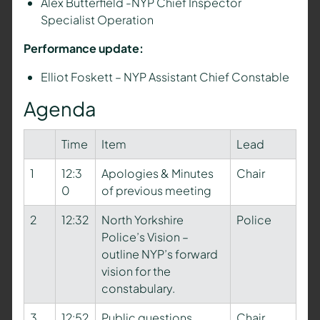
Alex Butterfield -NYP Chief Inspector
Specialist Operation
Performance update:
Elliot Foskett – NYP Assistant Chief Constable
Agenda
Time
Item
Lead
1
12:3
Apologies & Minutes
Chair
0
of previous meeting
2
12:32
North Yorkshire
Police
Police’s Vision –
outline NYP’s forward
vision for the
constabulary.
3
12:52
Public questions
Chair