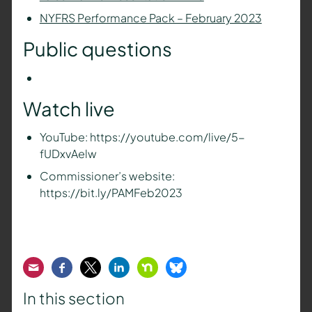
NYFRS Performance Pack – February 2023
Public questions
Watch live
YouTube: https://youtube.com/live/5-
fUDxvAelw
Commissioner’s website:
https://bit.ly/PAMFeb2023
Email
Facebook
Twitter
LinkedIn
Nextdoor
Bluesky
In this section