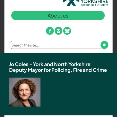
North
Yorkshire
About us
Combined
Authority
–
facebook
instagram
bluesky
Policing,
Fire
Enter
Submit
and
your
Crime
search
Team
term
Jo Coles - York and North Yorkshire
Deputy Mayor for Policing, Fire and Crime