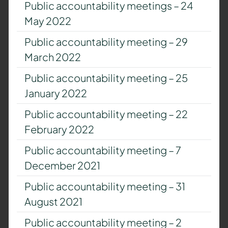
Public accountability meetings – 24
May 2022
Public accountability meeting – 29
March 2022
Public accountability meeting – 25
January 2022
Public accountability meeting – 22
February 2022
Public accountability meeting – 7
December 2021
Public accountability meeting – 31
August 2021
Public accountability meeting – 2