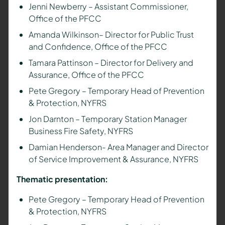
Jenni Newberry – Assistant Commissioner,
Office of the PFCC
Amanda Wilkinson– Director for Public Trust
and Confidence, Office of the PFCC
Tamara Pattinson – Director for Delivery and
Assurance, Office of the PFCC
Pete Gregory –
Temporary Head of Prevention
& Protection,
NYFRS
Jon Darnton – T
emporary Station Manager
Business Fire Safety,
NYFRS
Damian Henderson- Area Manager and Director
of Service Improvement & Assurance, NYFRS
Thematic presentation:
Pete Gregory –
Temporary Head of Prevention
& Protection,
NYFRS