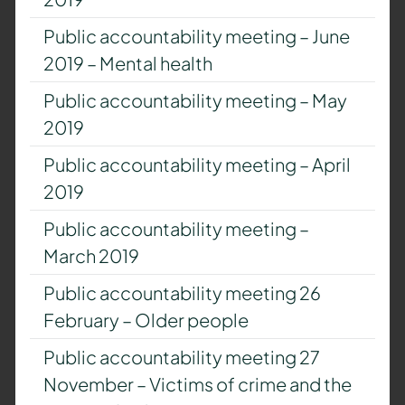
Public accountability meeting – June
2019 – Mental health
Public accountability meeting – May
2019
Public accountability meeting – April
2019
Public accountability meeting –
March 2019
Public accountability meeting 26
February – Older people
Public accountability meeting 27
November – Victims of crime and the