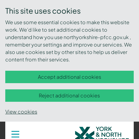
This site uses cookies
We use some essential cookies to make this website
work. We’d like to set additional cookies to
understand how you use northyorkshire-pfcc.gov.uk ,
remember your settings and improve our services. We
also use cookies set by other sites to help us deliver
content from their services.
Accept additional cookies
Reject additional cookies
View cookies
York
Toggle
navigation
and