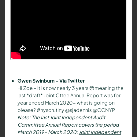
Gwen Swinburn – Via Twitter
Hi Zoe – it is now nearly 3 years 😳meaning the
last *draft* Joint Cttee Annual Report was for
year ended March 2020- what is going on
please? #nyscrutiny @sjadennis @CCNYP
Note: The last Joint Independent Audit
Committee Annual Report covers the period
March 2019- March 2020:
Joint Independent