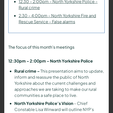
12:30 – 2:00pm – North Yorkshire Police –
Rural crime
2:30 – 4:00pm – North Yorkshire Fire and
Rescue Service – False alarms
The focus of this month’s meetings
12:30pm – 2:00pm – North Yorkshire Police
Rural crime –
This presentation aims to update,
inform and reassure the public of North
Yorkshire about the current challenges and
approaches we are taking to make our rural
communities a safe place to live.
North Yorkshire Police’s Vision
– Chief
Constable Lisa Winward will outline NYP’s