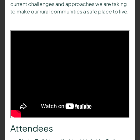
current challenges and approaches we are taking
to make our rural communities a safe place to live.
Attendees