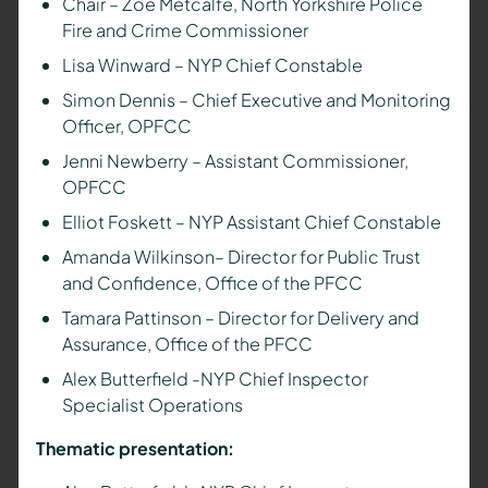
Chair – Zoë Metcalfe, North Yorkshire Police
Fire and Crime Commissioner
Lisa Winward – NYP Chief Constable
Simon Dennis – Chief Executive and Monitoring
Officer, OPFCC
Jenni Newberry – Assistant Commissioner,
OPFCC
Elliot Foskett – NYP Assistant Chief Constable
Amanda Wilkinson– Director for Public Trust
and Confidence, Office of the PFCC
Tamara Pattinson – Director for Delivery and
Assurance, Office of the PFCC
Alex Butterfield -NYP Chief Inspector
Specialist Operations
Thematic presentation: