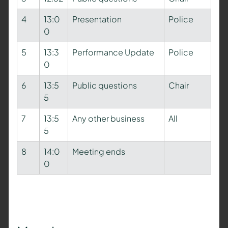
4
13:0
Presentation
Police
0
5
13:3
Performance Update
Police
0
6
13:5
Public questions
Chair
5
7
13:5
Any other business
All
5
8
14:0
Meeting ends
0