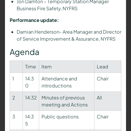
Jon Darnton – T
emporary Station Manager
Business Fire Safety,
NYFRS
Performance update:
Damian Henderson- Area Manager and Director
of Service Improvement & Assurance, NYFRS
Agenda
Time
Item
Lead
1
14:3
Attendance and
Chair
0
introductions
2
14:32
Minutes of previous
All
meeting and Actions
3
14:3
Public questions
Chair
5