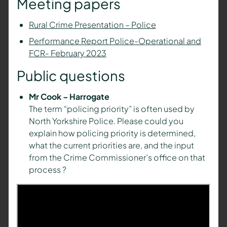
Meeting papers
Rural Crime Presentation – Police
Performance Report Police-Operational and
FCR- February 2023
Public questions
Mr Cook – Harrogate
The term “policing priority” is often used by
North Yorkshire Police. Please could you
explain how policing priority is determined,
what the current priorities are, and the input
from the Crime Commissioner’s office on that
process ?