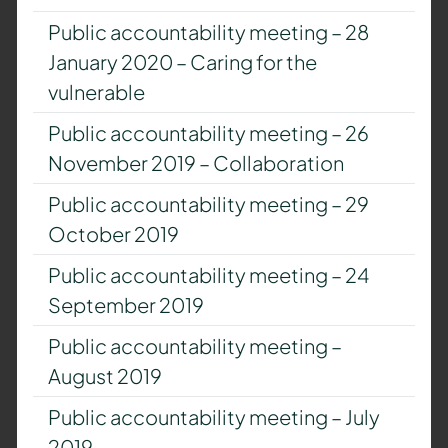
Public accountability meeting – 28
January 2020 – Caring for the
vulnerable
Public accountability meeting – 26
November 2019 – Collaboration
Public accountability meeting – 29
October 2019
Public accountability meeting – 24
September 2019
Public accountability meeting –
August 2019
Public accountability meeting – July
2019