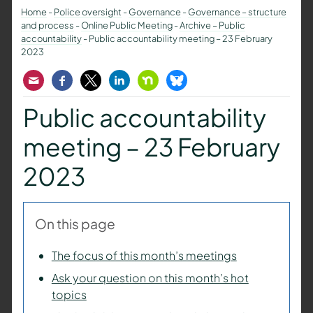
Home
-
Police oversight
-
Governance
-
Governance – structure
and process
-
Online Public Meeting
-
Archive – Public
accountability
-
Public accountability meeting – 23 February
2023
Email
Facebook
Twitter
LinkedIn
Nextdoor
Bluesky
Public accountability
meeting – 23 February
2023
On this page
The focus of this month’s meetings
Ask your question on this month’s hot
topics