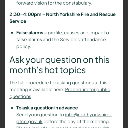
forward vision for the constabulary.
2:30-4:00pm – North Yorkshire Fire and Rescue
Service
False alarms –
profile, causes and impact of
false alarms and the Service’s attendance
policy.
Ask your question on this
month’s hot topics
The full procedure for asking questions at this
meeting is available here:
Procedure for public
questions
To ask a question in advance
Send your question to
info@northyorkshire-
pfcc.gov.uk
before the day of the meeting.