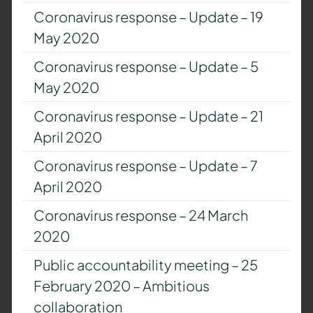
Coronavirus response – Update – 19
May 2020
Coronavirus response – Update – 5
May 2020
Coronavirus response – Update – 21
April 2020
Coronavirus response – Update – 7
April 2020
Coronavirus response – 24 March
2020
Public accountability meeting – 25
February 2020 – Ambitious
collaboration