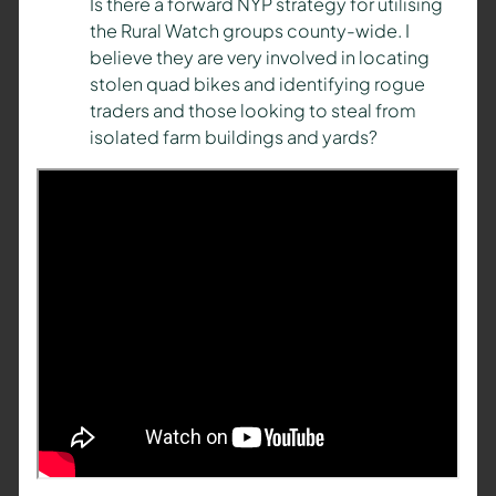
Is there a forward NYP strategy for utilising
the Rural Watch groups county-wide. I
believe they are very involved in locating
stolen quad bikes and identifying rogue
traders and those looking to steal from
isolated farm buildings and yards?