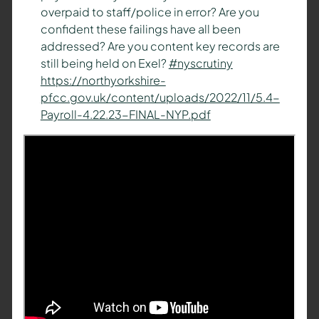
overpaid to staff/police in error? Are you
confident these failings have all been
addressed? Are you content key records are
still being held on Exel?
#nyscrutiny
https://
northyorkshire-
pfcc.gov.uk/content/upload
s/2022/11/5.4-
Payroll-4.22.23-FINAL-NYP.pdf