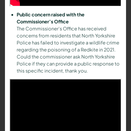
Public concern raised with the
Commissioner’s Office
The Commissioner’s Office has received
concerns from residents that North Yorkshire
Police has failed to investigate a wildlife crime
regarding the poisoning of a Redkite in 2021.
Could the commissioner ask North Yorkshire
Police if they can provide a public response to
this specific incident, thank you.