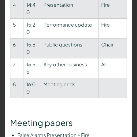
4
14:4
Presentation
Fire
0
5
15:2
Performance update
Fire
0
6
15:5
Public questions
Chair
0
7
15:5
Any other business
All
5
8
16:0
Meeting ends
0
Meeting papers
False Alarms Presentation – Fire