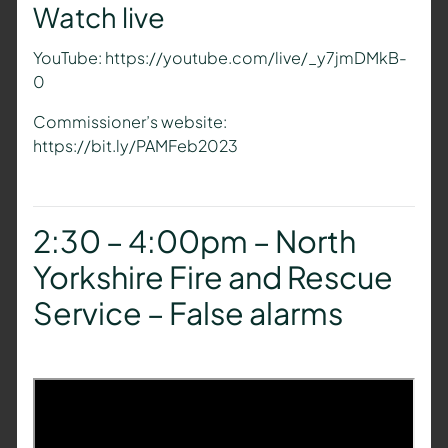
Watch live
YouTube: https://youtube.com/live/_y7jmDMkB-
0
Commissioner’s website:
https://bit.ly/PAMFeb2023
2:30 – 4:00pm – North
Yorkshire Fire and Rescue
Service – False alarms