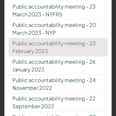
Public accountability meeting – 23
March 2023 – NYFRS
Public accountability meeting – 20
March 2023 – NYP
Public accountability meeting – 23
February 2023
Public accountability meeting – 26
January 2023
Public accountability meeting – 24
November 2022
Public accountability meeting – 22
September 2022