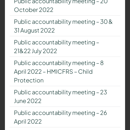
Public accountability meeting – 20
October 2022
Public accountability meeting – 30 &
31 August 2022
Public accountability meeting –
21&22 July 2022
Public accountability meeting – 8
April 2022 – HMICFRS – Child
Protection
Public accountability meeting – 23
June 2022
Public accountability meeting – 26
April 2022