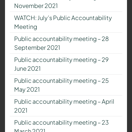
November 2021
WATCH: July’s Public Accountability
Meeting
Public accountability meeting – 28
September 2021
Public accountability meeting – 29
June 2021
Public accountability meeting – 25
May 2021
Public accountability meeting – April
2021
Public accountability meeting – 23
March 2021