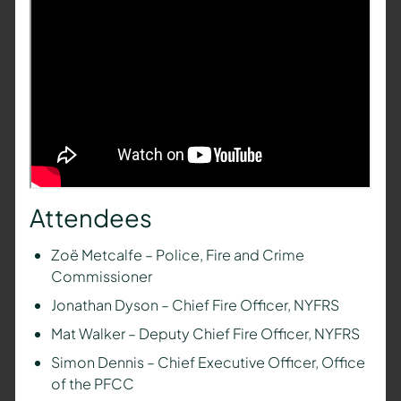
Attendees
Zoë Metcalfe – Police, Fire and Crime
Commissioner
Jonathan Dyson – Chief Fire Officer, NYFRS
Mat Walker – Deputy Chief Fire Officer, NYFRS
Simon Dennis – Chief Executive Officer, Office
of the PFCC