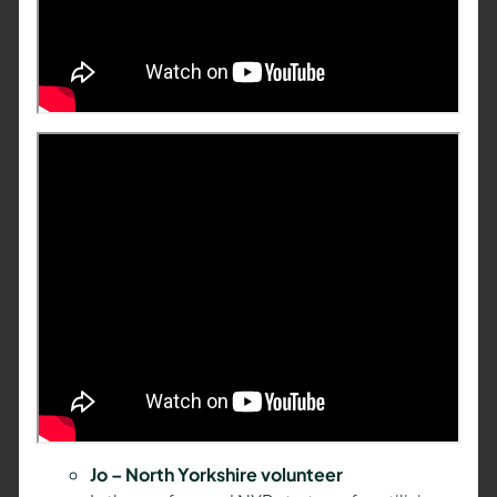
Jo – North Yorkshire volunteer