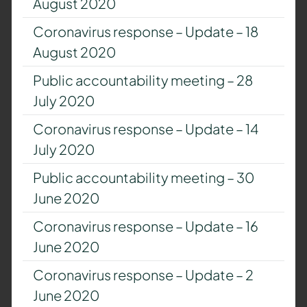
August 2020
Coronavirus response – Update – 18
August 2020
Public accountability meeting – 28
July 2020
Coronavirus response – Update – 14
July 2020
Public accountability meeting – 30
June 2020
Coronavirus response – Update – 16
June 2020
Coronavirus response – Update – 2
June 2020