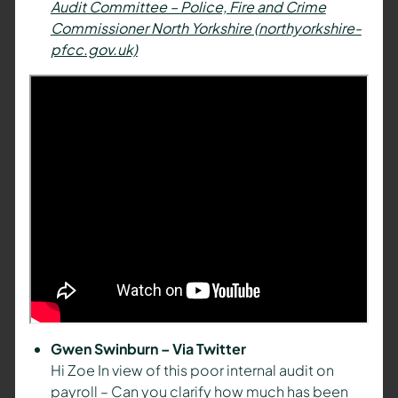
Audit Committee – Police, Fire and Crime
Commissioner North Yorkshire (northyorkshire-
pfcc.gov.uk)
Gwen Swinburn – Via Twitter
Hi Zoe In view of this poor internal audit on
payroll – Can you clarify how much has been