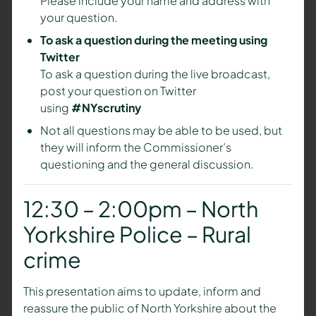
Please include your name and address with
your question.
To ask a question during the meeting using
Twitter
To ask a question during the live broadcast,
post your question on Twitter
using
#NYscrutiny
Not all questions may be able to be used, but
they will inform the Commissioner’s
questioning and the general discussion.
12:30 – 2:00pm – North
Yorkshire Police – Rural
crime
This presentation aims to update, inform and
reassure the public of North Yorkshire about the