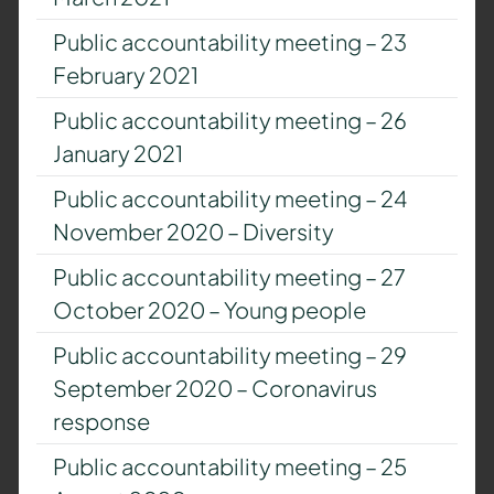
Public accountability meeting – 23
February 2021
Public accountability meeting – 26
January 2021
Public accountability meeting – 24
November 2020 – Diversity
Public accountability meeting – 27
October 2020 – Young people
Public accountability meeting – 29
September 2020 – Coronavirus
response
Public accountability meeting – 25