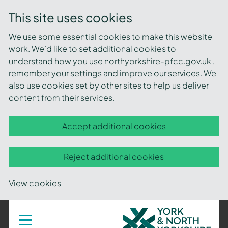
This site uses cookies
We use some essential cookies to make this website
work. We’d like to set additional cookies to
understand how you use northyorkshire-pfcc.gov.uk ,
remember your settings and improve our services. We
also use cookies set by other sites to help us deliver
content from their services.
Accept additional cookies
Reject additional cookies
View cookies
York
Toggle
navigation
and