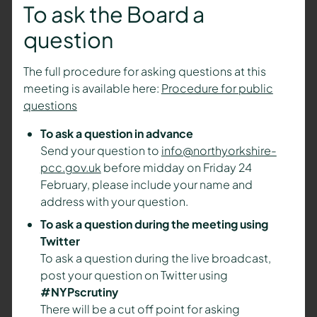
To ask the Board a
question
The full procedure for asking questions at this
meeting is available here:
Procedure for public
questions
To ask a question in advance
Send your question to
info@northyorkshire-
pcc.gov.uk
before midday on Friday 24
February, please include your name and
address with your question.
To ask a question during the meeting using
Twitter
To ask a question during the live broadcast,
post your question on Twitter using
#NYPscrutiny
There will be a cut off point for asking