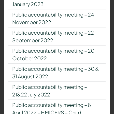
January 2023
Public accountability meeting – 24
November 2022
Public accountability meeting – 22
September 2022
Public accountability meeting – 20
October 2022
Public accountability meeting – 30 &
31 August 2022
Public accountability meeting –
21&22 July 2022
Public accountability meeting – 8
April 2022 – HMICFRS – Child