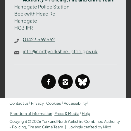
–
Harrogate Police Station
Policing,
Beckwith Head Rd
Fire
Harrogate
and
HG3 1FR
Crime
Team
01423 569 562
info@northyorkshire-pfcc.gov.uk
facebook
instagram
bluesky
Contact us
Privacy
Cookies
Accessibility
Freedom of information
Press & Media
Help
Copyright © 2026 York and North Yorkshire Combined Authority
– Policing, Fire and Crime Team
Lovingly crafted by
Mixd