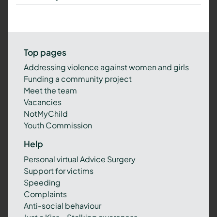
Top pages
Addressing violence against women and girls
Funding a community project
Meet the team
Vacancies
NotMyChild
Youth Commission
Help
Personal virtual Advice Surgery
Support for victims
Speeding
Complaints
Anti-social behaviour