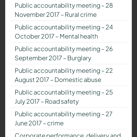
Public accountability meeting – 28
November 2017 – Rural crime
Public accountability meeting – 24
October 2017 – Mental health
Public accountability meeting – 26
September 2017 – Burglary
Public accountability meeting – 22
August 2017 – Domestic abuse
Public accountability meeting – 25
July 2017 – Road safety
Public accountability meeting – 27
June 2017 – crime
Corporate performance, delivery and