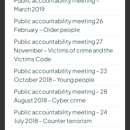
Public accountability meeting –
March 2019
Public accountability meeting 26
February – Older people
Public accountability meeting 27
November – Victims of crime and the
Victims Code
Public accountability meeting – 23
October 2018 – Young people
Public accountability meeting – 28
August 2018 – Cyber crime
Public accountability meeting – 24
July 2018 – Counter terrorism