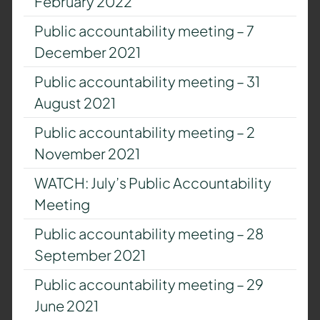
February 2022
Public accountability meeting – 7
December 2021
Public accountability meeting – 31
August 2021
Public accountability meeting – 2
November 2021
WATCH: July’s Public Accountability
Meeting
Public accountability meeting – 28
September 2021
Public accountability meeting – 29
June 2021