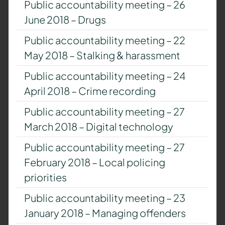
Public accountability meeting – 26
June 2018 – Drugs
Public accountability meeting – 22
May 2018 – Stalking & harassment
Public accountability meeting – 24
April 2018 – Crime recording
Public accountability meeting – 27
March 2018 – Digital technology
Public accountability meeting – 27
February 2018 – Local policing
priorities
Public accountability meeting – 23
January 2018 – Managing offenders