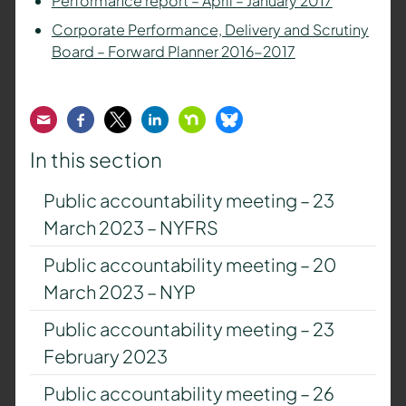
Performance report – April – January 2017
Corporate Performance, Delivery and Scrutiny
Board – Forward Planner 2016-2017
Email
Facebook
Twitter
LinkedIn
Nextdoor
Bluesky
In this section
Public accountability meeting – 23
March 2023 – NYFRS
Public accountability meeting – 20
March 2023 – NYP
Public accountability meeting – 23
February 2023
Public accountability meeting – 26