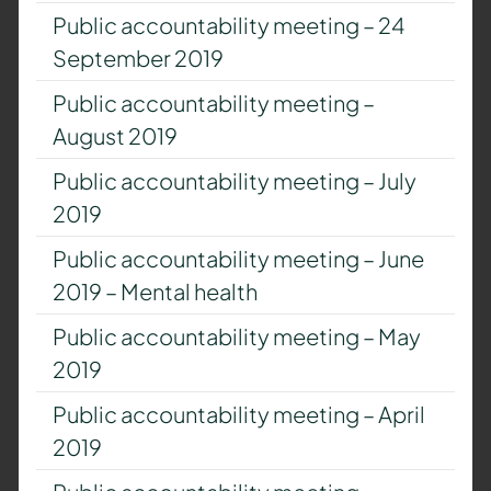
Public accountability meeting – 24
September 2019
Public accountability meeting –
August 2019
Public accountability meeting – July
2019
Public accountability meeting – June
2019 – Mental health
Public accountability meeting – May
2019
Public accountability meeting – April
2019