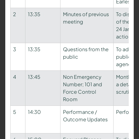
Earles
2
13:35
Minutes of previous
To discus
meeting
of the pr
24 Januar
action lo
3
13:35
Questions from the
To addres
public
public in 
agenda
4
13:45
Non Emergency
Monthly S
Number; 101 and
a detaile
Force Control
scrutiny
Room
5
14:30
Performance /
Performa
Outcome Updates