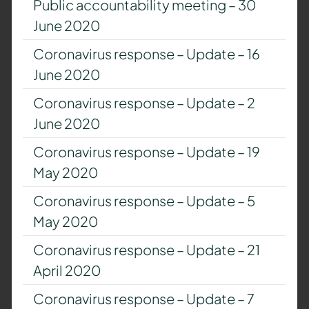
Public accountability meeting – 30
June 2020
Coronavirus response – Update – 16
June 2020
Coronavirus response – Update – 2
June 2020
Coronavirus response – Update – 19
May 2020
Coronavirus response – Update – 5
May 2020
Coronavirus response – Update – 21
April 2020
Coronavirus response – Update – 7