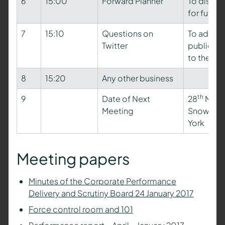
6
15:00
Forward Planner
To discus
for futur
7
15:10
Questions on
To addres
Twitter
public dur
to the ag
8
15:20
Any other business
th
9
Date of Next
28
March
Meeting
Snow Mee
York
Meeting papers
Minutes of the Corporate Performance
Delivery and Scrutiny Board 24 January 2017
Force control room and 101