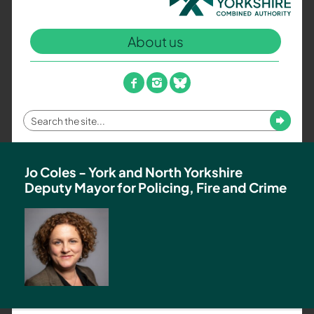
North
Yorkshire
About us
Combined
Authority
–
facebook
instagram
bluesky
Policing,
Fire
Enter
Submit
and
your
Crime
search
Team
term
Jo Coles - York and North Yorkshire
Deputy Mayor for Policing, Fire and Crime