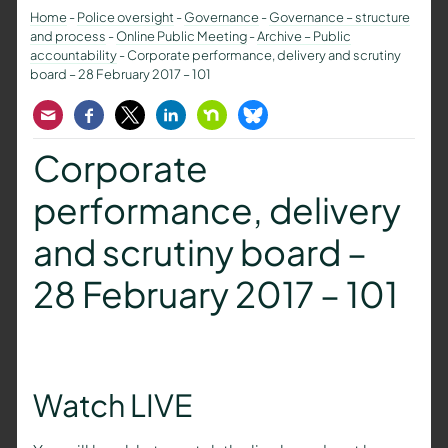
Home
-
Police oversight
-
Governance
-
Governance – structure
and process
-
Online Public Meeting
-
Archive – Public
accountability
-
Corporate performance, delivery and scrutiny
board – 28 February 2017 – 101
Email
Facebook
Twitter
LinkedIn
Nextdoor
Bluesky
Corporate
performance, delivery
and scrutiny board –
28 February 2017 – 101
Watch LIVE