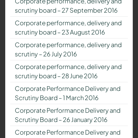
Corporate performance, delivery and
scrutiny board – 27 September 2016
Corporate performance, delivery and
scrutiny board – 23 August 2016
Corporate performance, delivery and
scrutiny – 26 July 2016
Corporate performance, delivery and
scrutiny board – 28 June 2016
Corporate Performance Delivery and
Scrutiny Board – 1 March 2016
Corporate Performance Delivery and
Scrutiny Board – 26 January 2016
Corporate Performance Delivery and