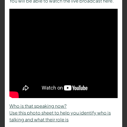
You will be able to watch the live broadcast here.
Who is that speaking now?
Use this photo sheet to help you identify who is
talking and what their role is