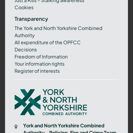
Just a Kiss – Stalking awareness
Cookies
Transparency
The York and North Yorkshire Combined
Authority
All expenditure of the OPFCC
Decisions
Freedom of Information
Your information rights
Register of interests
York
and
North
Yorkshire
Combined
York and North Yorkshire Combined
Authority
Authority – Policing, Fire and Crime Team