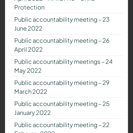
Protection
Public accountability meeting – 23
June 2022
Public accountability meeting – 26
April 2022
Public accountability meetings – 24
May 2022
Public accountability meeting – 29
March 2022
Public accountability meeting – 25
January 2022
Public accountability meeting – 22