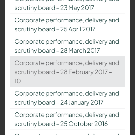
scrutiny board – 23 May 2017
Corporate performance, delivery and
scrutiny board – 25 April 2017
Corporate performance, delivery and
scrutiny board – 28 March 2017
Corporate performance, delivery and
scrutiny board – 28 February 2017 –
101
Corporate performance, delivery and
scrutiny board – 24 January 2017
Corporate performance, delivery and
scrutiny board – 25 October 2016