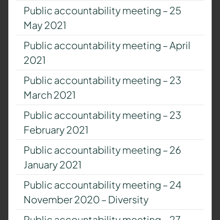
Public accountability meeting – 25
May 2021
Public accountability meeting – April
2021
Public accountability meeting – 23
March 2021
Public accountability meeting – 23
February 2021
Public accountability meeting – 26
January 2021
Public accountability meeting – 24
November 2020 – Diversity
Public accountability meeting – 27