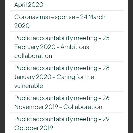
April 2020
Coronavirus response – 24 March
2020
Public accountability meeting – 25
February 2020 – Ambitious
collaboration
Public accountability meeting – 28
January 2020 – Caring for the
vulnerable
Public accountability meeting – 26
November 2019 – Collaboration
Public accountability meeting – 29
October 2019