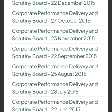
Scrutiny Board – 22 December 2015
Corporate Performance Delivery and
Scrutiny Board – 27 October 2015
Corporate Performance Delivery and
Scrutiny Board – 23 November 2015
Corporate Performance Delivery and
Scrutiny Board – 22 September 2015
Corporate Performance Delivery and
Scrutiny Board – 25 August 2015
Corporate Performance Delivery and
Scrutiny Board – 28 July 2015
Corporate Performance Delivery and
Scrutiny Board – 22 June 2015