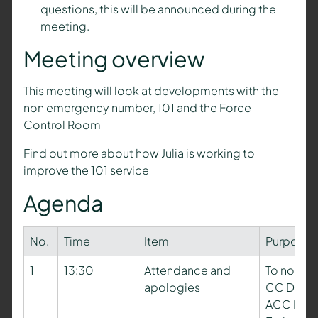
questions, this will be announced during the
meeting.
Meeting overview
This meeting will look at developments with the
non emergency number, 101 and the Force
Control Room
Find out more about how Julia is working to
improve the 101 service
Agenda
No.
Time
Item
Purpose
1
13:30
Attendance and
To note a
apologies
CC Dave 
ACC Paul 