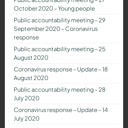
October 2020 – Young people
Public accountability meeting – 29
September 2020 – Coronavirus
response
Public accountability meeting – 25
August 2020
Coronavirus response – Update – 18
August 2020
Public accountability meeting – 28
July 2020
Coronavirus response – Update – 14
July 2020