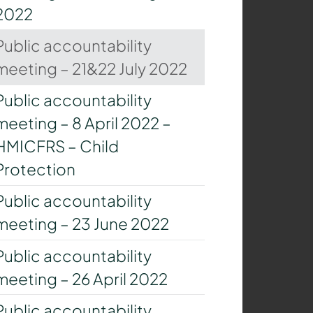
2022
Public accountability
meeting – 21&22 July 2022
Public accountability
meeting – 8 April 2022 –
HMICFRS – Child
Protection
Public accountability
meeting – 23 June 2022
Public accountability
meeting – 26 April 2022
Public accountability