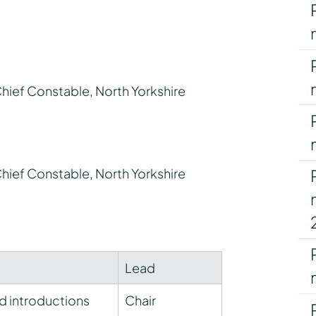
Chief Constable, North Yorkshire
Chief Constable, North Yorkshire
Lead
d introductions
Chair