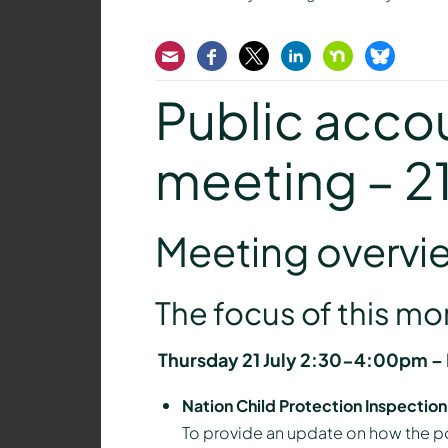
Email
Facebook
Twitter
LinkedIn
Nextdoor
Bluesk
Public accou
meeting – 2
Meeting overvi
The focus of this m
Thursday 21 July 2:30-4:00pm – N
Nation Child Protection Inspectio
To provide an update on how the p