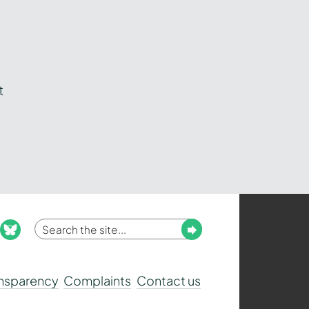
t
Enter
Submit
ook
nstagram
bluesky
your
search
ansparency
Complaints
Contact us
term