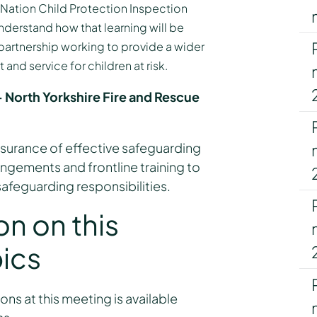
 Nation Child Protection Inspection
derstand how that learning will be
rtnership working to provide a wider
and service for children at risk.
 North Yorkshire Fire and Rescue
surance of effective safeguarding
angements and frontline training to
afeguarding responsibilities.
on on this
ics
ons at this meeting is available