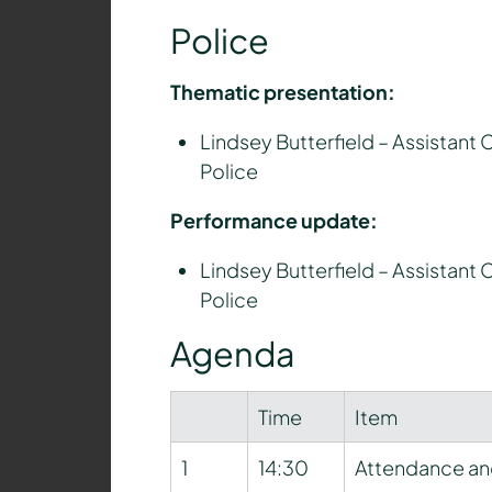
Police
Thematic presentation:
Lindsey Butterfield – Assistant 
Police
Performance update:
Lindsey Butterfield – Assistant 
Police
Agenda
Time
Item
1
14:30
Attendance an