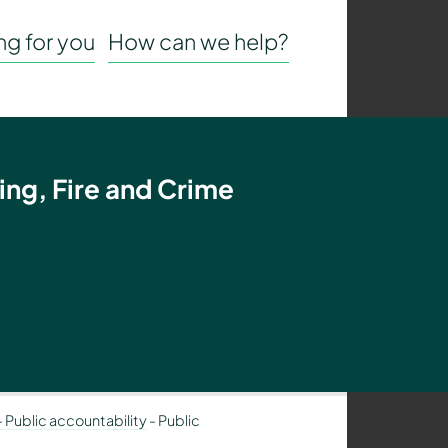
g for you
How can we help?
ing, Fire and Crime
– Public accountability
-
Public