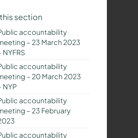
 this section
Public accountability
meeting – 23 March 2023
– NYFRS
Public accountability
meeting – 20 March 2023
– NYP
Public accountability
meeting – 23 February
2023
Public accountability