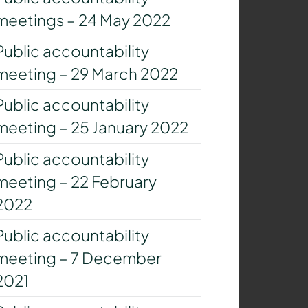
meetings – 24 May 2022
Public accountability
meeting – 29 March 2022
Public accountability
meeting – 25 January 2022
Public accountability
meeting – 22 February
2022
Public accountability
meeting – 7 December
2021