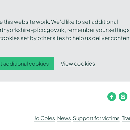
this website work. We’d like to set additional
thyorkshire-pfcc.gov.uk , remember your settings
ookies set by other sites to help us deliver conten
View cookies
t additional cookies
faceb
i
Jo Coles
News
Support for victims
Tr