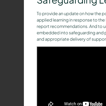
To provide an update on how the p
applied learning in response to the
report recommendations. And to un
embedded into safeguarding and pa
and appropriate delivery of support 