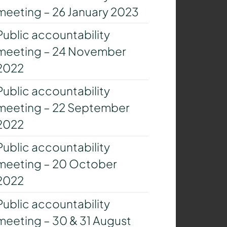
meeting – 26 January 2023
Public accountability
meeting – 24 November
2022
Public accountability
meeting – 22 September
2022
Public accountability
meeting – 20 October
2022
Public accountability
meeting – 30 & 31 August