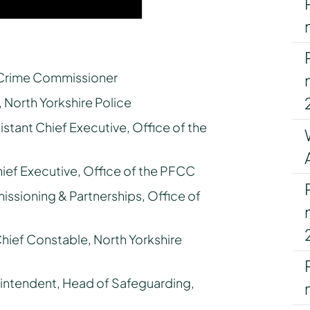
d Crime Commissioner
 North Yorkshire Police
istant Chief Executive, Office of the
hief Executive, Office of the PFCC
ssioning & Partnerships, Office of
Chief Constable, North Yorkshire
intendent, Head of Safeguarding,