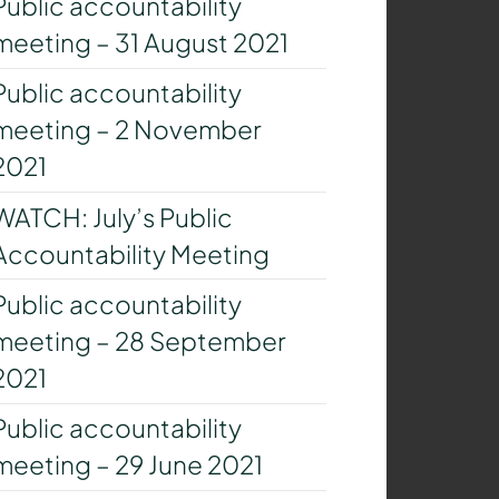
Public accountability
meeting – 31 August 2021
Public accountability
meeting – 2 November
2021
WATCH: July’s Public
Accountability Meeting
Public accountability
meeting – 28 September
2021
Public accountability
meeting – 29 June 2021