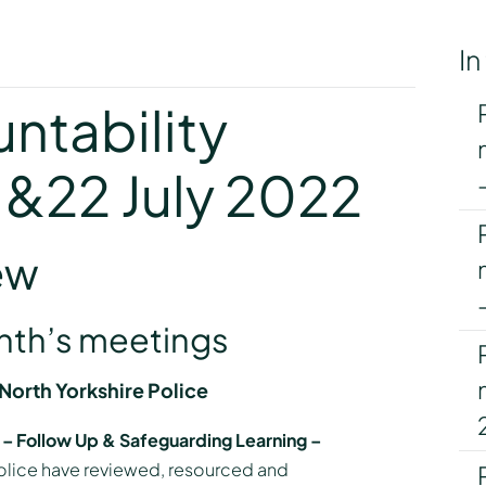
In
y
ntability
1&22 July 2022
ew
onth’s meetings
orth Yorkshire Police
n – Follow Up & Safeguarding Learning –
olice have reviewed, resourced and