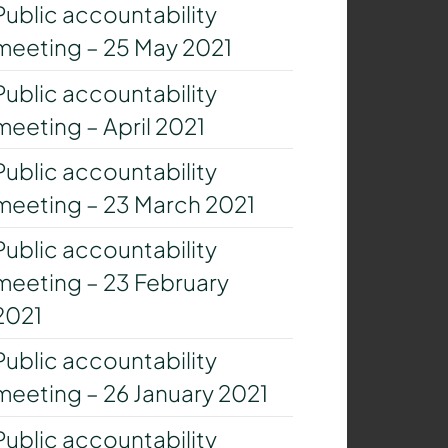
Public accountability
meeting – 25 May 2021
Public accountability
meeting – April 2021
Public accountability
meeting – 23 March 2021
Public accountability
meeting – 23 February
2021
Public accountability
meeting – 26 January 2021
Public accountability