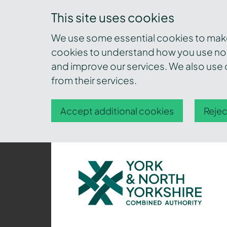
This site uses cookies
We use some essential cookies to make 
cookies to understand how you use nor
and improve our services. We also use c
from their services.
Accept additional cookies
Rejec
York
and
North
Yorkshire
Combined