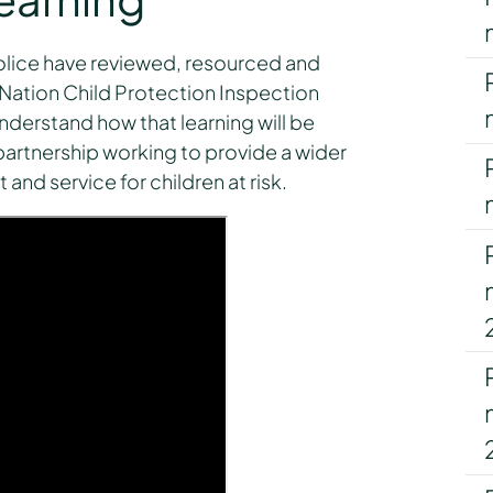
olice have reviewed, resourced and
 Nation Child Protection Inspection
derstand how that learning will be
rtnership working to provide a wider
and service for children at risk.