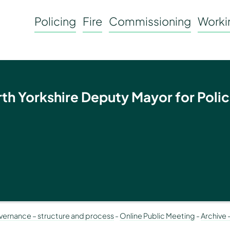
Policing
Fire
Commissioning
Workin
rth Yorkshire Deputy Mayor for Polic
ernance – structure and process
-
Online Public Meeting
-
Archive 