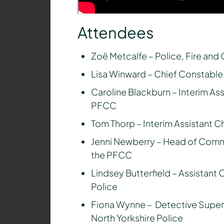
Attendees
Zoë Metcalfe – Police, Fire an
Lisa Winward – Chief Constable,
Caroline Blackburn – Interim Ass
PFCC
Tom Thorp – Interim Assistant C
Jenni Newberry – Head of Commi
the PFCC
Lindsey Butterfield – Assistant 
Police
Fiona Wynne – Detective Super
North Yorkshire Police