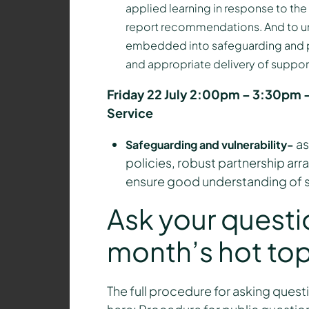
applied learning in response to the
report recommendations. And to un
embedded into safeguarding and pa
and appropriate delivery of support 
Friday 22 July 2:00pm – 3:30pm –
Service
as
Safeguarding and vulnerability-
policies, robust partnership arr
ensure good understanding of s
Ask your questi
month’s hot top
The full procedure for asking questi