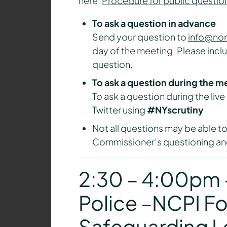
here:
Procedure for public questio
To ask a question in advance
Send your question to
info@nor
day of the meeting. Please incl
question.
To ask a question during the m
To ask a question during the liv
Twitter using
#NYscrutiny
Not all questions may be able to
Commissioner’s questioning and
2:30 – 4:00pm –
Police –NCPI Fo
Safeguarding L