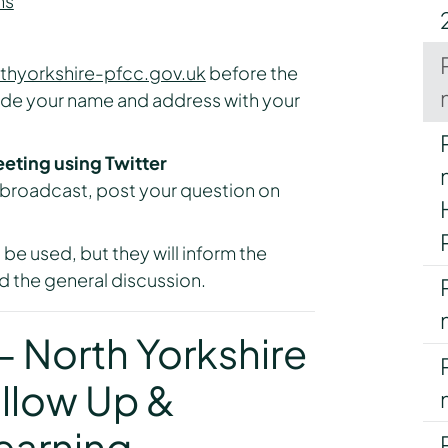
ns
thyorkshire-pfcc.gov.uk
before the
ude your name and address with your
eeting using Twitter
e broadcast, post your question on
 be used, but they will inform the
 the general discussion.
 North Yorkshire
llow Up &
earning