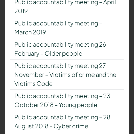
Public accountability meeting – April
2019
Public accountability meeting –
March 2019
Public accountability meeting 26
February – Older people
Public accountability meeting 27
November – Victims of crime and the
Victims Code
Public accountability meeting – 23
October 2018 – Young people
Public accountability meeting – 28
August 2018 – Cyber crime