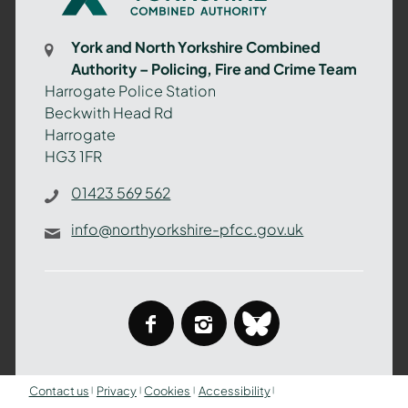
Yorkshire
Combined
York and North Yorkshire Combined
Authority
Authority – Policing, Fire and Crime Team
–
Harrogate Police Station
Policing,
Beckwith Head Rd
Fire
Harrogate
and
HG3 1FR
Crime
Team
01423 569 562
info@northyorkshire-pfcc.gov.uk
facebook
instagram
bluesky
Contact us
Privacy
Cookies
Accessibility