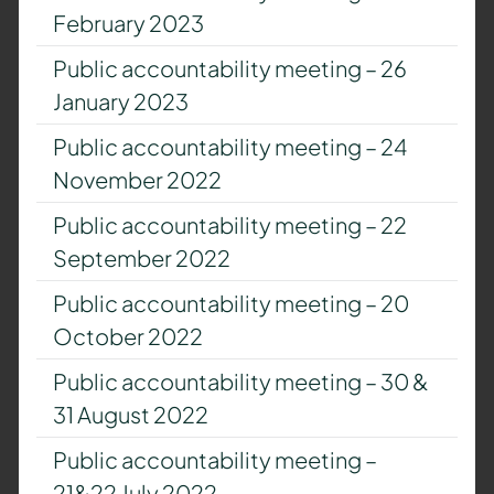
February 2023
Public accountability meeting – 26
January 2023
Public accountability meeting – 24
November 2022
Public accountability meeting – 22
September 2022
Public accountability meeting – 20
October 2022
Public accountability meeting – 30 &
31 August 2022
Public accountability meeting –
21&22 July 2022