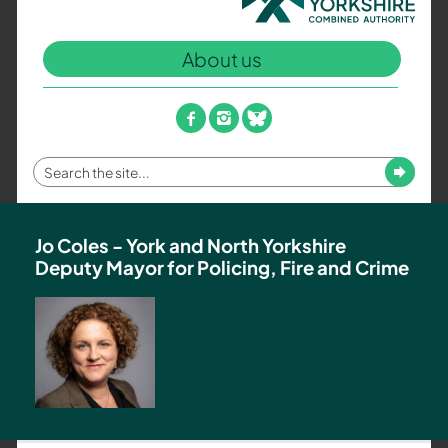
North
Yorkshire
About us
Combined
Authority
–
facebook
instagram
bluesky
Policing,
Fire
Enter
Submit
and
your
Crime
search
Team
term
Jo Coles - York and North Yorkshire
Deputy Mayor for Policing, Fire and Crime