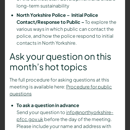
long-term sustainability
North Yorkshire Police – Initial Police
Contact/Response to Public –
To explore the
various ways in which public can contact the
police, and how the police respond to initial
contacts in North Yorkshire.
Ask your question on this
month’s hot topics
The full procedure for asking questions at this
meeting is available here:
Procedure for public
questions
To ask a question in advance
Send your question to
info@northyorkshire-
pfcc.gov.uk
before the day of the meeting.
Please include your name and address with