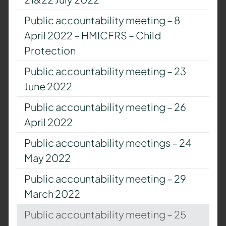
Public accountability meeting – 8
April 2022 – HMICFRS – Child
Protection
Public accountability meeting – 23
June 2022
Public accountability meeting – 26
April 2022
Public accountability meetings – 24
May 2022
Public accountability meeting – 29
March 2022
Public accountability meeting – 25