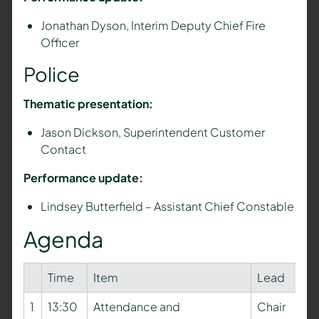
Jonathan Dyson, Interim Deputy Chief Fire
Officer
Police
Thematic presentation:
Jason Dickson, Superintendent Customer
Contact
Performance update:
Lindsey Butterfield – Assistant Chief Constable
Agenda
Time
Item
Lead
1
13:30
Attendance and
Chair